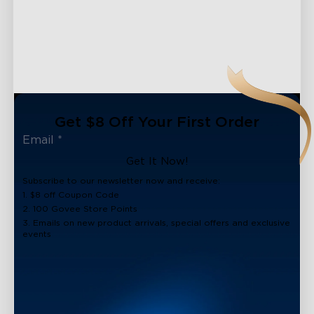
Get $8 Off Your First Order
Get It Now!
Subscribe to our newsletter now and receive:
1. $8 off Coupon Code
2. 100 Govee Store Points
3. Emails on new product arrivals, special offers and exclusive
events