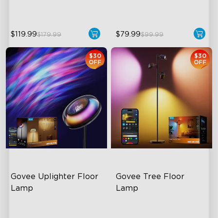
$119.99
$79.99
$179.99
$99.99
$30
$30
OFF
OFF
Govee Uplighter Floor 
Govee Tree Floor 
Lamp
Lamp
3 Independent Lighting
Flexible Triple-Lamp Control
Zones