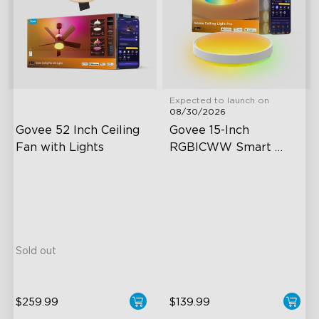
Expected to launch on
08/30/2026
Govee 52 Inch Ceiling 
Govee 15-Inch 
Fan with Lights
RGBICWW Smart 
Ceiling Light Pro
5000 CFM Strong & Silent
4300 Lumen Brightness
Airflow
Adjustable Color
LuminBlend+ Lighting
Temperature
Reversible Motor
Independent Control
Sold out
$259.99
$139.99