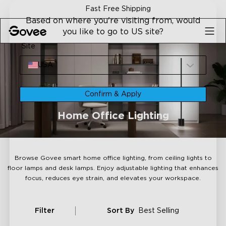
Skip to content
30-Day Money Back Guaran
Based on where you're visiting from, would
you like to go to US site?
Site
USA
Confirm & Apply
Home Office Lighting
Browse Govee smart home office lighting, from ceiling lights to
floor lamps and desk lamps. Enjoy adjustable lighting that enhances
focus, reduces eye strain, and elevates your workspace.
Filter
Sort By
Best Selling