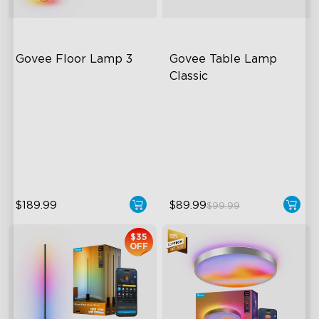
Govee Floor Lamp 3
Govee Table Lamp 
Classic
LuminBlend+ Technology
Cordless Design
Double-Sided Skyline
500lm Adjustable Brightness
Illumination
Long-Lasting Battery
Enhanced Light Base
$189.99
$89.99
$99.99
$35
OFF