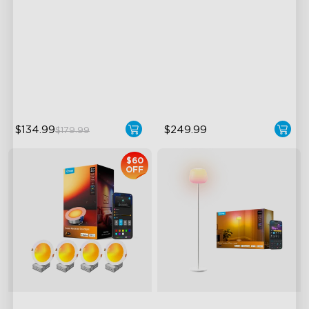
with Night Light
LuminBlend Color Control
Immersive Music Lighting
System
Clearer Visuals & DIY
Multiple Scene and Music
Sound by JBL
Modes
Supports Night Light
$134.99
$249.99
$179.99
$60
OFF