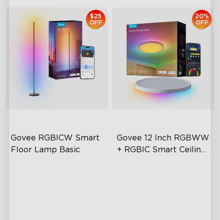
$25
20%
OFF
OFF
Govee RGBICW Smart 
Govee 12 Inch RGBWW 
Floor Lamp Basic
+ RGBIC Smart Ceiling 
Light
Dynamic RGBIC Color
Multicolored Lighting
Sync with Music
Adjustable Brightness and
Color Temperature
Hands-Free Control
Smart Control