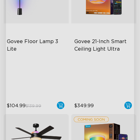
Govee Floor Lamp 3 
Govee 21-Inch Smart 
Lite
Ceiling Light Ultra
RGBICWW Lighting
Ultra-Dense Pixel Matrix
Bright and Adjustable
Powerful DIY Tools
Dynamic Scene Modes
DaySync Adaptive Lighting
System
$104.99
$349.99
$139.99