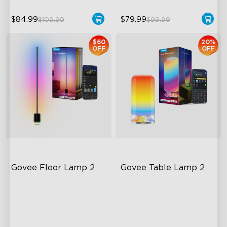
$84.99
$79.99
$109.99
$99.99
$60
20%
OFF
OFF
Govee Floor Lamp 2
Govee Table Lamp 2
Upgraded Modern Design
Newly Preset Modes
1725 lm Brightness
DIY Creation Support
DreamView Syncing
Pat-to-Wake Mode