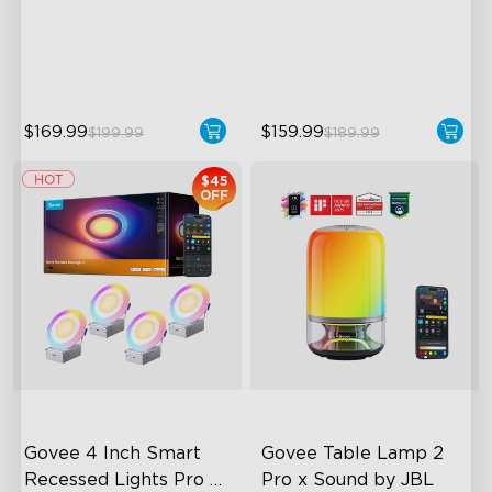
Customizable Lighting
Dynamic Ripple Effects
Direction
"Auto-Run" Feature
LuminBlend™ Technology
$169.99
$159.99
$199.99
$189.99
$45
OFF
Govee 4 Inch Smart 
Govee Table Lamp 2 
Recessed Lights Pro 
Pro x Sound by JBL