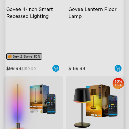
Govee 4-Inch Smart 
Govee Lantern Floor 
Recessed Lighting
Lamp
Flexible Connectivity
Halo Gradient Lighting
close
‎800 Lumen Brightness
1000K–10000K Color
Temperature
Easy Installation
1400lm Brightness
Buy 2 Save 10%
$99.99
$169.99
$159.99
10%
OFF