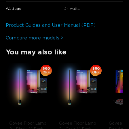
Wattage
24 watts
Product Guides and User Manual (PDF)
Compare more models >
You may also like
$60
$60
OFF
OFF
Govee Floor Lamp 
Govee Floor Lamp 
Govee Env