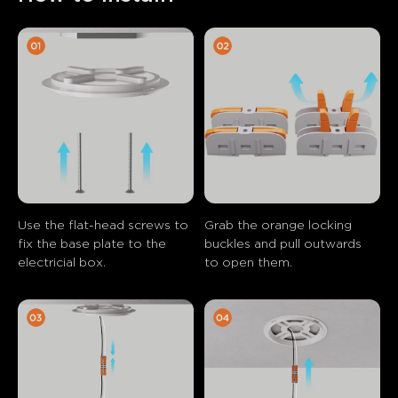
Use the flat-head screws to 
Grab the orange locking 
fix the base plate to the 
buckles and pull outwards 
electricial box.
to open them.