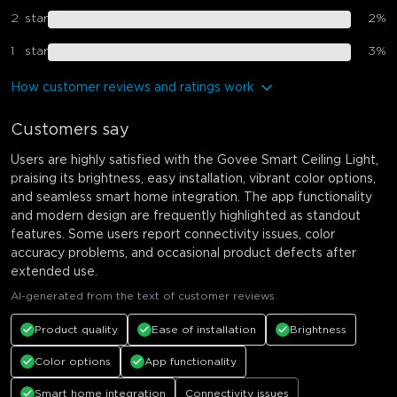
2
star
2
%
1
star
3
%
How customer reviews and ratings work
Customers say
Users are highly satisfied with the Govee Smart Ceiling Light,
praising its brightness, easy installation, vibrant color options,
and seamless smart home integration. The app functionality
and modern design are frequently highlighted as standout
features. Some users report connectivity issues, color
accuracy problems, and occasional product defects after
extended use.
AI-generated from the text of customer reviews
Product quality
Ease of installation
Brightness
Color options
App functionality
Smart home integration
Connectivity issues