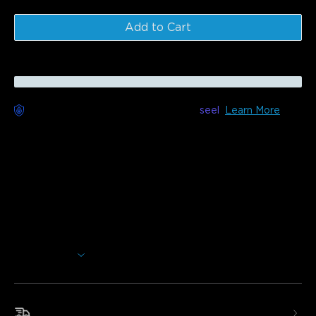
Add to Cart
Worry-Free Delivery available with
seel
Learn More
Description
Model: H60A1 (Round) & H60A4 (Square)
Transform your space with the Govee RGBWW + RGBIC
Smart Ceiling Light. Immerse yourself in vibrant,
multicolored lighting with customizable brightness.
Multicolored Lighting:
The main light is RGB+WW,
while the back light is RGBIC to brighten your entire
Show More
home.
Adjustable Brightness and Color Temperature:
Featuring 0% -100% adjustable brightness and color
temperatures between 2700k to 6500k.
Fast & Free Shipping