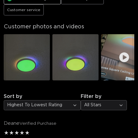
Customer service
Customer photos and videos
Sort by
Filter by
Highest To Lowest Rating
All Stars
Deane
Verified Purchase
★
★
★
★
★