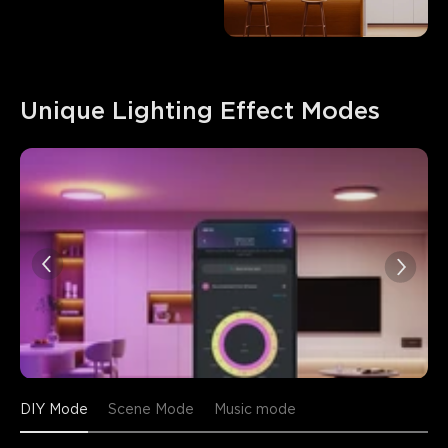
Unique Lighting Effect Modes
DIY Mode
Scene Mode
Music mode