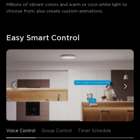
Millions of vibrant colors and warm or cool white light to 
choose from, plus create custom animations.
Easy Smart Control
Voice Control
Group Control
Timer Schedule