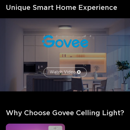
Unique Smart Home Experience
Watch Video
Why Choose Govee Celling Light?