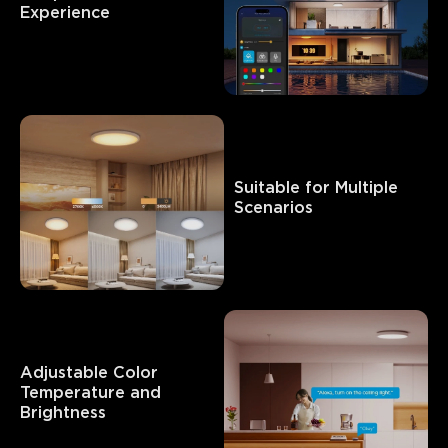
Experience
Suitable for Multiple 
Scenarios
Adjustable Color 
Temperature and 
Brightness