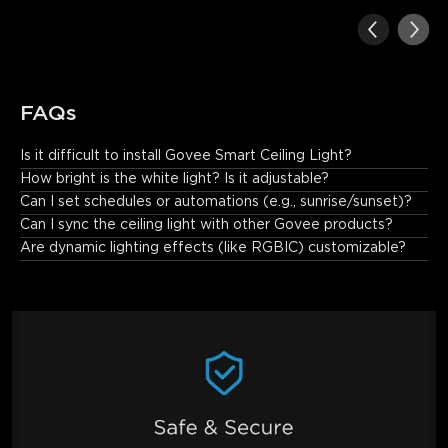
FAQs
Is it difficult to install Govee Smart Ceiling Light?
No. The installation is simple, especially if it is to replace an 
How bright is the white light? Is it adjustable?
existing fixture. Just connect the wires, secure the mounting 
Can I set schedules or automations (e.g., sunrise/sunset)?
bracket, and attach the light.
Can I sync the ceiling light with other Govee products?
Are dynamic lighting effects (like RGBIC) customizable?