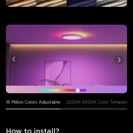
16 Million Colors Adjustable
2200K-6500K Color Temperatu
How to install?