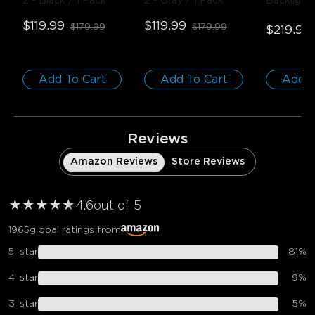
2
- Black / 1 Pack
2
- Gray / 1 Pack
Backlight
75-85 inc
$119.99
$119.99
$179.99
$179.99
$219.99
Add To Cart
Add To Cart
Add T
Reviews
Amazon Reviews
Store Reviews
★
★
★
★
★
★
4.6
out of 5
1965
global ratings from
5
star
81
%
4
star
9
%
3
star
5
%