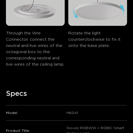
Through the Wre 
Rotate the light 
Connector, connect the 
counterclockwise to fix it 
neutral and live wires of the 
onto the base plate.
octagonal box to the 
corresponding neutral and 
live wires of the ceiling lamp.
Specs
Model
H60A1
close
Govee RGBWW + RGBIC Smart
Product Title