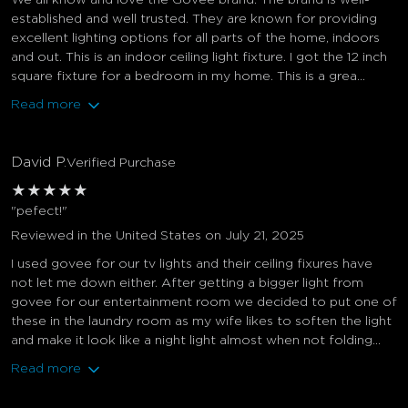
We all know and love the Govee brand. The brand is well-
established and well trusted. They are known for providing
excellent lighting options for all parts of the home, indoors
and out. This is an indoor ceiling light fixture. I got the 12 inch
square fixture for a bedroom in my home. This is a grea...
Read more
David P.
Verified Purchase
★
★
★
★
★
"pefect!"
Reviewed in the United States on July 21, 2025
I used govee for our tv lights and their ceiling fixures have
not let me down either. After getting a bigger light from
govee for our entertainment room we decided to put one of
these in the laundry room as my wife likes to soften the light
and make it look like a night light almost when not folding...
Read more