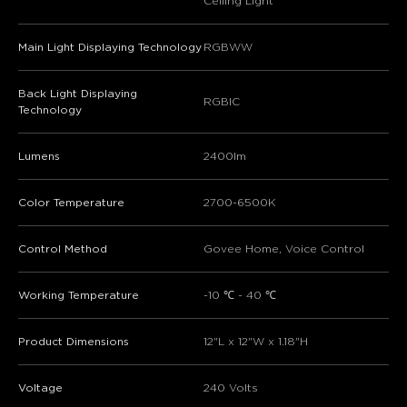
Ceiling Light
Main Light Displaying Technology
RGBWW
Back Light Displaying
RGBIC
Technology
Lumens
2400lm
Color Temperature
2700-6500K
Control Method
Govee Home, Voice Control
Working Temperature
-10 ℃ - 40 ℃
Product Dimensions
‎12"L x 12"W x 1.18"H
Voltage
240 Volts