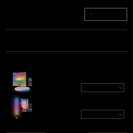
Quantity
−
+
Bundle 1
Bundle 2
Bundle 3
Frequently bought together:
Govee 12 Inch RGBWW + RGBIC Smart
Ceiling Light
Round | For 15-20㎡ Spaces
$79.99
Govee Floor Lamp 2
Black / 1 Pack
$179.99
Total
:
$259.98