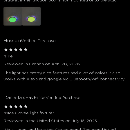
bracket if the junction box is not mounted onto the stud.
Hussein
Verified Purchase
★
★
★
★
★
"Fire"
Reviewed in Canada on April 28, 2026
The light has pretty nice features and a lot of colors it also
works with Alexa and google via Bluetooth/wifi connectivity
Daniella'sFavFinds
Verified Purchase
★
★
★
★
★
"Nice Govee light fixture"
Reviewed in the United States on July 16, 2025