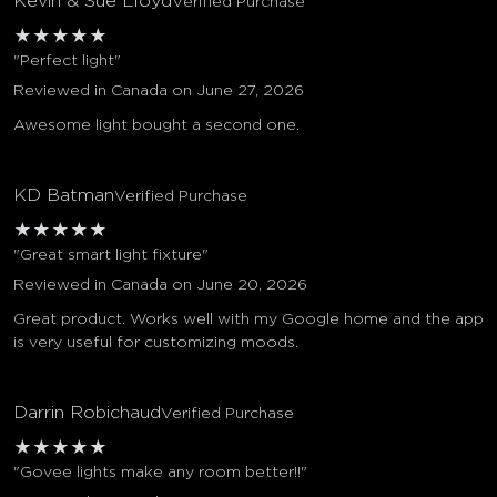
Kevin & Sue Lloyd
Verified Purchase
★
★
★
★
★
"Perfect light"
Reviewed in Canada on June 27, 2026
Awesome light bought a second one.
KD Batman
Verified Purchase
★
★
★
★
★
"Great smart light fixture"
Reviewed in Canada on June 20, 2026
Great product. Works well with my Google home and the app
is very useful for customizing moods.
Darrin Robichaud
Verified Purchase
★
★
★
★
★
"Govee lights make any room better!!"