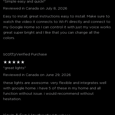
"Simple easy and quick!"
Reviewed in Canada on July 8, 2026
Easy to install, great instructions easy to install. Make sure to
watch the video it connects to Wi-Fi directly and connect to
my Google Home so I can control it with just my voice works
great super bright and I like that you can change all the
colors.
scotty
Verified Purchase
★
★
★
★
★
"great lights"
Reviewed in Canada on June 29, 2026
these lights are awesome. very flexible and integrates well
with google home. i have 5 of these in my home and all
function without issue. i would recommend without
hesitation.