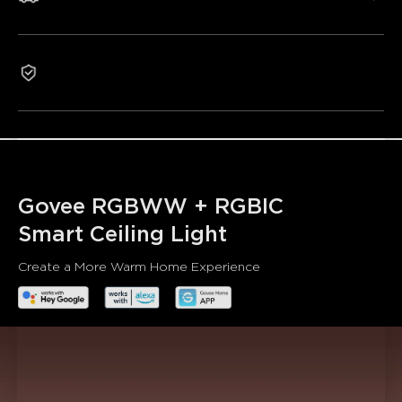
Smart Control:
Control the ceiling light with Alexa or
Govee Home App, which supports individual or group
control.
Multiple Scene Modes & Music Modes:
Includes 70+
1-Year Warranty
scene modes, allowing you to DIY any light effect you
want.
Rhythm Lighting:
Create a custom circadian lighting
scheme that can realize automatic dimming and color
control.
Govee RGBWW + RGBIC

Smart Ceiling Light
Create a More Warm Home Experience