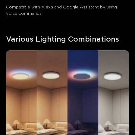
Compatible with Alexa and Google Assistant by using 
voice commands.
Various Lighting Combinations