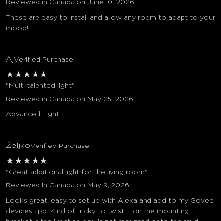
Reviewed in Canada on June 10, 2026
These are easy to install and allow any room to adapt to your
mood!!
Aj
Verified Purchase
★
★
★
★
★
"Multi talented light"
Reviewed in Canada on May 25, 2026
Advanced Light
Željko
Verified Purchase
★
★
★
★
★
"Great additional light for the living room"
Reviewed in Canada on May 9, 2026
Looks great, easy to set up with Alexa and add to my Govee
devices app. Kind of tricky to twist it on the mounting