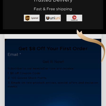
Get $8 Off Your First Order
Get It Now!
Subscribe to our newsletter now and receive:
1. $8 off Coupon Code
2. 100 Govee Store Points
3. Emails on new product arrivals, special offers and exclusive
events