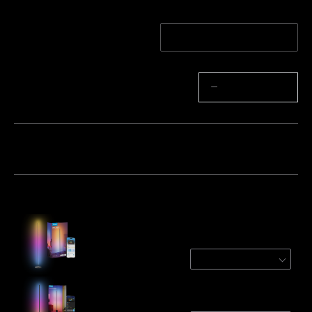
Quantity
1-Pack
2-Pack
Quantity
−
+
Bundle 1
Bundle 2
Bundle 3
Frequently bought together:
Govee RGBICW Smart Floor Lamp Basic
Black (Matter Compatible)
$109.99
Govee Floor Lamp 2