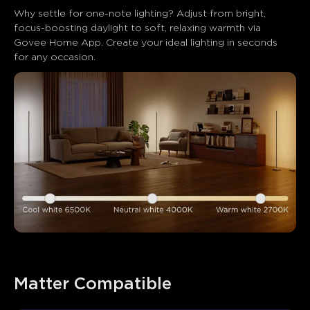
Why settle for one-note lighting? Adjust from bright, 
focus-boosting daylight to soft, relaxing warmth via 
Govee Home App. Create your ideal lighting in seconds 
for any occasion.
Matter Compatible