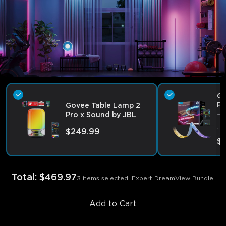
Go
Pr
Govee Table Lamp 2
Pro x Sound by JBL
1
$249.99
$
Total
:
$469.97
3 items selected: Expert DreamView Bundle.
Add to Cart