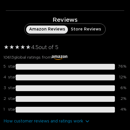
Reviews
Amazon Reviews
Store Reviews
★
★
★
★
★
★
4.5
out of 5
10613
global ratings from
5
star
76
%
4
star
12
%
3
star
6
%
2
star
2
%
1
star
4
%
How customer reviews and ratings work