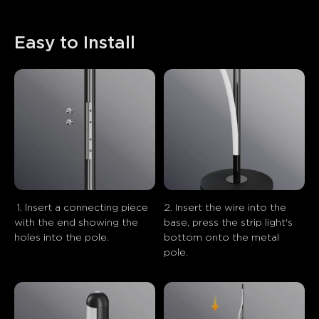
Easy to Install
 1. lnsert a connecting piece 
2. Insert the wire into the 
with the end showing the 
base, press the strip light's 
holes into the pole.
bottom onto the metal 
pole.