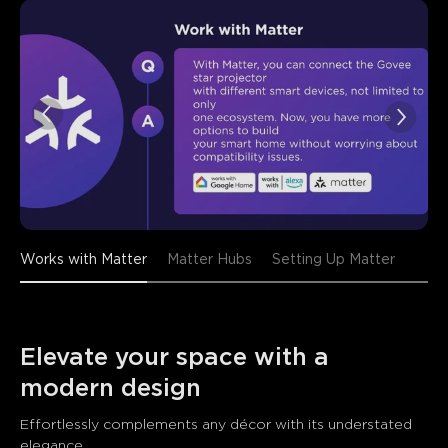
close
Works with Matter
Matter Hubs
Setting Up Matter
Elevate your space with a 
modern design 
Effortlessly complements any décor with its understated 