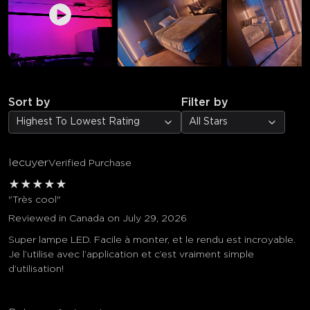
Sort by
Filter by
Highest To Lowest Rating
All Stars
lecuyer
Verified Purchase
★
★
★
★
★
"Très cool"
Reviewed in Canada on July 29, 2026
Super lampe LED. Facile à monter, et le rendu est incroyable.
Je l’utilise avec l’application et c’est vraiment simple
d’utilisation!