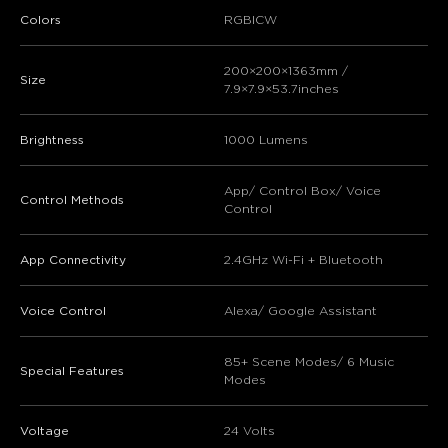
Colors
RGBICW
200×200×1363mm /
Size
7.9×7.9×53.7inches
Brightness
1000 Lumens
App/ Control Box/ Voice
Control Methods
Control
App Connectivity
2.4GHz Wi-Fi + Bluetooth
Voice Control
Alexa/ Google Assistant
85+ Scene Modes/ 6 Music
Special Features
Modes
Voltage
24 Volts