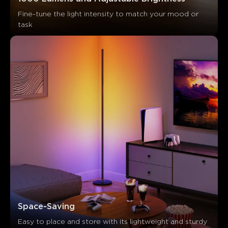
Fine-tune the light intensity to match your mood or 
task
Space-Saving
Easy to place and store with its lightweight and sturdy 