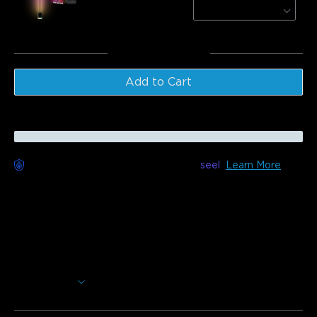
Black / 1 Pack
$179.99
Total
:
$289.98
Add to Cart
Worry-Free Delivery available with
seel
Learn More
Description
Model:H6076
This slim and minimalistic floor lamp is designed to
modernize your home. Using RGBICW technology, you can
create a gorgeous collage of colors to brighten up any
indoor living space.
Show More
Make Your Lights Dance With Music Mode