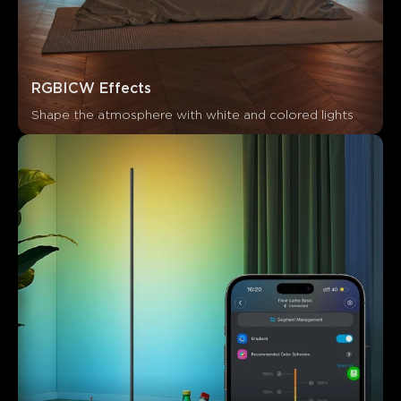
RGBICW Effects
Shape the atmosphere with white and colored lights
What customers say
App functionality
Ease of setup
Connectivity
Build 
0
0
0