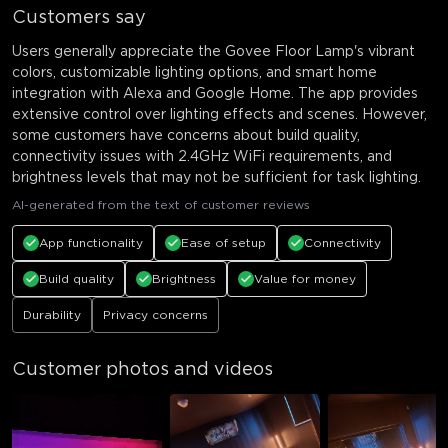
Customers say
Users generally appreciate the Govee Floor Lamp's vibrant
colors, customizable lighting options, and smart home
integration with Alexa and Google Home. The app provides
extensive control over lighting effects and scenes. However,
some customers have concerns about build quality,
connectivity issues with 2.4GHz WiFi requirements, and
brightness levels that may not be sufficient for task lighting.
AI-generated from the text of customer reviews
App functionality
Ease of setup
Connectivity
Build quality
Brightness
Value for money
Durability
Privacy concerns
Customer photos and videos