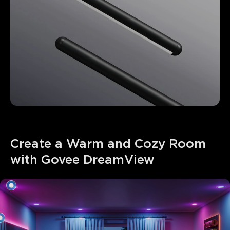
Create a Warm and Cozy Room 
with Govee DreamView