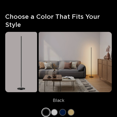
Choose a Color That Fits Your 
Style
Black