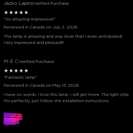
Jacko Lapins
Verified Purchase
★
★
★
★
★
"So amazing! Impressive!"
Reviewed in Canada on July 2, 2026
This lamp is amazing and way nicer than I even anticipated!
Very impressed and pleased!!!
M-E C
Verified Purchase
★
★
★
★
★
"Fantastic lamp"
Reviewed in Canada on May 13, 2026
I have no words. I love this lamp. I will get more. The light strip
fits perfectly, just follow the installation instructions.