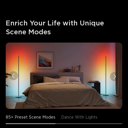
Enrich Your Life with Unique 
Scene Modes
85+ Preset Scene Modes
Dance With Lights