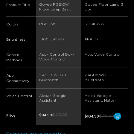
Govee RGBICW 
Govee Floor Lamp 3 
Product Title
Floor Lamp Basic
Lite
RGBICW
RGBICWW
Colors
1000 Lumens
1400lm
Brightness
App/ Control Box/ 
App, Voice Control
Control
Voice Control
Methods
2.4GHz Wi-Fi + 
2.4GHz Wi-Fi + 
App
Bluetooth
Bluetooth
Connectivity
Alexa/ Google 
Alexa, Google 
Voice Control
Assistant
Assistant, Matter
$109.99
$84.99
Price
$139.99
$104.99