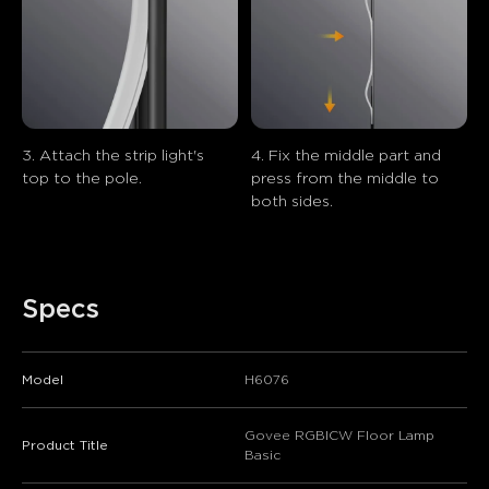
3. Attach the strip light's 
4. Fix the middle part and 
top to the pole.
press from the middle to 
both sides.
Specs
Model
H6076
Govee RGBICW Floor Lamp
Product Title
Basic