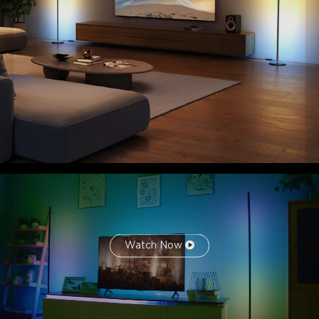
Watch Now