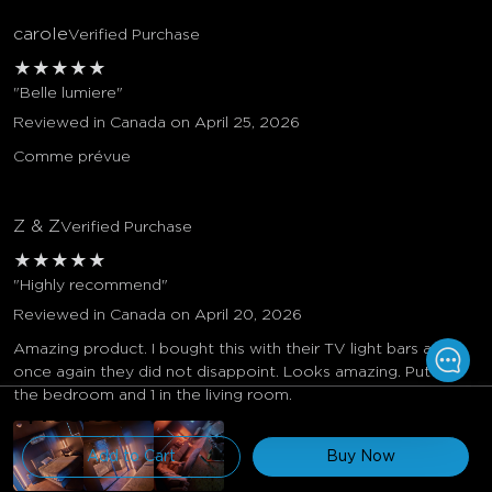
carole
Verified Purchase
★
★
★
★
★
"Belle lumiere"
Reviewed in Canada on April 25, 2026
Comme prévue
Z & Z
Verified Purchase
★
★
★
★
★
"Highly recommend"
Reviewed in Canada on April 20, 2026
Amazing product. I bought this with their TV light bars and
once again they did not disappoint. Looks amazing. Put 2 in
the bedroom and 1 in the living room.
$109.99
Add to Cart
Buy Now