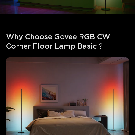
Why Choose Govee RGBICW 
Corner Floor Lamp Basic？