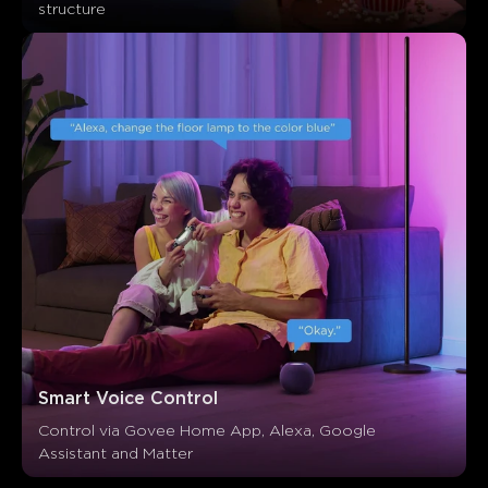
structure
Smart Voice Control
Control via Govee Home App, Alexa, Google 
Assistant and Matter