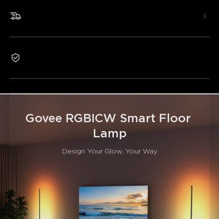
Hands-Free Voice Control
Innovative RGBICWW Technology
Fast & Free Shipping
DIY Mode with 14 Segmented Color Controls
85+ Preset Scene Modes To Choose From
1-Year Warranty
Govee RGBICW Smart Floor 
Lamp
Design Your Glow, Your Way