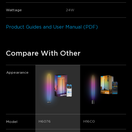
Wattage
24W
Product Guides and User Manual (PDF)
Compare With Other
Appearance
H6076
H16C0
Model