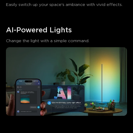
Easily switch up your space's ambiance with vivid effects.
AI-Powered Lights
Change the light with a simple command.