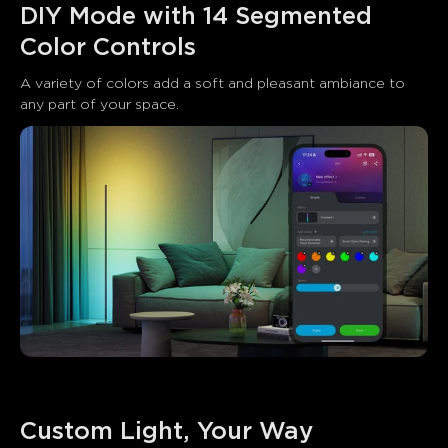
DIY Mode with 14 Segmented 
Color Controls
A variety of colors add a soft and pleasant ambiance to 
any part of your space.
Custom Light, Your Way