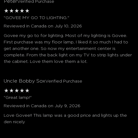
Peter
Verified Purchase
★
★
★
★
★
"GOVEE MY GO TO LIGHTING."
Reviewed in Canada on July 10, 2026
Govee my go to for lighting. Most of my lighting is Govee.
First purchase was my floor lamp, I liked it so much I had to
get another one. So now my entertainment center is
complete. From the back light on my TV to strip lights under
the cabinet. Love them love them a lot.
Uncle Bobby Sox
Verified Purchase
★
★
★
★
★
"Great lamp!"
Reviewed in Canada on July 9, 2026
Love Govee!! This lamp was a good price and lights up the
den nicely