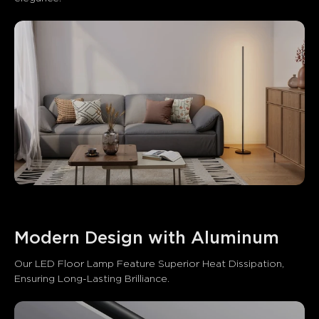
Modern Design with Aluminum
Our LED Floor Lamp Feature Superior Heat Dissipation, 
Ensuring Long-Lasting Brilliance.