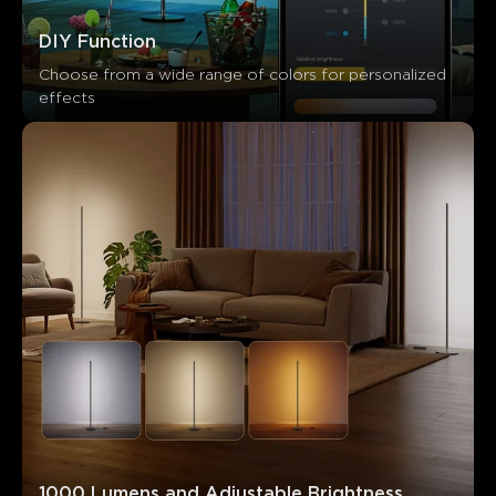
Customers mention
Positive
Negative
DIY Function
Summary
：
Choose from a wide range of colors for personalized 
AI-generated from the text of customer reviews
effects
1000 Lumens and Adjustable Brightness