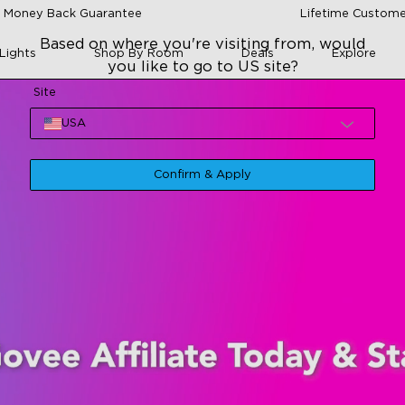
 Money Back Guarantee
Lifetime Custome
Based on where you're visiting from, would
Lights
Shop By Room
Deals
Explore
you like to go to US site?
Site
USA
Confirm & Apply