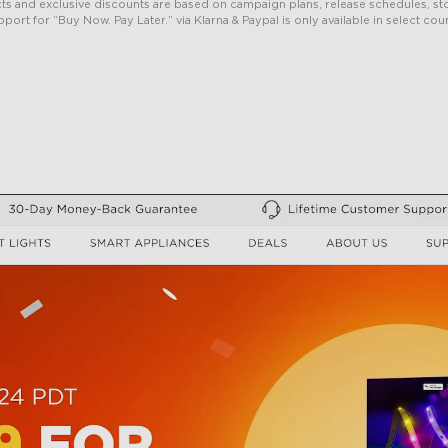
cts and exclusive discounts are based on campaign plans, release schedules, stock 
port for “Buy Now. Pay Later.” via Klarna & Paypal is only available in select cou
oin the
Govee Affiliat