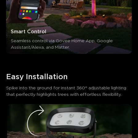
Smart Control
Seamless control via Govee Home App, Google 
Assistant/Alexa, and Matter.
Easy Installation
Spike into the ground for instant 360° adjustable lighting 
that perfectly highlights trees with effortless flexibility.