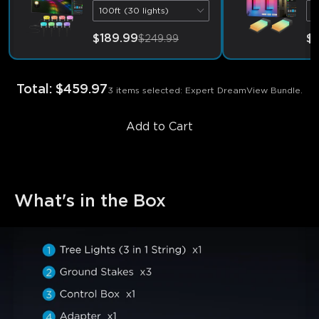
100ft (30 lights)
2
$189.99
$
$249.99
Total
:
$459.97
3 items selected: Expert DreamView Bundle.
Add to Cart
What's in the Box