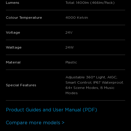
Lumens
Total: 1400lm (466lm/Pack)
Colour Temperature
4000 Kelvin
Voltage
24V
Wattage
24W
Material
Plastic
Adjustable 360° Light, AIGC,
Smart Control, IP67 Waterproof,
Special Features
64+ Scene Modes, 8 Music
Modes
Product Guides and User Manual (PDF)
Compare more models >