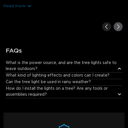
Read more
FAQs
What is the power source, and are the tree lights safe to 
leave outdoors?
The lights are powered by a low-voltage power adapter that 
What kind of lighting effects and colors can I create?
plugs into a standard outdoor outlet. The light strings and 
Can the tree light be used in rainy weather?
controller are certified for outdoor use with an IP67 waterproof 
How do I install the lights on a tree? Are any tools or 
rating, meaning they are protected against low-pressure water 
assemblies required?
jets from any direction and can be safely left outdoors. For 
added protection, we recommend housing the power adapter 
in a waterproof box (IP65 or higher).