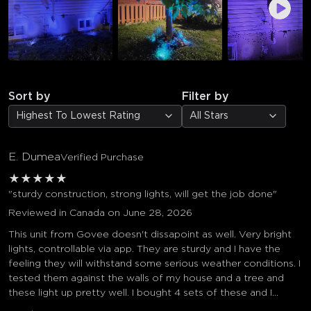
Sort by
Filter by
Highest To Lowest Rating
All Stars
E. Dumea
Verified Purchase
★
★
★
★
★
"sturdy construction, strong lights, will get the job done"
Reviewed in Canada on June 28, 2026
This unit from Govee doesn't dissapoint as well. Very bright
lights, controllable via app. They are sturdy and I have the
feeling they will withstand some serious weather conditions. I
tested them against the walls of my house and a tree and
these light up pretty well. I bought 4 sets of these and I...