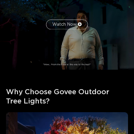
Watch Now
Why Choose Govee Outdoor 
Tree Lights?