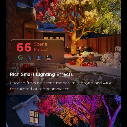
Rich Smart Lighting Effects
Choose from 66 scene modes, music sync, and AIGC 
for tailored outdoor ambiance.