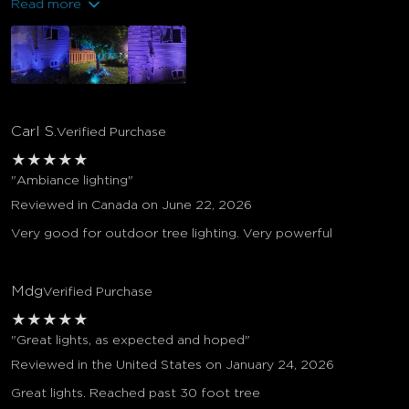
Read more
Carl S.
Verified Purchase
★
★
★
★
★
"Ambiance lighting"
Reviewed in Canada on June 22, 2026
Very good for outdoor tree lighting. Very powerful
Mdg
Verified Purchase
★
★
★
★
★
"Great lights, as expected and hoped"
Reviewed in the United States on January 24, 2026
Great lights. Reached past 30 foot tree