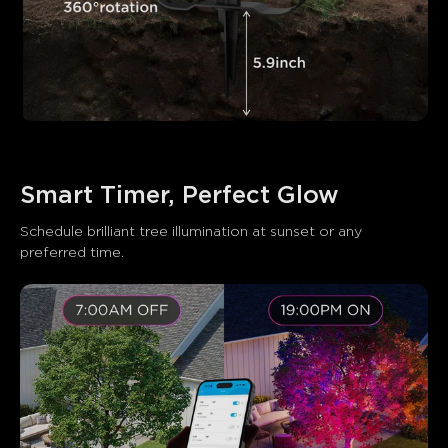
Smart Timer, Perfect Glow
Schedule brilliant tree illumination at sunset or any 
preferred time.