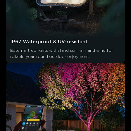
IP67 Waterproof & UV-resistant
External tree lights withstand sun, rain, and wind for 
reliable year-round outdoor enjoyment.