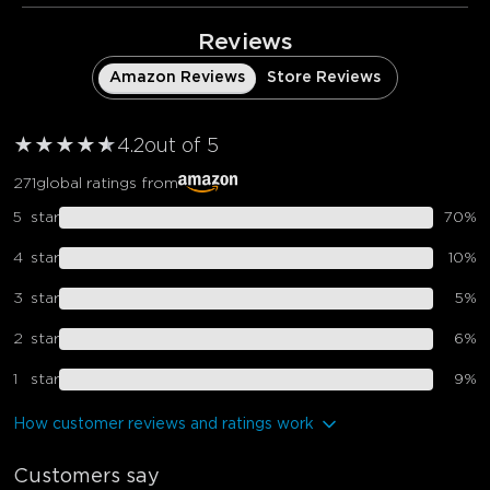
Reviews
Amazon Reviews
Store Reviews
★
★
★
★
★
★
4.2
out of 5
271
global ratings from
5
star
70
%
4
star
10
%
3
star
5
%
2
star
6
%
1
star
9
%
How customer reviews and ratings work
Customers say