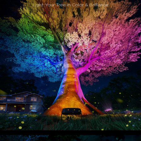
Easy Installation:
Simply spike into the ground and
Light Your Tree in Color & Brilliance
instantly illuminate. Features 360° adjustable angles to
perfectly highlight your trees with effortless, flexible
lighting.