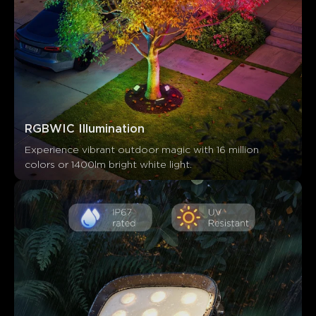
RGBWIC Illumination
Experience vibrant outdoor magic with 16 million 
colors or 1400lm bright white light.