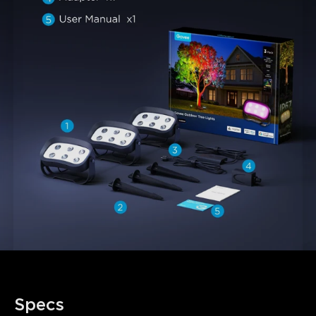
close
Specs