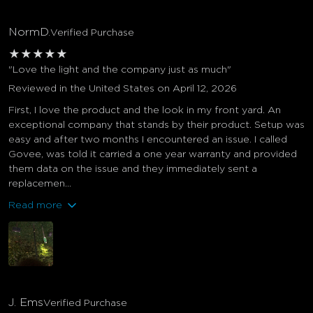
NormD.
Verified Purchase
★
★
★
★
★
"Love the light and the company just as much"
Reviewed in the United States on April 12, 2026
First, I love the product and the look in my front yard. An
exceptional company that stands by their product. Setup was
easy and after two months I encountered an issue. I called
Govee, was told it carried a one year warranty and provided
them data on the issue and they immediately sent a
replacemen...
Read more
J. Ems
Verified Purchase