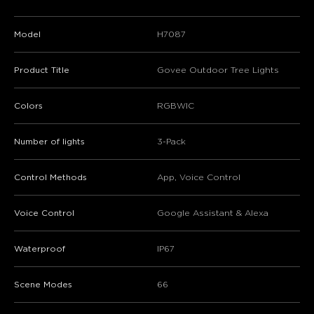
Model
H7087
Product Title
Govee Outdoor Tree Lights
Colors
RGBWIC
Number of lights
3-Pack
Control Methods
App, Voice Control
Voice Control
Google Assistant & Alexa
Waterproof
IP67
Scene Modes
66