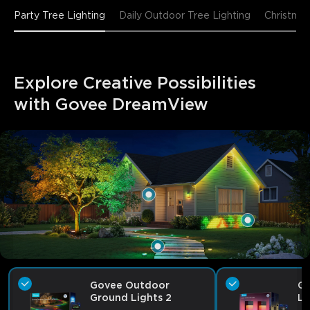
Party Tree Lighting
Daily Outdoor Tree Lighting
Christmas
Explore Creative Possibilities 
with Govee DreamView
Govee Outdoor
Go
Ground Lights 2
Li