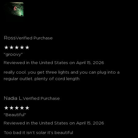
Ross
Verified Purchase
★
★
★
★
★
"groovy"
Reviewed in the United States on April 15, 2026
really cool. you get three lights and you can plug into a
regular outlet. plenty of cord length
Nadia L.
Verified Purchase
★
★
★
★
★
"Beautiful"
Reviewed in the United States on April 15, 2026
Too bad it isn’t solar it’s beautiful