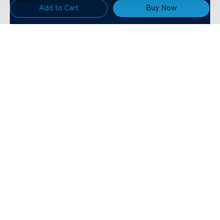
Add to Cart
Buy Now
Support
Contact Us
Explore