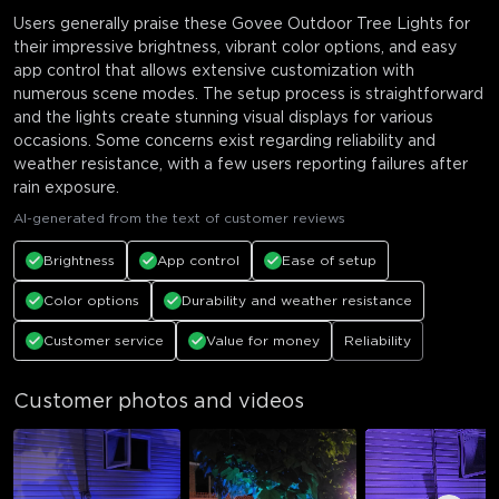
Users generally praise these Govee Outdoor Tree Lights for
their impressive brightness, vibrant color options, and easy
app control that allows extensive customization with
numerous scene modes. The setup process is straightforward
and the lights create stunning visual displays for various
occasions. Some concerns exist regarding reliability and
weather resistance, with a few users reporting failures after
rain exposure.
AI-generated from the text of customer reviews
Brightness
App control
Ease of setup
Color options
Durability and weather resistance
Customer service
Value for money
Reliability
Customer photos and videos