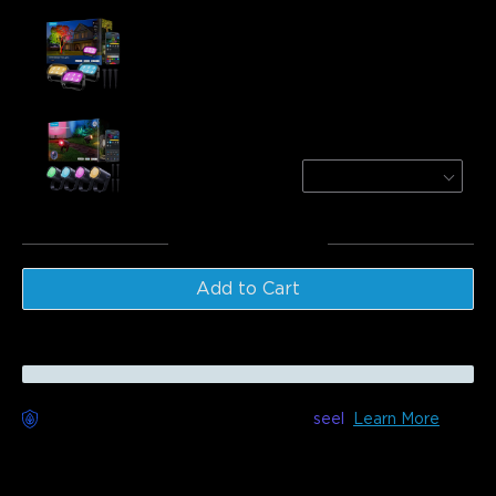
Govee Outdoor Tree Lights
$139.99
Govee Outdoor Spotlights 2
4-Pack
$229.99
Total
:
$369.98
Add to Cart
Worry-Free Delivery available with
seel
Learn More
Description
Model: H7087(3-Pack)