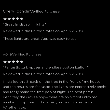
Cheryl conklin
Verified Purchase
★
★
★
★
★
"Great landscaping lights"
Reviewed in the United States on April 22, 2026
These lights are great. App was easy to use.
Axle
Verified Purchase
★
★
★
★
★
"Fantastic curb appeal and endless customization!"
Reviewed in the United States on April 22, 2026
I installed this 3-pack on the tree in the front of my house,
and the results are fantastic. The lights are impressively bright
and really make the tree pop at night. The best part is
definitely the Govee app—there are an almost unlimited
number of options and scenes you can choose from.
Whether you...