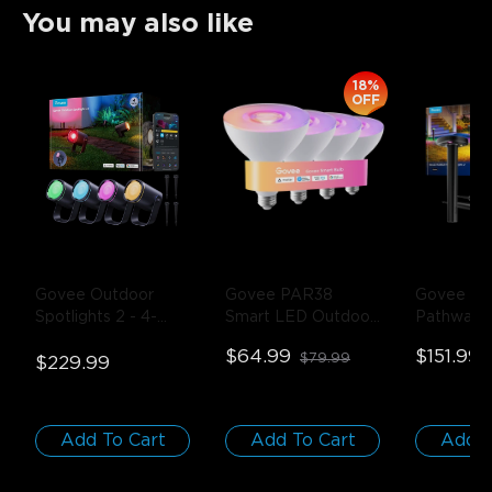
You may also like
18%
OFF
Govee Outdoor 
Govee PAR38 
Govee Out
Spotlights 2
- 4-
Smart LED Outdoor 
Pathway L
Pack
Bulb 1300lm
- 2-
Black
$64.99
$151.99
$79.99
$229.99
Pack
Add To Cart
Add To Cart
Add T