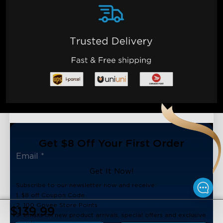
Get $8 Off Your First Order
Get It Now!
Subscribe to our newsletter now and receive:
1. $8 off Coupon Code
2. 100 Govee Store Points
$139.99
3. Emails on new product arrivals, special offers and exclusive
events