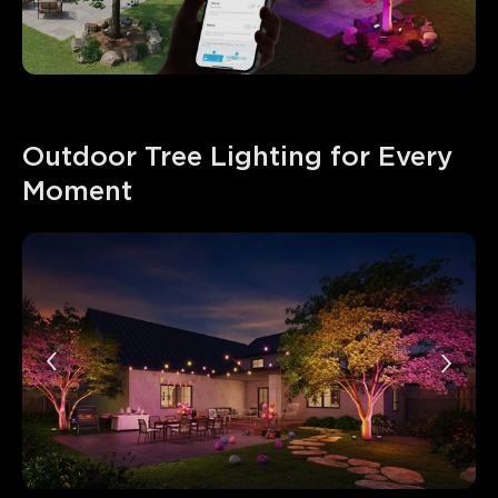
Outdoor Tree Lighting for Every 
Moment