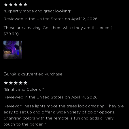
★
★
★
★
★
"Expertly made and great looking"
Reviewed in the United States on April 12, 2026
These are amazing! Get them while they are this price (
$79.99)
Burak aksu
Verified Purchase
★
★
★
★
★
"Bright and Colorful"
Reviewed in the United States on April 14, 2026
Review: "These lights make the trees look amazing. They are
easy to set up and offer a wide variety of color options.
Changing colors with the remote is fun and adds a lively
touch to the garden."