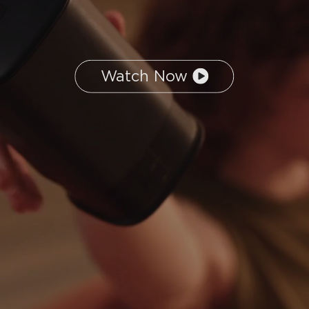
Watch Now