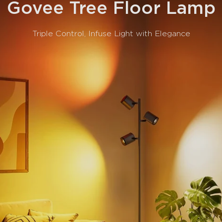
Govee Tree Floor Lamp
Triple Control, Infuse Light with Elegance