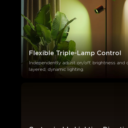
Flexible Triple-Lamp Control
Independently adjust on/off, brightness and 
layered, dynamic lighting.