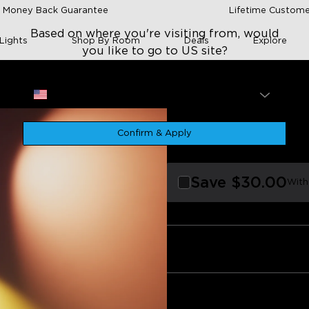
 Money Back Guarantee
Lifetime Custome
Based on where you're visiting from, would
Lights
Shop By Room
Deals
Explore
you like to go to US site?
Site
USA
p
Govee Tree Floo
Confirm & Apply
$189.99
★
★
Save
$30.00
With
s and customization
Build quality
App connectivity
Ease of se
Value for money
Smart home integration
Quantity
0
egative
Bundle 1
Bundle 2