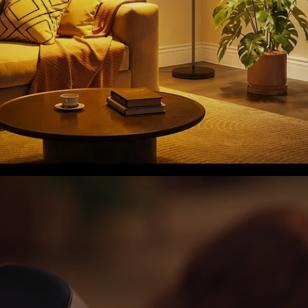
close