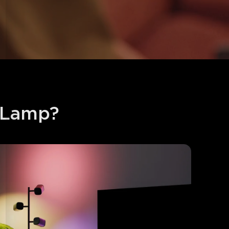
 Lamp?