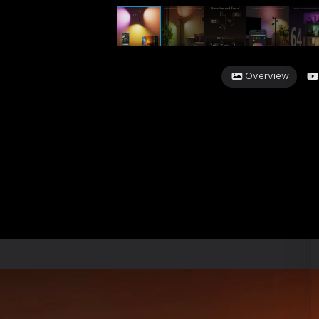
Overview