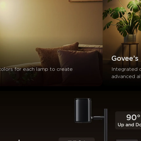
Govee’s
colors for each lamp to create 
Integrated 
advanced alg