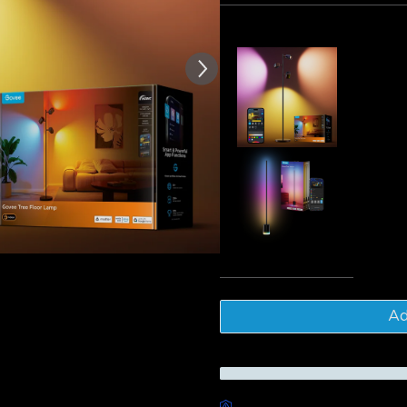
of customer reviews
Frequently bought together
Govee Tre
$189.99
Govee Flo
$179.99
Tota
Ad