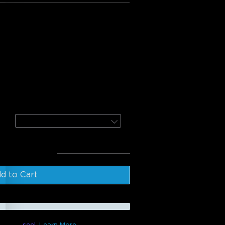
:
e Floor Lamp
or Lamp 2
Black / 1 Pack
l
:
$369.98
d to Cart