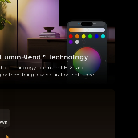
 LuminBlend™ Technology
chip technology, premium LEDs, and 
orithms bring low-saturation, soft tones.