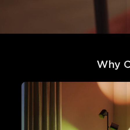
Why C