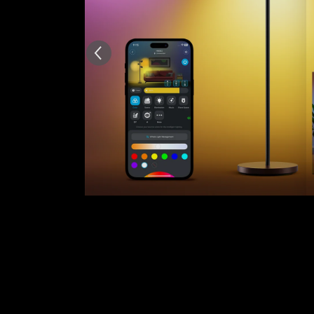
AI-generated from the text 