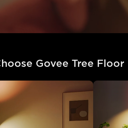
hoose Govee Tree Floor