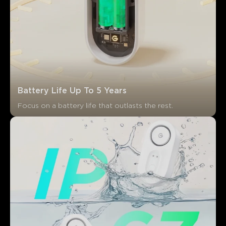
Battery Life Up To 5 Years
Focus on a battery life that outlasts the rest.