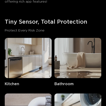
offering rich app features! 
Tiny Sensor, Total Protection
Protect Every Risk Zone
close
Kitchen
Bathroom