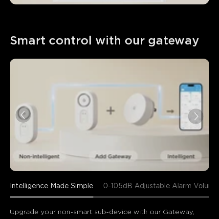
Smart control with our gateway
Intelligence Made Simple
0-105dB Adjustable Alarm Volume
Upgrade your non-smart sub-device with our Gateway, 