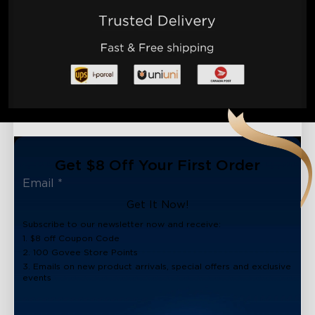
Get $8 Off Your First Order
Get It Now!
Subscribe to our newsletter now and receive:
1. $8 off Coupon Code
2. 100 Govee Store Points
3. Emails on new product arrivals, special offers and exclusive
events