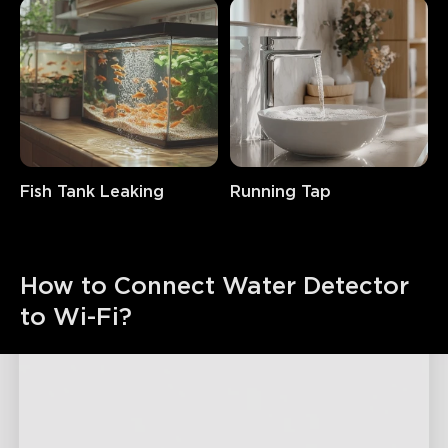
Fish Tank Leaking
Running Tap
How to Connect Water Detector 
to Wi-Fi?