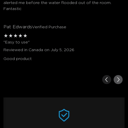
alerted me before the water flooded out of the room.
Fantastic
Pat Edwards
Verified Purchase
★
★
★
★
★
"Easy to use"
Reviewed in Canada on July 5, 2026
Good product