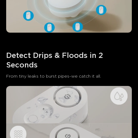
Detect Drips & Floods in 2 
Seconds
From tiny leaks to burst pipes-we catch it all.