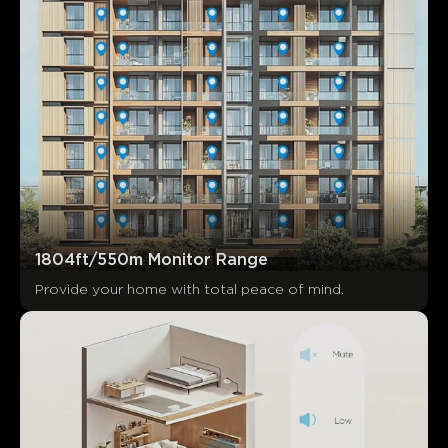
1804ft/550m Monitor Range
Provide your home with total peace of mind.