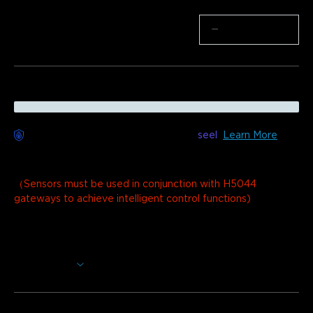
Quantity
−
+
Worry-Free Delivery available with
seel
Learn More
Description
Model：
1 Wi-Fi Gateway (H5044)+3 Sensors (H5059)
（Sensors must be used in conjunction with H5044
gateways to achieve intelligent control functions)
The GoveeLife Wi-Fi Water Leak Detector offers ultra-
sensitive detection with dual sensor probes, a 105dB
customizable alarm, and a remarkable 1804ft long-range
Show More
monitoring capability.
Stay Ahead of Leaks:
The sensor flashes red with a