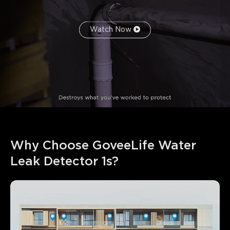
Watch Now
Why Choose GoveeLife Water 
Leak Detector 1s?