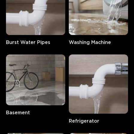
Burst Water Pipes
Washing Machine
Basement
Refrigerator