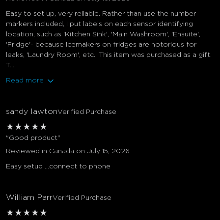
Easy to set up, very reliable. Rather than use the number
markers included, I put labels on each sensor identifying
location, such as 'Kitchen Sink', 'Main Washroom', 'Ensuite',
'Fridge'- because icemakers on fridges are notorious for
leaks, 'Laundry Room', etc.. This item was purchased as a gift.
T...
Read more
sandy lawton
Verified Purchase
★
★
★
★
★
"Good product"
Reviewed in Canada on July 15, 2026
Easy setup …connect to phone
William Parr
Verified Purchase
★
★
★
★
★