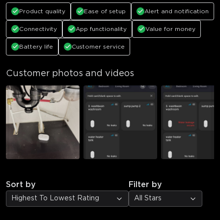
Product quality
Ease of setup
Alert and notification
Connectivity
App functionality
Value for money
Battery life
Customer service
Customer photos and videos
Sort by
Filter by
Highest To Lowest Rating
All Stars