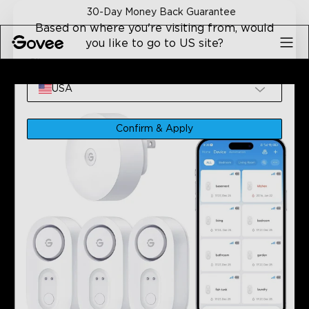
Skip to content
30-Day Money Back Guarantee
Based on where you're visiting from, would
you like to go to US site?
Site
Home
Refurbished Products
Refurbished GoveeLife Wa
USA
Confirm & Apply