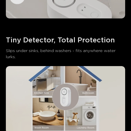
Tiny Detector, Total Protection
Slips under sinks, behind washers - fits anywhere water 
lurks.