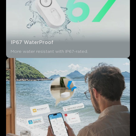
IP67 WaterProof
More water resistant with IP67-rated.