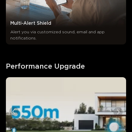
Multi-Alert Shield
Alert you via customized sound, email and app 
notifications.
Performance Upgrade