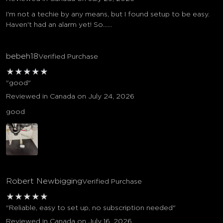
I'm not a techie by any means, but I found setup to be easy.
Haven't had an alarm yet! So......
bebeh18
Verified Purchase
★
★
★
★
★
"good"
Reviewed in Canada on July 24, 2026
good
Robert Newbigging
Verified Purchase
★
★
★
★
★
"Reliable, easy to set up, no subscription needed"
Reviewed in Canada on July 16, 2026