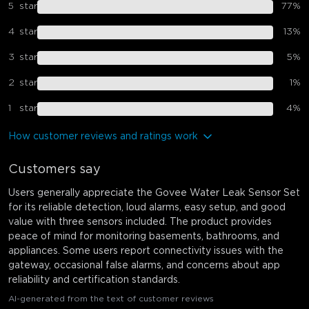
5
star
77
%
4
star
13
%
3
star
5
%
2
star
1
%
1
star
4
%
How customer reviews and ratings work
Customers say
Users generally appreciate the Govee Water Leak Sensor Set
for its reliable detection, loud alarms, easy setup, and good
value with three sensors included. The product provides
peace of mind for monitoring basements, bathrooms, and
appliances. Some users report connectivity issues with the
gateway, occasional false alarms, and concerns about app
reliability and certification standards.
AI-generated from the text of customer reviews