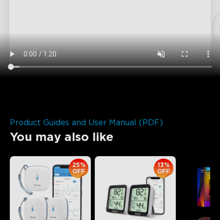
Product Guides and User Manual (PDF)
You may also like
25%
13%
OFF
OFF