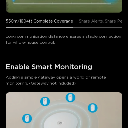
550m/1804ft Complete Coverage
Share Alerts, Share Peac
Long communication distance ensures a stable connection 
for whole-house control.
Enable Smart Monitoring
Adding a simple gateway opens a world of remote 
monitoring. (Gateway not included)