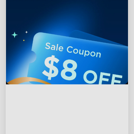
Support
Contact Us
Explore
FAQS
About Govee
Products
Returns & Refunds
About GoveeLife