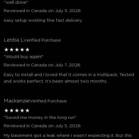
"well done"
Reviewed in Canada on July 11, 2026
easy setup working fine fast delivery
Letitia L
Verified Purchase
★
★
★
★
★
"Would buy again!"
Reviewed in Canada on July 7, 2026
Easy to install and I loved that it comes in a multipack. Tested
and works perfect, it’s been almost two months.
Mackenzie
Verified Purchase
★
★
★
★
★
"Saved me money in the long run"
Reviewed in Canada on July 5, 2026
My basement got a leak where I wasn’t expecting it. But this