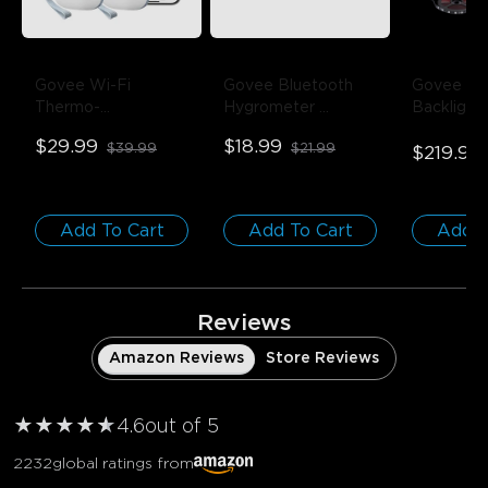
Govee Wi-Fi 
Govee Bluetooth 
Govee Env
Thermo-
Hygrometer 
Backlight
Hygrometer
- 1-
Thermometer
- 1 
75-85 inc
$29.99
$18.99
$39.99
$21.99
Pack
Pack
$219.99
Add To Cart
Add To Cart
Add T
Reviews
Amazon Reviews
Store Reviews
★
★
★
★
★
★
4.6
out of 5
2232
global ratings from