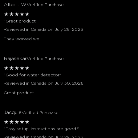
Albert W.
Verified Purchase
★
★
★
★
★
"Great product"
Reviewed in Canada on July 29, 2026
They worked well
Rajasekar
Verified Purchase
★
★
★
★
★
"Good for water detector"
Reviewed in Canada on July 30, 2026
Great product
Jacquie
Verified Purchase
★
★
★
★
★
"Easy setup, instructions are good."
Reviewed in Canada on July 29, 2026