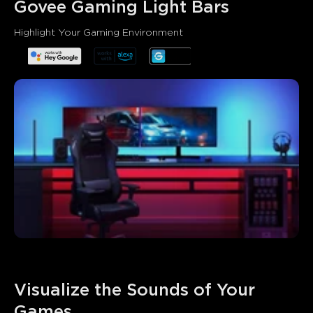
Govee Gaming Light Bars
Highlight Your Gaming Environment
Visualize the Sounds of Your 
Games