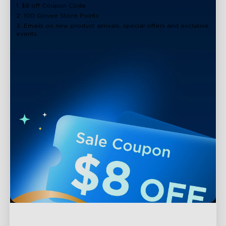
1. $8 off Coupon Code
2. 100 Govee Store Points
3. Emails on new product arrivals, special offers and exclusive
events
Support