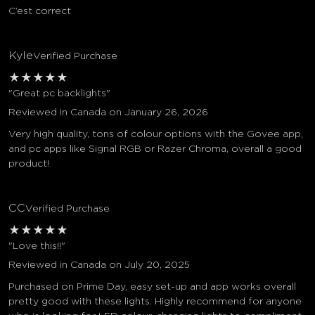
C’est correct
Kyle
Verified Purchase
★
★
★
★
★
"Great pc backlights"
Reviewed in Canada on January 26, 2026
Very high quality, tons of colour options with the Govee app,
and pc apps like Signal RGB or Razer Chroma, overall a good
product!
CC
Verified Purchase
★
★
★
★
★
"Love this!!"
Reviewed in Canada on July 20, 2025
Purchased on Prime Day, easy set-up and app works overall
pretty good with these lights. Highly recommend for anyone