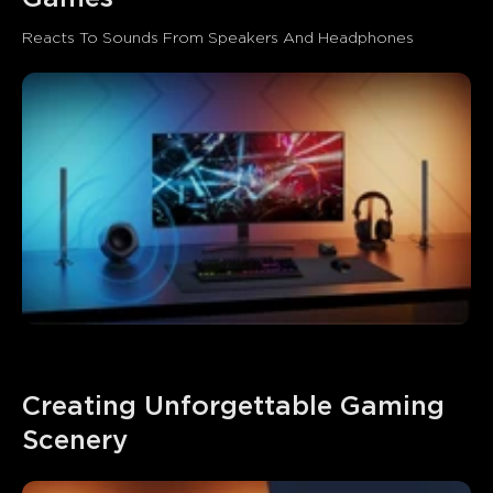
Reacts To Sounds From Speakers And Headphones
Creating Unforgettable Gaming 
Scenery