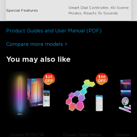
Smart Dial Controller, 40 Scene
Special Features
Modes, Reacts To Sounds
Product Guides and User Manual (PDF)
Compare more models >
You may also like
close
$25
$66
OFF
OFF
Govee RGBICW 
Govee Glide Hexa 
Govee RG