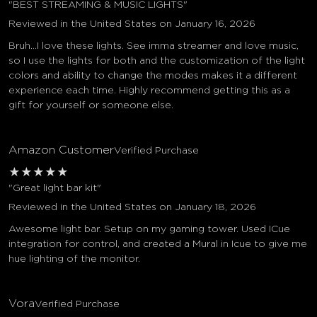
"BEST STREAMING & MUSIC LIGHTS"
Reviewed in the United States on January 16, 2026
Bruh...I love these lights. See imma streamer and love music,
so I use the lights for both and the customization of the light
colors and ability to change the modes makes it a different
experience each time. Highly recommend getting this as a
gift for yourself or someone else.
Amazon Customer
Verified Purchase
★
★
★
★
★
"Great light bar kit"
Reviewed in the United States on January 18, 2026
Awesome light bar. Setup on my gaming tower. Used ICue
integration for control, and created a Mural in Icue to give me
hue lighting of the monitor.
Vora
Verified Purchase