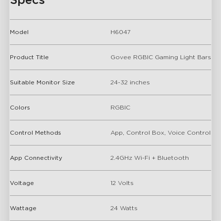
Specs
Model
H6047
Product Title
Govee RGBIC Gaming Light Bars
Suitable Monitor Size
24-32 inches
Colors
RGBIC
Control Methods
App, Control Box, Voice Control
App Connectivity
2.4GHz Wi-Fi + Bluetooth
Voltage
12 Volts
Wattage
24 Watts