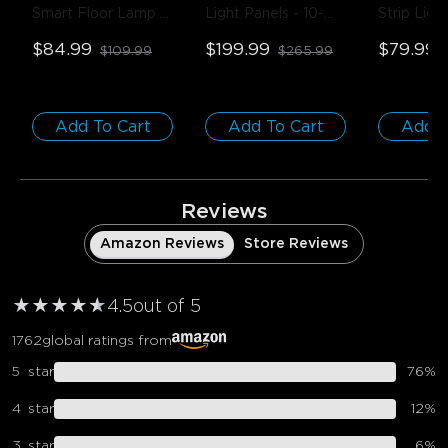
Smart Floor Lamp 
Light Panels
- 10-
Strip Light
Basic
- Black 
Pack
Covers
- 
$84.99
$199.99
$79.99
$109.99
$265.99
(Matter Compatible) 
Title
/ 1-Pack
Add To Cart
Add To Cart
Add T
Reviews
Amazon Reviews
Store Reviews
★
★
★
★
★
★
4.5
out of 5
1762
global ratings from
5
star
76
%
4
star
12
%
3
star
6
%