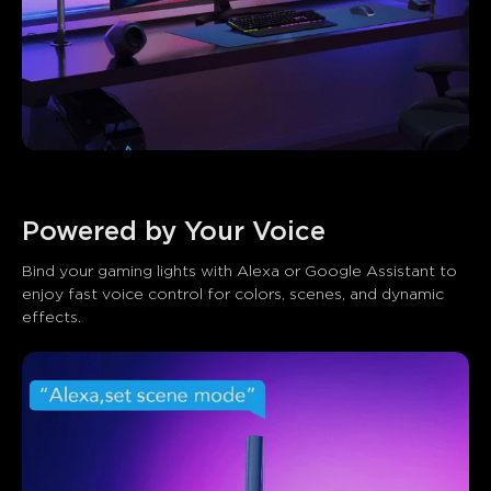
Powered by Your Voice
Bind your gaming lights with Alexa or Google Assistant to 
enjoy fast voice control for colors, scenes, and dynamic 
effects.