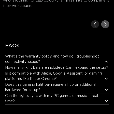
who is looking for LED colour-changing lights to compliment
their workspace.
FAQs
What’s the warranty policy, and how do I troubleshoot 
connectivity issues?
Govee offers a 12-month warranty. For connectivity problems, 
How many light bars are included? Can I expand the setup?
ensure the app is updated and the light bars are within Wi-
Is it compatible with Alexa, Google Assistant, or gaming 
Fi/Bluetooth range. If the problem persists, please contact 
platforms like Razer Chroma?
support via support@govee.com or live chat on the official 
Does this gaming light bar require a hub or additional 
website.
hardware for setup?
Can the lights sync with my PC games or music in real-
time?