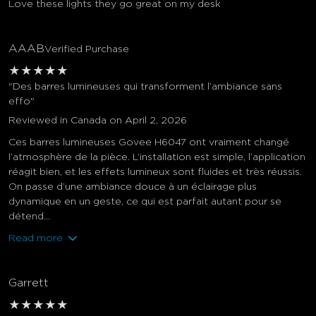
Love these lights they go great on my desk
AAAB
Verified Purchase
★
★
★
★
★
"Des barres lumineuses qui transforment l’ambiance sans
effo"
Reviewed in Canada on April 2, 2026
Ces barres lumineuses Govee H6047 ont vraiment changé
l’atmosphère de la pièce. L’installation est simple, l’application
réagit bien, et les effets lumineux sont fluides et très réussis.
On passe d’une ambiance douce à un éclairage plus
dynamique en un geste, ce qui est parfait autant pour se
détend...
Read more
Garrett
★
★
★
★
★