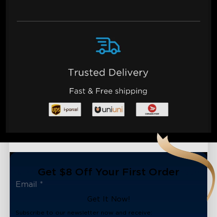
Get $8 Off Your First Order
Get It Now!
Subscribe to our newsletter now and receive: