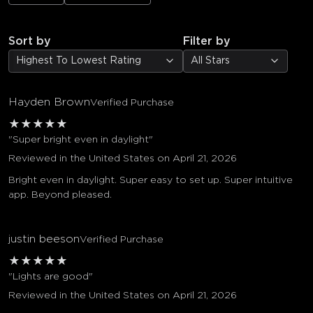
Sort by
Filter by
Highest To Lowest Rating
All Stars
Hayden Brown
Verified Purchase
★
★
★
★
★
"Super bright even in daylight"
Reviewed in the United States on April 21, 2026
Bright even in daylight. Super easy to set up. Super intuitive
app. Beyond pleased.
justin beeson
Verified Purchase
★
★
★
★
★
"Lights are good"
Reviewed in the United States on April 21, 2026