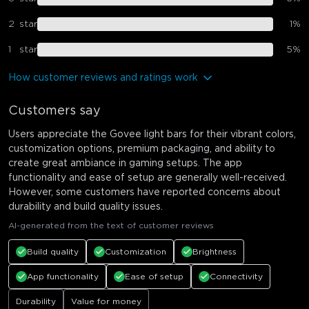
2
star
1
%
1
star
5
%
How customer reviews and ratings work
Customers say
Users appreciate the Govee light bars for their vibrant colors,
customization options, premium packaging, and ability to
create great ambiance in gaming setups. The app
functionality and ease of setup are generally well-received.
However, some customers have reported concerns about
durability and build quality issues.
AI-generated from the text of customer reviews
Build quality
Customization
Brightness
App functionality
Ease of setup
Connectivity
Durability
Value for money