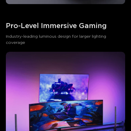
Pro-Level Immersive Gaming
Industry-leading luminous design for larger lighting 
coverage