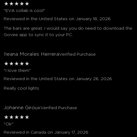
★
★
★
★
★
"EVA collab is cool"
Reviewed in the United States on January 18, 2026
The bars are great. I would say you do need to download the
Govee app to sync it to your PC.
Ileana Morales Herrera
Verified Purchase
★
★
★
★
★
"I love them"
Reviewed in the United States on January 26, 2026
Really cool lights
Johanne Giroux
Verified Purchase
★
★
★
★
★
"Ok"
Reviewed in Canada on January 17, 2026