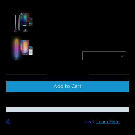
Frequently bought together:
Govee RGBIC Wi-Fi Gaming Light Bars with
Smart Controller
$89.99
Govee RGBICW Smart Floor Lamp Basic
Black (Matter Compatible)
$109.99
Total
:
$199.98
Add to Cart
Worry-Free Delivery available with
seel
Learn More
Description