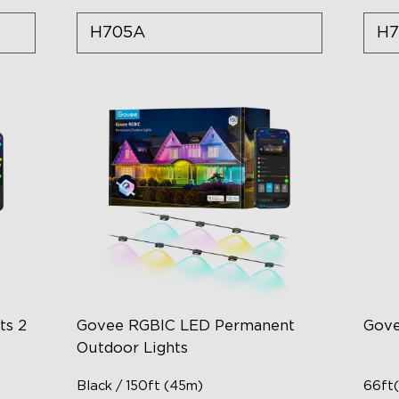
H705A
H7
ts 2
Govee RGBIC LED Permanent
Gove
Outdoor Lights
Black / 150ft (45m)
66ft