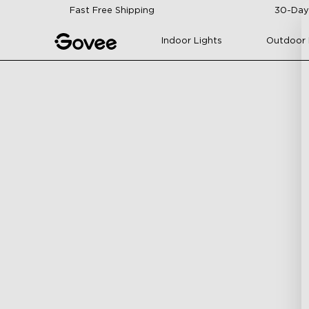
Skip to content
Fast Free Shipping
30-Day
Indoor Lights
Outdoor 
H70C4
H70C2