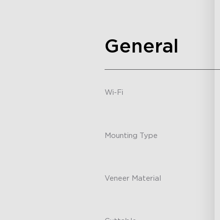
General
Wi-Fi
-
Mounting Type
-
Veneer Material
-