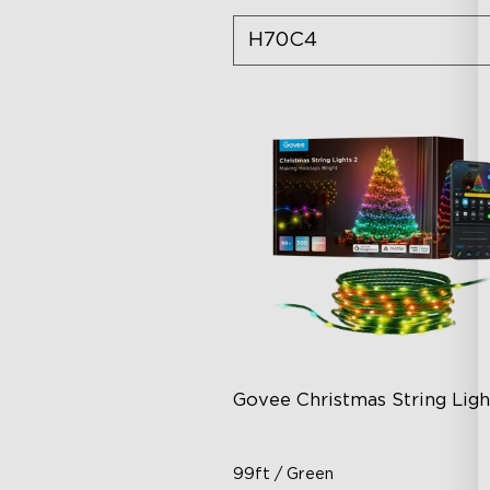
H70C4
Govee Christmas String Ligh
99ft / Green