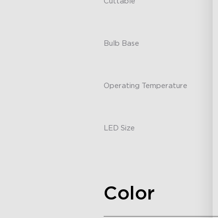
Cuttable
-
Bulb Base
-
Operating Temperature
-
LED Size
-
Color