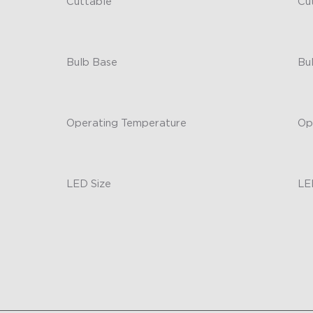
Cuttable
Cu
No
-
Bulb Base
Bu
/
-
Operating Temperature
Op
Outdoor Durability
-
LED Size
LE
30x30x20mm
-