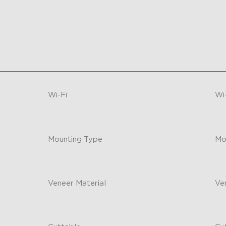
Wi-Fi
Wi
2.4GHz Wi-Fi
-
Mounting Type
Mo
Double-sided tape mounting
-
Veneer Material
Ve
Plastic
-