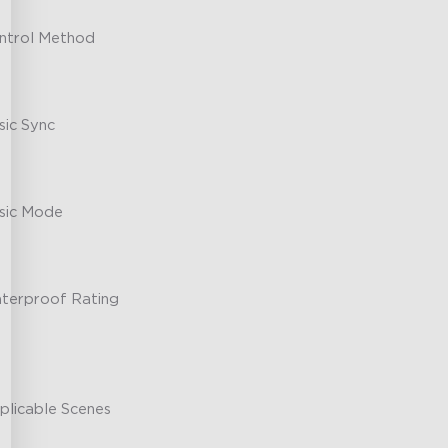
ntrol Method
sic Sync
sic Mode
terproof Rating
plicable Scenes