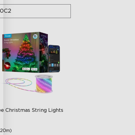
0C2
e Christmas String Lights
(20m)