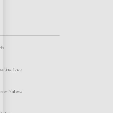
-Fi
unting Type
neer Material