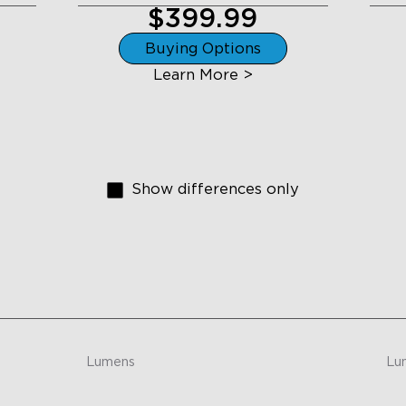
$399.99
Buying Options
Learn More >
Show differences only
Lumens
Lu
26 lumens per light
-
close