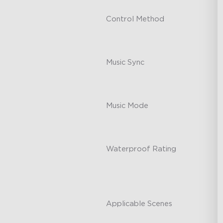
Control Method
-
Music Sync
-
Music Mode
-
Waterproof Rating
-
Applicable Scenes
-