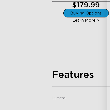
$179.99
Buying Options
Learn More >
Features
Lumens
-