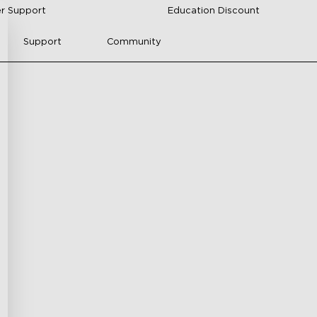
r Support
Education Discount
Support
Community