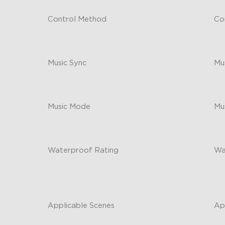
Control Method
Co
App/Alexa/Google Assistant
-
Music Sync
Mu
No
-
Music Mode
Mu
/
-
Waterproof Rating
Wa
String Lights: IP67; Control Box &
-
Adapter: IP65
Applicable Scenes
Ap
Outdoor
-