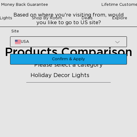
 Money Back Guarantee
Lifetime Custome
Based on where you're visiting from, would
Lights
Shop By Room
Deals
Explore
you like to go to US site?
Site
USA
Products Comparison
Confirm & Apply
Please select a category
Holiday Decor Lights
H705A