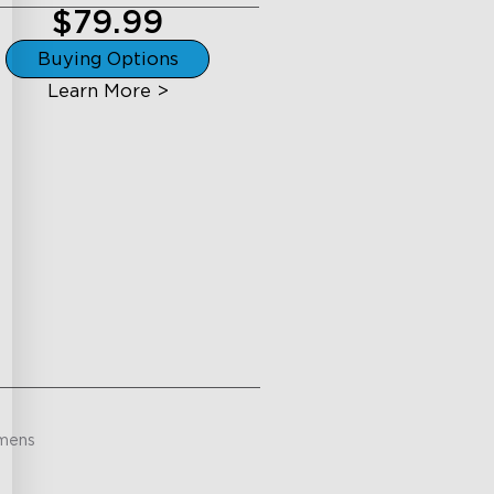
$79.99
Buying Options
Learn More >
mens