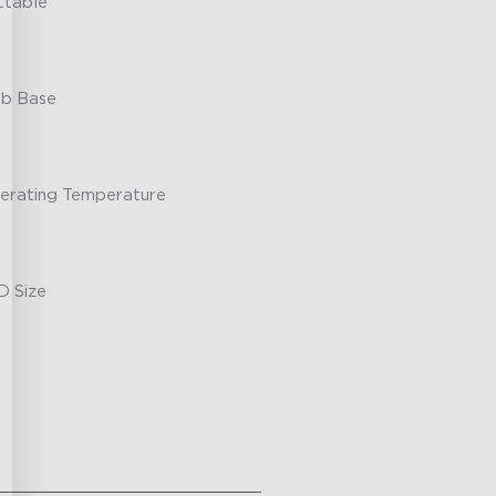
ttable
lb Base
erating Temperature
D Size