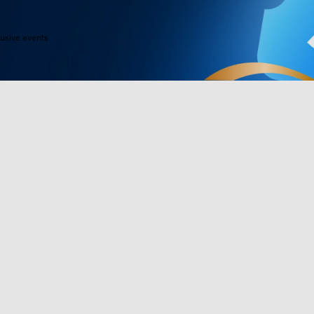
close
lusive events
Products
Programs
Outdoor Lights
Govee Rewar
Indoor Lights
Affiliate Pro
y
TV Lights
Corporate Pu