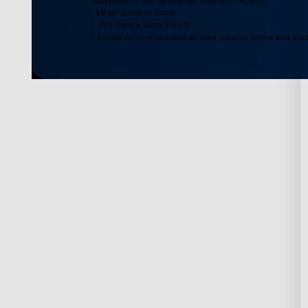
Subscribe to our newsletter now and receive:
1. $8 off Coupon Code
2. 100 Govee Store Points
3. Emails on new product arrivals, special offers and exc
Support
Explore
Contact Us
About Govee
FAQS
About GoveeLife
Returns & Refunds
Govee Technolog