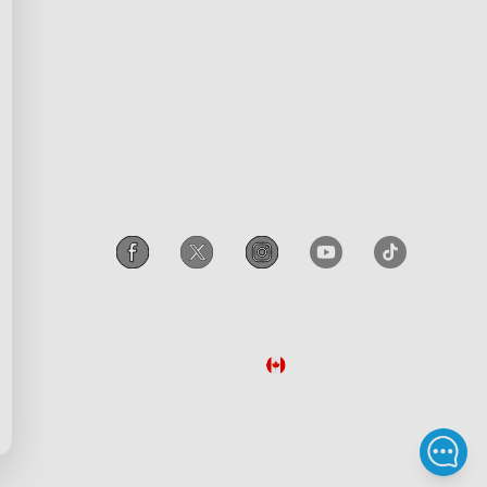
scount
Intellectual Property Rights
gram
Accessibility
iscount
Canada
/
English