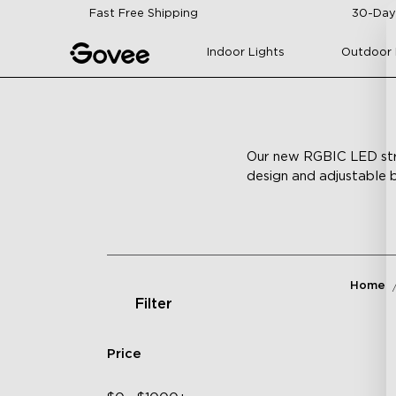
Skip to content
Fast Free Shipping
30-Day
Indoor Lights
Outdoor 
Our new RGBIC LED strip
design and adjustable b
Home
Filter
Price