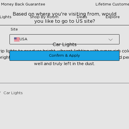
 Money Back Guarantee
Lifetime Custome
Based on where you're visiting from, would
Lights
Shop By Room
Deals
Explore
you like to go to US site?
Site
USA
Car Lights
 lights to produce bright, vibrant lighting with super-rich co
Confirm & Apply
rightness, and the traditional means of car decoration and p
well and truly left in the dust.
Car Lights