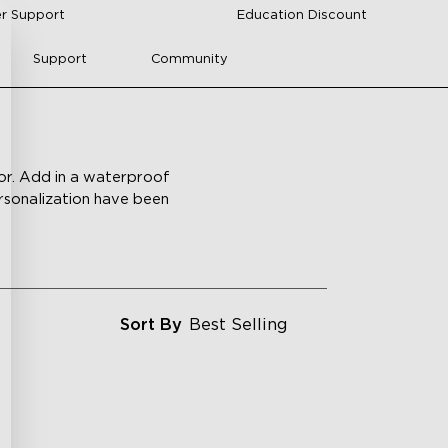
r Support
Education Discount
Support
Community
lor. Add in a waterproof
ersonalization have been
Sort By
Best Selling