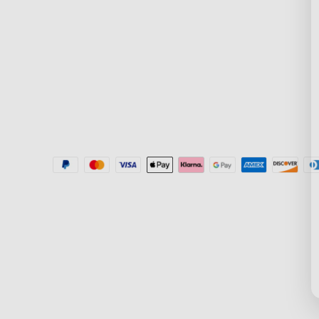
Where to Buy
Blogs
Help Center
New User Benefit
Recall Information
Community
Govee Home App