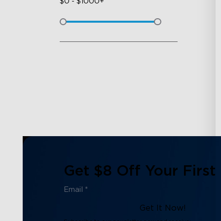
$
0
-
$
1000+
Get $8 Off Your First
Get It Now!