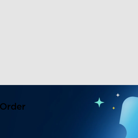
 Order