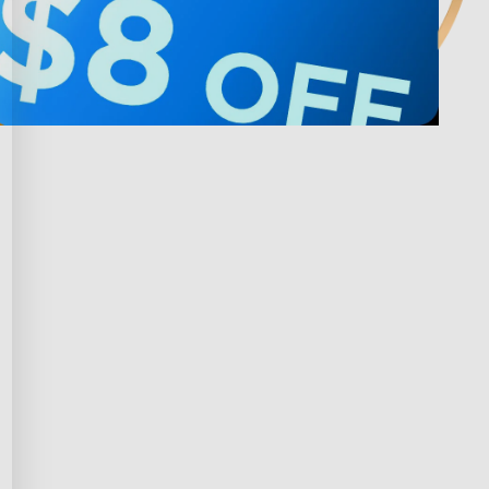
Privacy & Terms
ds Program
Shipping Policy
gram
Privacy Policy
rchase
Terms of Service