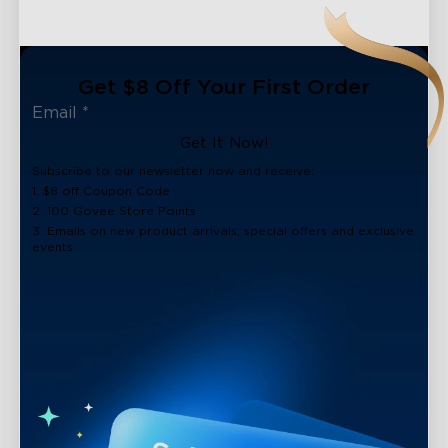
Get $8 Off Your First Order
Get It Now!
Subscribe to our newsletter now and receive:
1. $8 off Coupon Code
2. 100 Govee Store Points
3. Emails on new product arrivals, special offers and exclusive
events
close