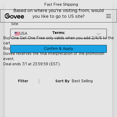
Skip to content
Fast Free Shipping
Based on where you're visiting from, would
you like to go to US site?
Site
Terms:
USA
Buy One Get One Free only valids when you add 2/4/6 to the
cart.
Buy One Get One Free
only for products on this page.
Confirm & Apply
Govee reserves the final interpretation of the promotion
event.
Deal ends 7/1 at 23:59:59 (EST).
Filter
Sort By
Best Selling