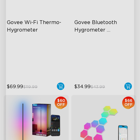
Govee Wi-Fi Thermo-
Govee Bluetooth 
Hygrometer
Hygrometer 
Thermometer
Wireless App Monitoring
196ft Whole-Home
Coverage
High-Precision Sensor
App Alert
2-Year Data Storage
High Accuracy
$69.99
$34.99
$119.99
$43.99
$60
$66
OFF
OFF