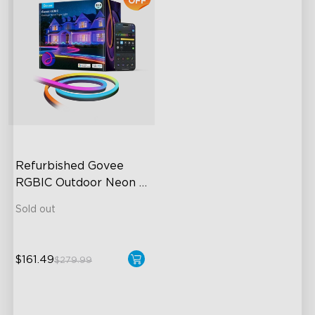
OFF
Refurbished Govee 
RGBIC Outdoor Neon 
Rope Light
Sold out
$161.49
$279.99