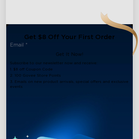
Get $8 Off Your First Order
Get It Now!
Subscribe to our newsletter now and receive:
1. $8 off Coupon Code
2. 100 Govee Store Points
3. Emails on new product arrivals, special offers and exclusive
events