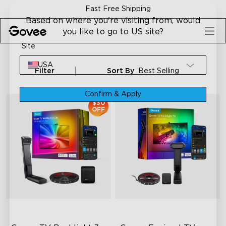
Skip to content
Fast Free Shipping
Based on where you're visiting from, would
you like to go to US site?
Site
USA
Filter
Sort By
Best Selling
Confirm & Apply
$30
OFF