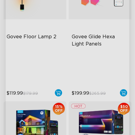
Govee Floor Lamp 2
Govee Glide Hexa 
Light Panels
Upgraded Modern Design
RBGIC Light Effects
1725 lm Brightness
DIY Design
DreamView Syncing
Animated Effects
$119.99
$199.99
$179.99
$265.99
15%
$50
OFF
OFF