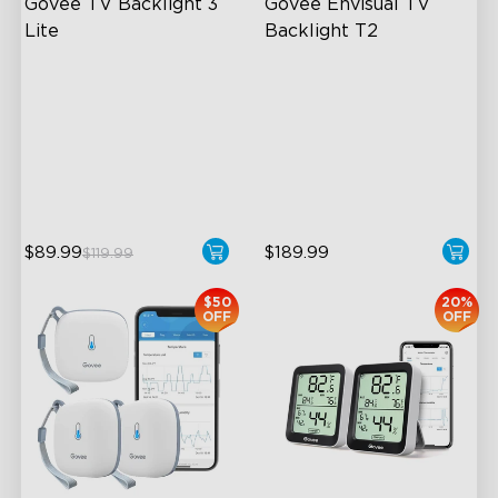
Govee TV Backlight 3 
Govee Envisual TV 
Lite
Backlight T2
Fish-Eye Correction Camera
Govee Envisual Technology
Technology
Innovative Dual Camera
Upgraded Envisual
Design
Technology
Enhanced RGBIC Lighting
4-in-1 Lamp Beads
$89.99
$189.99
$119.99
$50
20%
OFF
OFF