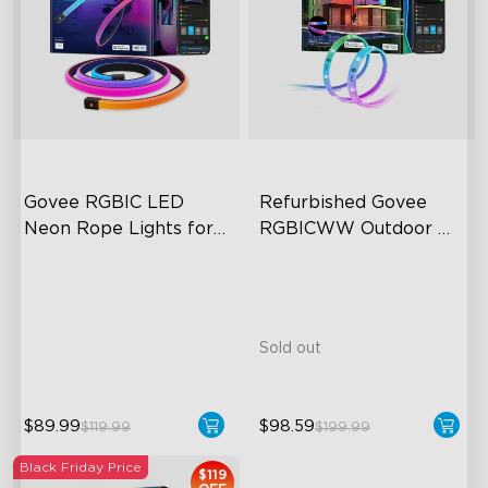
Govee RGBIC LED 
Refurbished Govee 
Neon Rope Lights for 
RGBICWW Outdoor 
Desks
LED Strip Lights
RGBIC Lighting Effects
123 Scene Modes
360° 4-sided Color
Matching
Sold out
$89.99
$98.59
$119.99
$199.99
Black Friday Price
$119