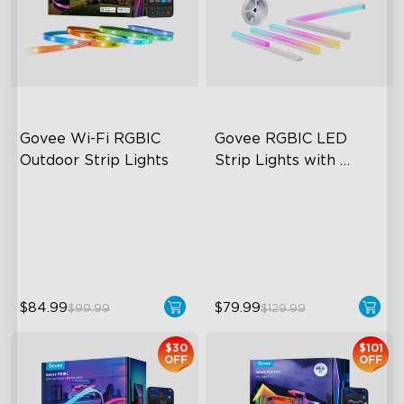
Govee Wi-Fi RGBIC 
Govee RGBIC LED 
Outdoor Strip Lights
Strip Lights with 
Covers
Years of Quality Guarantee
Cuttable and Connectable
64 Scenes Modes
60 LEDs/m with Covers
Sync with Music
50 Customizable Segments
close
$84.99
$79.99
$99.99
$129.99
$30
$101
OFF
OFF