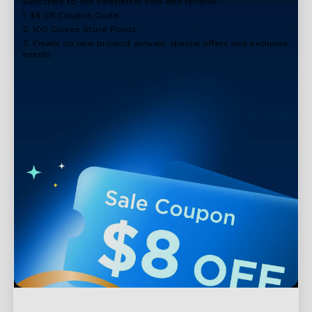
Subscribe to our newsletter now and receive:
1. $8 off Coupon Code
2. 100 Govee Store Points
3. Emails on new product arrivals, special offers and exclusive
events