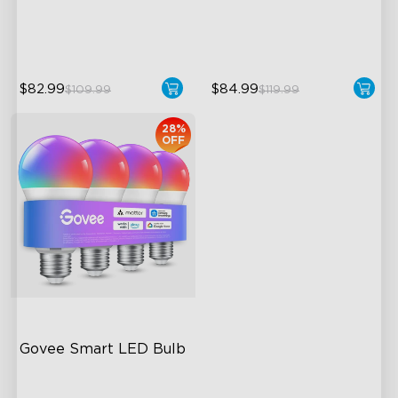
50m² Coverage Area
40+ Scene Modes
$82.99
$84.99
$109.99
$119.99
28%
OFF
Govee Smart LED Bulb