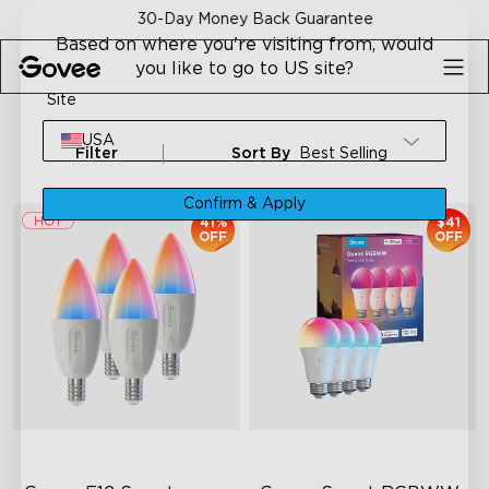
Skip to content
30-Day Money Back Guarantee
Based on where you're visiting from, would
you like to go to US site?
Site
USA
Filter
Sort By
Best Selling
Confirm & Apply
41%
$41
OFF
OFF