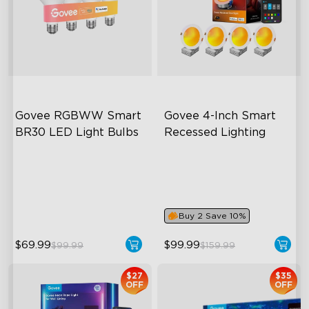
Govee RGBWW Smart 
Govee 4-Inch Smart 
BR30 LED Light Bulbs
Recessed Lighting
close
BR30-‎E26 Bulbs
Flexible Connectivity
1200 Lumens Brightness
‎800 Lumen Brightness
Dimmable Brightness
Easy Installation
Buy 2 Save 10%
$69.99
$99.99
$99.99
$159.99
$27
$35
OFF
OFF