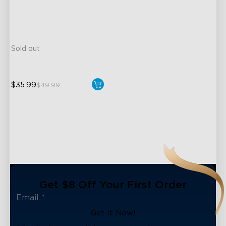
A19-E26 Bulbs
800 Lumens Brightness
Music Sync
Sold out
$35.99
$49.99
Get $8 Off Your First Order
Get It Now!