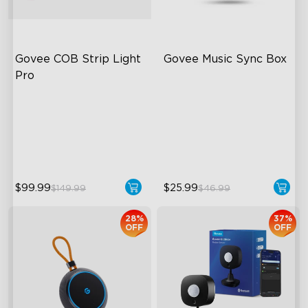
Govee COB Strip Light 
Govee Music Sync Box
Pro
Bendable, Cuttable
Sync Up to 7 Govee Devices
1260 LEDs/m Brightness
Accurate Pickup
Next-Gen COB Technology
22 Music Modes
$99.99
$25.99
$149.99
$46.99
28%
37%
OFF
OFF