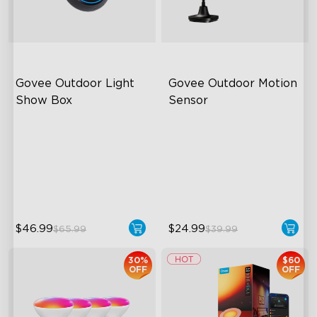
Govee Outdoor Light 
Govee Outdoor Motion 
Show Box
Sensor
Connect Up to 10 Lights
Adjustable Sensitivity
IP65-Rated Outdoor
Easy Wireless Installation
Reliability
IP65-Rated Outdoor
Long-Lasting Battery
Reliability
$46.99
$24.99
$65.99
$39.99
30%
$60
OFF
OFF