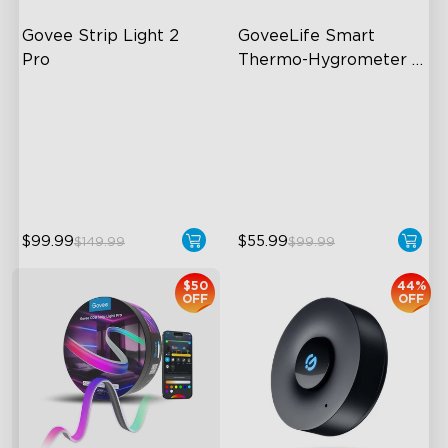
Govee Strip Light 2 
GoveeLife Smart 
Pro
Thermo-Hygrometer 
2s Lite
Bendable, Cuttable,
262ft Bluetooth Range
Connectable
2s Sampling Interval
5-in-1 RGBIC+ Technology
±0.54°F and ±3% RH
LuminBlend Color System
$99.99
$55.99
$149.99
$99.99
$50
44%
OFF
OFF