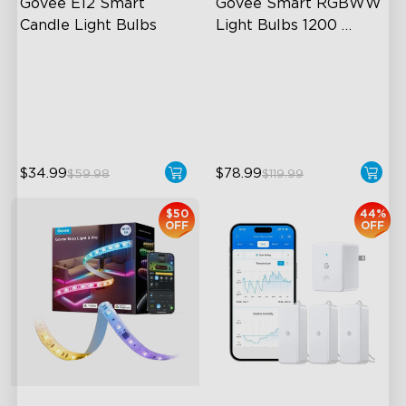
Govee E12 Smart 
Govee Smart RGBWW 
Candle Light Bulbs
Light Bulbs 1200 
Lumens
Tunable White Lighting
A19-E26 Bulbs
Dimmable Brightness
1200 Lumens Brightness
Group Control
Multiple App Modes
$34.99
$78.99
$59.98
$119.99
$50
44%
OFF
OFF