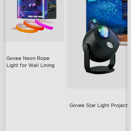
Govee Neon Rope 
Light for Wall Lining
Wide Illumination Area
Excellent Corner Adaptation
Expansive Lighting
Coverage
Govee Star Light Proje
Dual-Layer Textured Lens