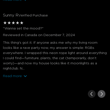
Sunny R
Verified Purchase
★
★
★
★
★
"Wanna set the mood?"
Reviewed in Canada on December 7, 2024
This thing's got it. If anyone asks me why my living room
looks like a rave party now, my answer is simple: RGBs
everywhere. I wrapped this neon rope light around everything
I could find—furniture, plants, the cat (temporarily, don’t
worry)—and now my house looks like it moonlights as a
nightclub. N...
Read more