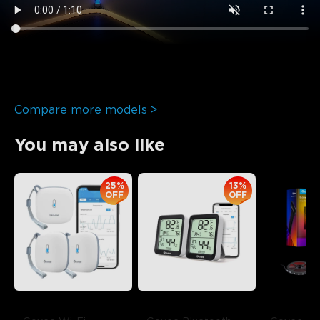
Compare more models >
You may also like
25%
13%
OFF
OFF
close