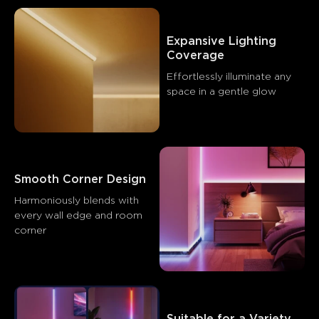
Expansive Lighting 
What customers say
Coverage
Effortlessly illuminate any 
space in a gentle glow
Product quality
Installation
App features
Adhesive q
0
0
0
Customers mention
Positive
Negative
Summary
：
Smooth Corner Design
AI-generated from the text of customer reviews
Harmoniously blends with 
every wall edge and room 
corner
Suitable for a Variety 