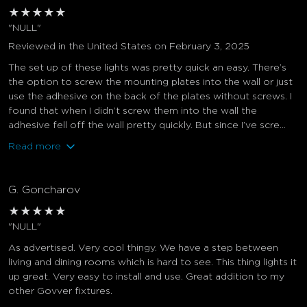
★
★
★
★
★
"NULL"
Reviewed in the United States on February 3, 2025
The set up of these lights was pretty quick an easy. There’s
the option to screw the mounting plates into the wall or just
use the adhesive on the back of the plates without screws. I
found that when I didn’t screw them into the wall the
adhesive fell off the wall pretty quickly. But since I’ve scre...
Read more
G. Goncharov
★
★
★
★
★
"NULL"
As advertised. Very cool thingy. We have a step between
living and dining rooms which is hard to see. This thing lights it
up great. Very easy to install and use. Great addition to my
other Govver fixtures.