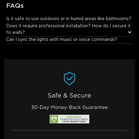
FAQs
Is it safe to use outdoors or in humid areas like bathrooms?
No. It has an IP44 rating and is not suitable for outdoor use or 
Does it require professional installation? How do I secure it 
bathrooms. It only blocks particles over 1.0mm and resists water 
to walls?
splashes, not outdoor weather or bathroom humidity/water 
Can I sync the lights with music or voice commands?
exposure.