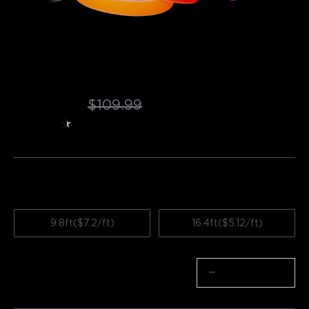
Refurbished Govee Neon Rope Light 
for Wall Lining
$70.54
$109.99
★
★
★
★
★
★
4.2
（
180
）
ratings from Amazon
Length
9.8ft($7.2/ft)
16.4ft($5.12/ft)
Quantity
−
+