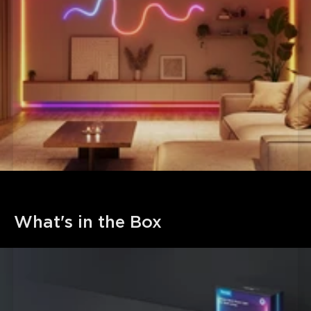
What's in the Box