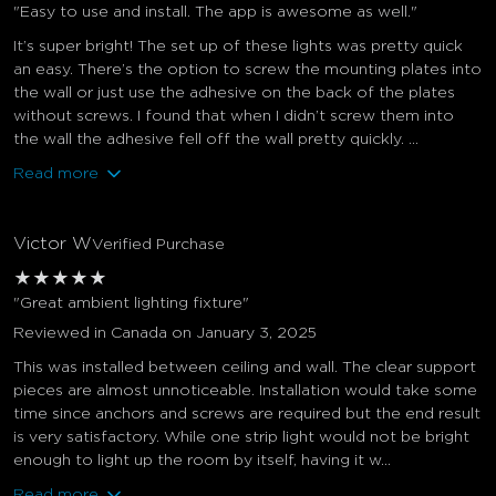
"Easy to use and install. The app is awesome as well."
It’s super bright! The set up of these lights was pretty quick
an easy. There’s the option to screw the mounting plates into
the wall or just use the adhesive on the back of the plates
without screws. I found that when I didn’t screw them into
the wall the adhesive fell off the wall pretty quickly. ...
Read more
Victor W
Verified Purchase
★
★
★
★
★
"Great ambient lighting fixture"
Reviewed in Canada on January 3, 2025
This was installed between ceiling and wall. The clear support
pieces are almost unnoticeable. Installation would take some
time since anchors and screws are required but the end result
is very satisfactory. While one strip light would not be bright
enough to light up the room by itself, having it w...
Read more