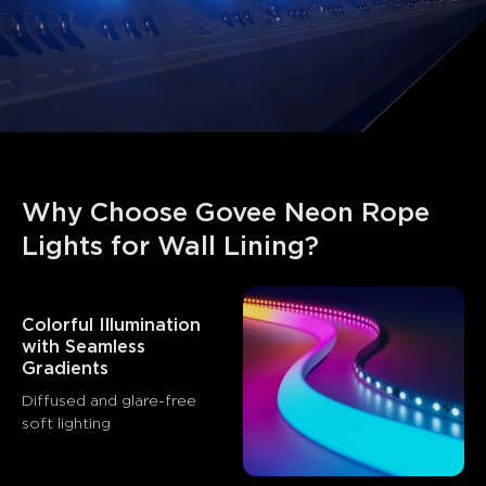
Why Choose Govee Neon Rope 
Lights for Wall Lining?
Colorful Illumination 
with Seamless 
Gradients
Diffused and glare-free 
soft lighting