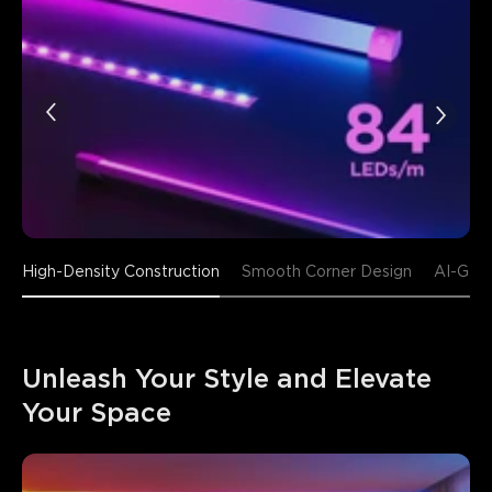
High-Density Construction
Smooth Corner Design
AI-Gene
Unleash Your Style and Elevate 
Your Space