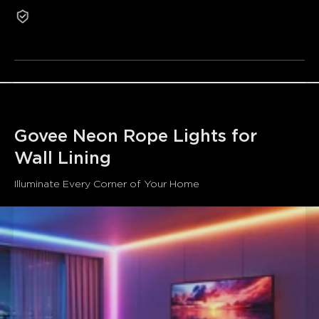
1-Year Warranty
wide illumination with a large 22.5mm luminous surface
Refurbished products are not eligible for return or
and silicone exterior enclosure that provide a modern
exchange for non-quality-related reasons.
aesthetic and soft eye-friendly light.
Excellent Corner Adaptation:
This rope's unique
right-angle design allows for a perfect fit into room
corners and 90º angles, such as for skirting, wall edges,
and vertical corners.
Note: Mounting screws are included for ceiling installation.
Effortless Voice Control:
Compatible with Google
Govee Neon Rope Lights for 
Assistant and Alexa, plus Matter for 3rd party systems.
Wall Lining
Lighting can be adjusted via your voice, and 99+ preset
scenes are included to match any mood.
Please note that
Illuminate Every Corner of Your Home
the neon rope lights does not support 5G Wi-Fi.
AI Lighting Bot:
Powered by AIGC and advanced AI
algorithms, our AI Lighting Bot can analyze your text and
voice prompts to instantly generate new scenes that fit
your interests and events.
Easy Installation:
Can be easily snapped in place using
the included mounting clips, and the length can be
adjusted and shortened using any of the cut points along
the rope.