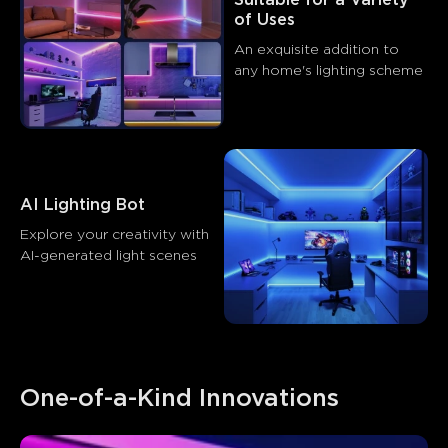
of Uses
An exquisite addition to 
any home's lighting scheme
AI Lighting Bot
Explore your creativity with 
AI-generated light scenes
One-of-a-Kind Innovations