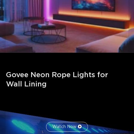
Note: H6640 has 14 cut points, and H6641 has 27 cut
points. The rope portion that is cut off cannot be used
again.
Govee Neon Rope Lights for 
Wall Lining
Watch Now