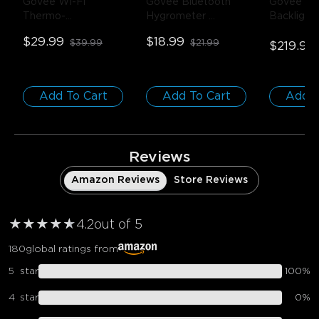
Govee Wi-Fi 
Govee Bluetooth 
Govee Env
Thermo-
Hygrometer 
Backlight
Hygrometer
- 1-
Thermometer
- 1 
75-85 inc
$29.99
$18.99
$39.99
$21.99
Pack
Pack
$219.99
Add To Cart
Add To Cart
Add T
Reviews
Amazon Reviews
Store Reviews
★
★
★
★
★
★
4.2
out of 5
180
global ratings from
5
star
100
%
4
star
0
%