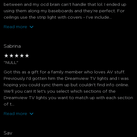
between and my ocd brain can’t handle that lol. I ended up
using them along my baseboards and they’re perfect. For
ceilings use the strip light with covers - I’ve include...
Read more
Sabrina
★
★
★
★
★
"NULL"
Got this as a gift for a family member who loves AV stuff.
Previously I'd gotten him the Dreamview TV lights and I was
hoping you could sync them up but couldn't find info online.
We'll you can! It let's you select which sections of the
Dreamview TV lights you want to match up with each section
of t...
Read more
Sav