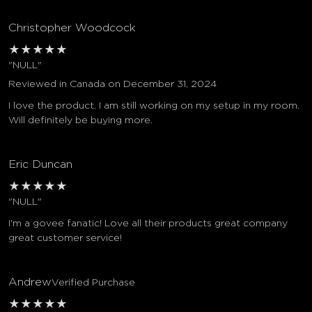
Christopher Woodcock
★
★
★
★
★
"NULL"
Reviewed in Canada on December 31, 2024
I love the product. I am still working on my setup in my room.
Will definitely be buying more.
Eric Duncan
★
★
★
★
★
"NULL"
I'm a govee fanatic! Love all their products great company
great customer service!
Andrew
Verified Purchase
★
★
★
★
★