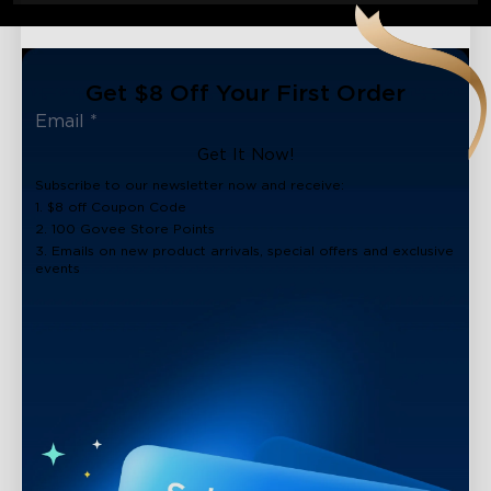
Get $8 Off Your First Order
Get It Now!
Subscribe to our newsletter now and receive:
1. $8 off Coupon Code
2. 100 Govee Store Points
3. Emails on new product arrivals, special offers and exclusive
events