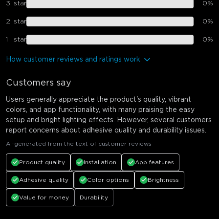
3
star
0
%
2
star
0
%
1
star
0
%
How customer reviews and ratings work
Customers say
Users generally appreciate the product's quality, vibrant
colors, and app functionality, with many praising the easy
setup and bright lighting effects. However, several customers
report concerns about adhesive quality and durability issues.
AI-generated from the text of customer reviews
Product quality
Installation
App features
Adhesive quality
Color options
Brightness
Value for money
Durability