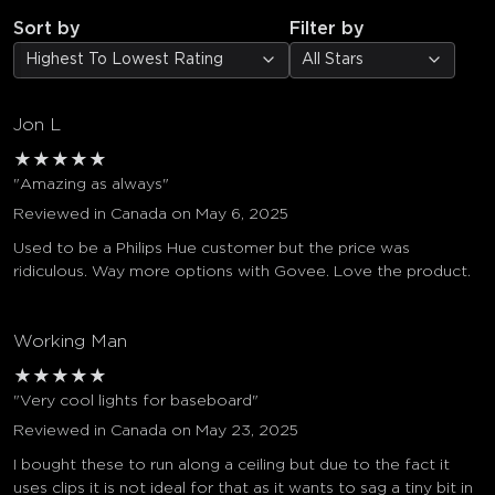
Sort by
Filter by
Highest To Lowest Rating
All Stars
Jon L
★
★
★
★
★
"Amazing as always"
Reviewed in Canada on May 6, 2025
Used to be a Philips Hue customer but the price was
ridiculous. Way more options with Govee. Love the product.
Working Man
★
★
★
★
★
"Very cool lights for baseboard"
Reviewed in Canada on May 23, 2025
I bought these to run along a ceiling but due to the fact it
uses clips it is not ideal for that as it wants to sag a tiny bit in