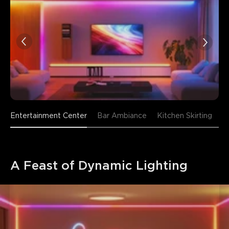
Entertainment Center
Bar Ambiance
Kitchen Skirting
A Feast of Dynamic Lighting