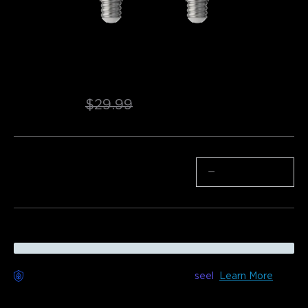
Refurbished Govee E12 Smart Candle 
Light Bulbs
$22.94
$29.99
Quantity
−
+
Worry-Free Delivery available with
seel
Learn More
Description