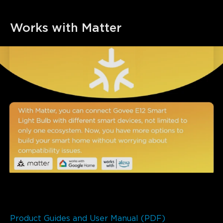
Works with Matter
Product Guides and User Manual (PDF)