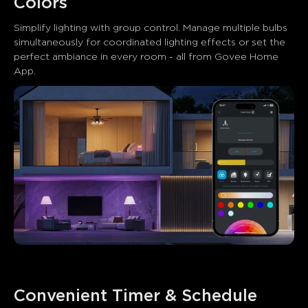
Colors
Simplify lighting with group control. Manage multiple bulbs 
simultaneously for coordinated lighting effects or set the 
perfect ambiance in every room - all from Govee Home 
App.
Convenient Timer & Schedule