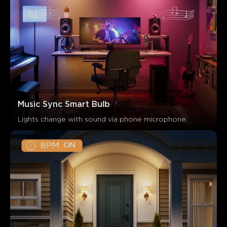
Music Sync Smart Bulb
Lights change with sound via phone microphone.