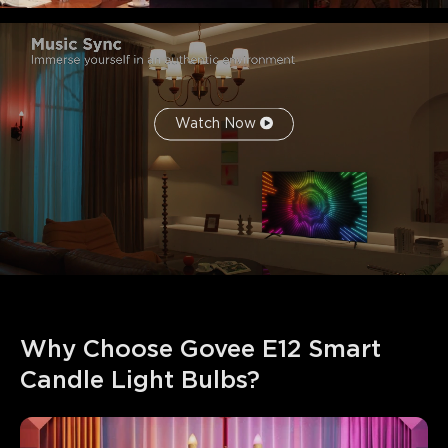
Watch Now
Why Choose Govee E12 Smart 
Candle Light Bulbs?