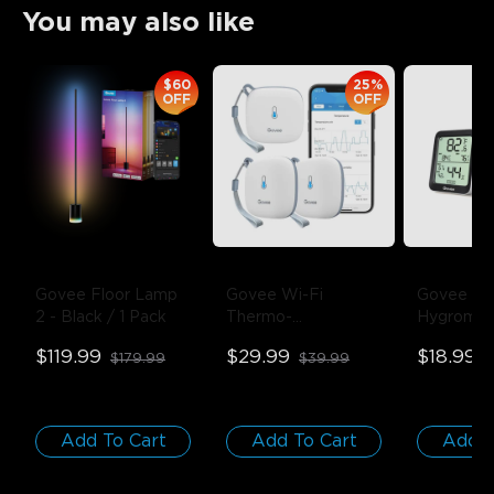
You may also like
$60
25%
OFF
OFF
Govee Floor Lamp 
Govee Wi-Fi 
Govee Blu
2
- Black / 1 Pack
Thermo-
Hygromete
Hygrometer
- 1-
Thermome
$119.99
$29.99
$18.99
$179.99
$39.99
$
Pack
Pack
Add To Cart
Add To Cart
Add T