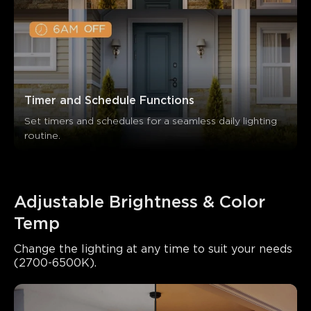
Timer and Schedule Functions
Set timers and schedules for a seamless daily lighting 
routine.
Adjustable Brightness & Color 
Temp
Change the lighting at any time to suit your needs 
(2700-6500K).