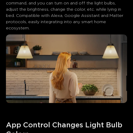
command, and you can turn on and off the light bulbs, 
adjust the brightness, change the color, etc. while lying in 
bed. Compatible with Alexa, Google Assistant and Matter 
protocols, easily integrating into any smart home 
ecosystem.
App Control Changes Light Bulb 