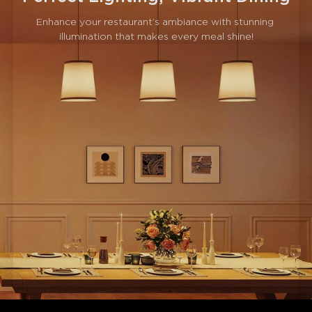
Enhance your restaurant’s ambiance with stunning 
illumination that makes every meal shine!