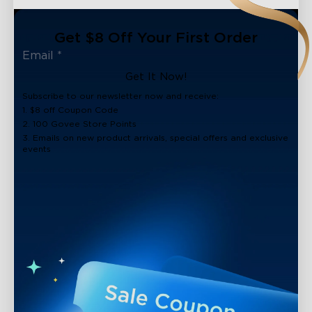
Get $8 Off Your First Order
Get It Now!
Subscribe to our newsletter now and receive:
1. $8 off Coupon Code
2. 100 Govee Store Points
3. Emails on new product arrivals, special offers and exclusive
events