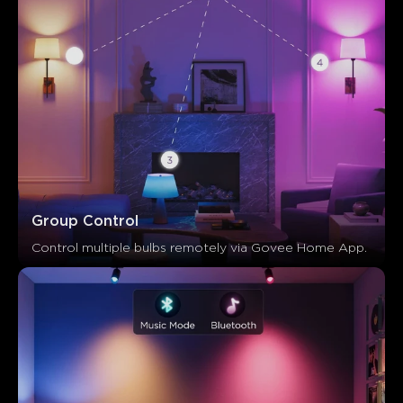
Group Control
Control multiple bulbs remotely via Govee Home App.