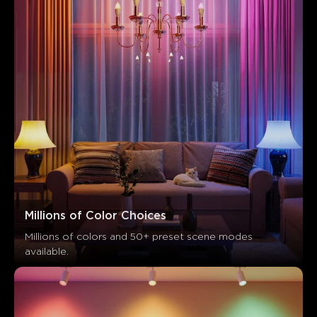
Millions of Color Choices
Millions of colors and 50+ preset scene modes 
available.