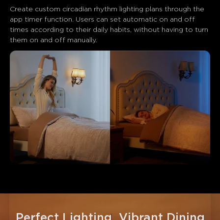
Create custom circadian rhythm lighting plans through the 
app timer function. Users can set automatic on and off 
times according to their daily habits, without having to turn 
them on and off manually.
Perfect Lighting, Vibrant Dining