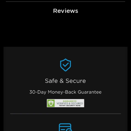
Reviews