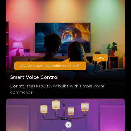
Smart Voice Control
Control these RGBWW bulbs with simple voice 
commands.