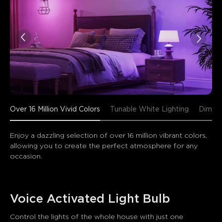
close
Over 16 Million Vivid Colors
Tunable White Lighting
Dimmab
Enjoy a dazzling selection of over 16 million vibrant colors, 
allowing you to create the perfect atmosphere for any 
occasion.
Voice Activated Light Bulb
Control the lights of the whole house with just one 