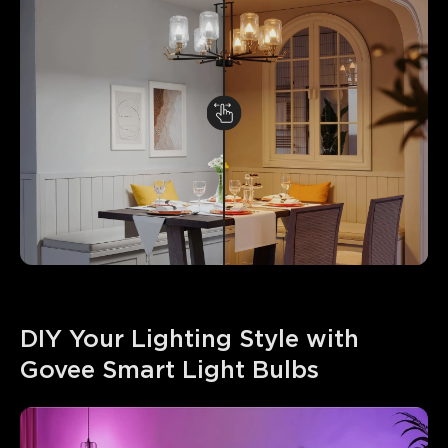
DIY Your Lighting Style with 
Govee Smart Light Bulbs