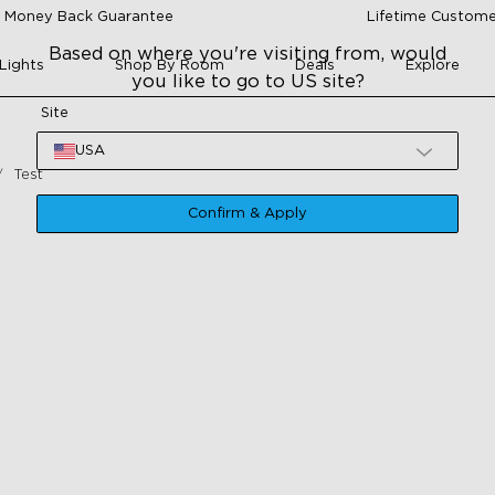
 Money Back Guarantee
Lifetime Custome
Based on where you're visiting from, would
Lights
Shop By Room
Deals
Explore
you like to go to US site?
Site
USA
Test
Confirm & Apply