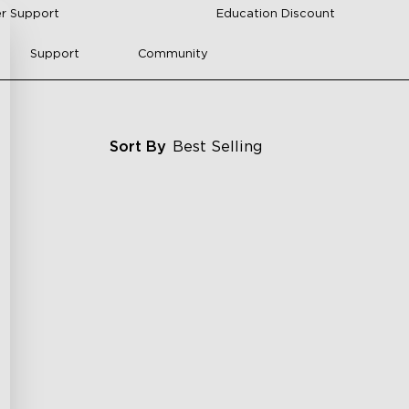
r Support
Education Discount
Support
Community
Sort By
Best Selling