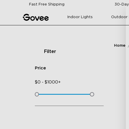
Skip to content
Fast Free Shipping
30-Day
Indoor Lights
Outdoor 
Home
Filter
Price
$
0
-
$
1000+