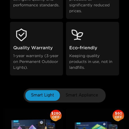
Smart Light
Smart Appliance
$280
$60
OFF
OFF