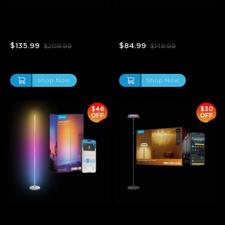
Refurbished Curtain Lights 
Refurbished Govee Strip 
2
Light 2 Pro
$135.99
$84.99
$209.99
$149.99
Shop Now
Shop Now
$46
$30
OFF
OFF
Refurbished Govee 
Refurbished Govee 
RGBICW Smart Corner 
Uplighter Floor Lamp