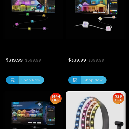
Refurbished Govee RGBIC 
Refurbished Govee 
LED Permanent Outdoor 
Permanent Outdoor Lights 
Lights
2
$319.99
$339.99
$599.99
$399.99
Shop Now
Shop Now
$144
$29
OFF
OFF