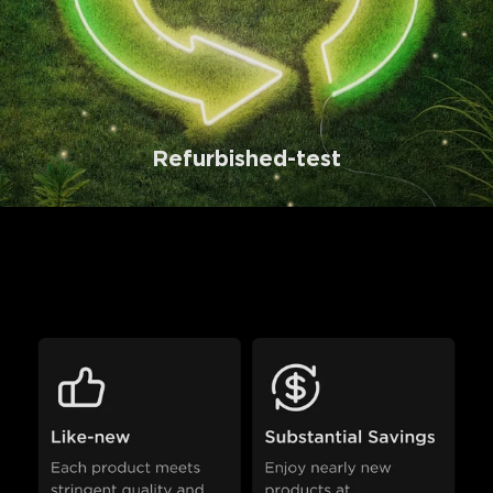
Refurbished-test
Why Choose Refurbished 
Products?