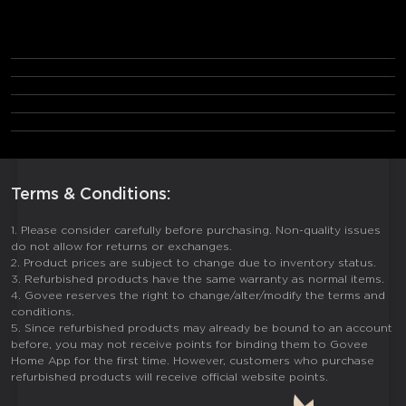
Frequently Asked Questions
1. What defines a Govee Refurbished Product?
2. What's included in the packaging?
3. Is warranty coverage provided?
4. What is the return policy?
5. How are cosmetic flaws handled?
Terms & Conditions:
1. Please consider carefully before purchasing. Non-quality issues
do not allow for returns or exchanges.
2. Product prices are subject to change due to inventory status.
3. Refurbished products have the same warranty as normal items.
4. Govee reserves the right to change/alter/modify the terms and
conditions.
5. Since refurbished products may already be bound to an account
before, you may not receive points for binding them to Govee
Home App for the first time. However, customers who purchase
refurbished products will receive official website points.