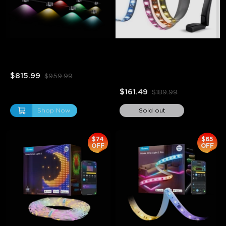
Refurbished Govee 
Refurbished Govee 
Permanent Outdoor Lights 
Envisual TV Backlight T2
Pro
$815.99
$959.99
$161.49
$189.99
Shop Now
Sold out
$74
$65
OFF
OFF