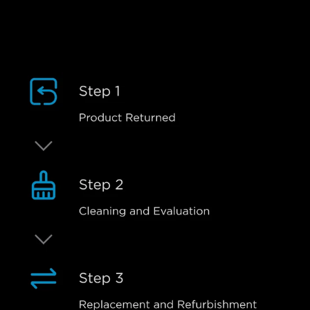
Refurbishment Process