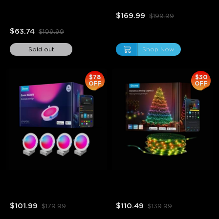
Floor Lamp
$169.99
$199.99
$63.74
$109.99
Sold out
Shop Now
$78
$30
OFF
OFF
close
Refurbished Govee 6 Inch 
Refurbished Christmas 
Smart RGBWW Recessed 
String Lights 2
Lights 4 Pack
$101.99
$110.49
$179.99
$139.99