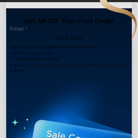
Get $8 Off Your First Order
Get It Now!
Subscribe to our newsletter now and receive:
1. $8 off Coupon Code
2. 100 Govee Store Points
3. Emails on new product arrivals, special offers and exclusive
events