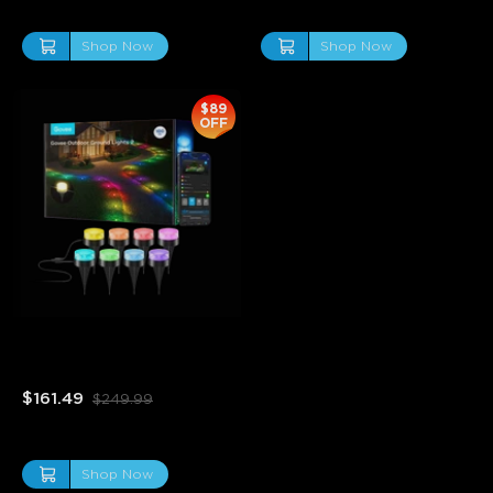
Shop Now
Shop Now
$89
OFF
Refurbished Govee 
Outdoor Ground Lights 2
$161.49
$249.99
Shop Now