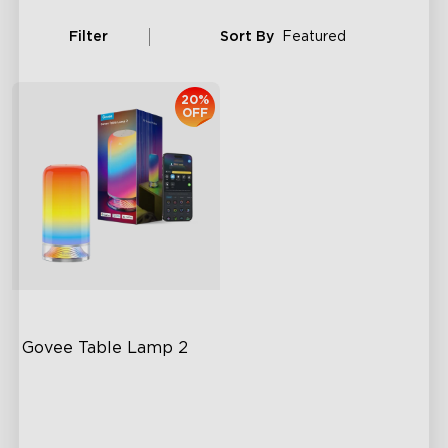
Filter
Sort By
Featured
20%
OFF
Govee Table Lamp 2
Newly Preset Modes
DIY Creation Support