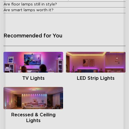
Are floor lamps still in style?
Are smart lamps worth it?
Recommended for You
TV Lights
LED Strip Lights
Recessed & Ceiling
Lights