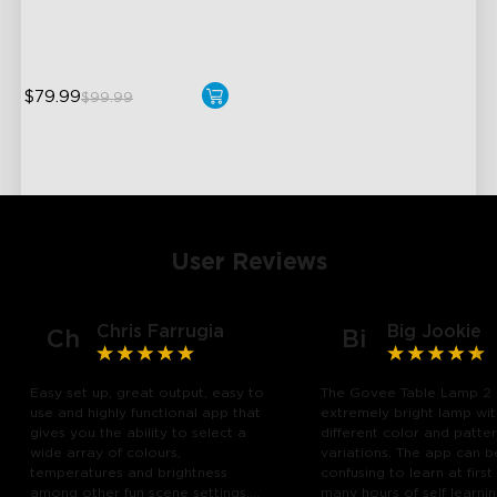
Pat-to-Wake Mode
$79.99
$99.99
User Reviews
Chris Farrugia
Big Jookie
Ch
Bi
Easy set up, great output, easy to
The Govee Table Lamp 2 
use and highly functional app that
extremely bright lamp wi
gives you the ability to select a
different color and patte
wide array of colours,
variations. The app can b
temperatures and brightness
confusing to learn at first
among other fun scene settings.
many hours of self learn