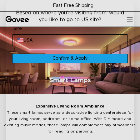
Skip to content
Fast Free Shipping
Based on where you're visiting from, would
you like to go to US site?
Site
USA
Confirm & Apply
Smart Lamps
Expansive Living Room Ambiance
These smart lamps serve as a decorative lighting centerpiece for
your living room, bedroom, or home office. With DIY mode and
exciting music modes, these lamps will complement any atmosphere
for reading or partying.