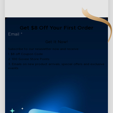
Get $8 Off Your First Order
Get It Now!
Subscribe to our newsletter now and receive:
1. $8 off Coupon Code
2. 100 Govee Store Points
3. Emails on new product arrivals, special offers and exclusive
events