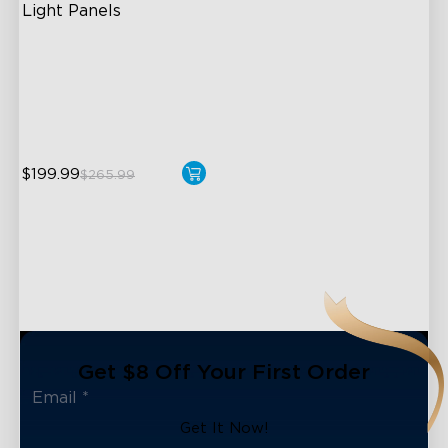
Light Panels
RBGIC Light Effects
DIY Design
Animated Effects
$199.99
$265.99
close
Get $8 Off Your First Order
Get It Now!