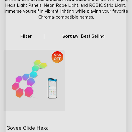
Hexa Light Panels, Neon Rope Light, and RGBIC Strip Light.
Immerse yourself in vibrant lighting while playing your favorite
Chroma-compatible games.
Filter
Sort By
Best Selling
$66
OFF
Govee Glide Hexa 