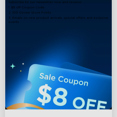
Subscribe to our newsletter now and receive:
1. $8 off Coupon Code
2. 100 Govee Store Points
3. Emails on new product arrivals, special offers and exclusive
events