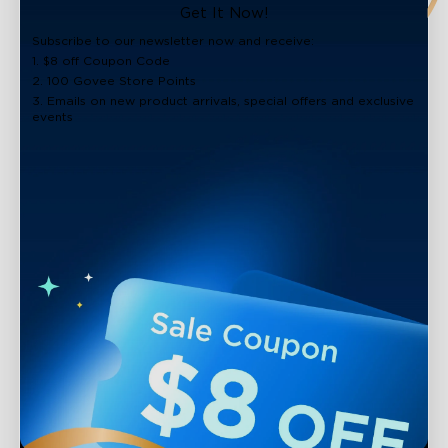
Get It Now!
Subscribe to our newsletter now and receive:
1. $8 off Coupon Code
2. 100 Govee Store Points
3. Emails on new product arrivals, special offers and exclusive
events