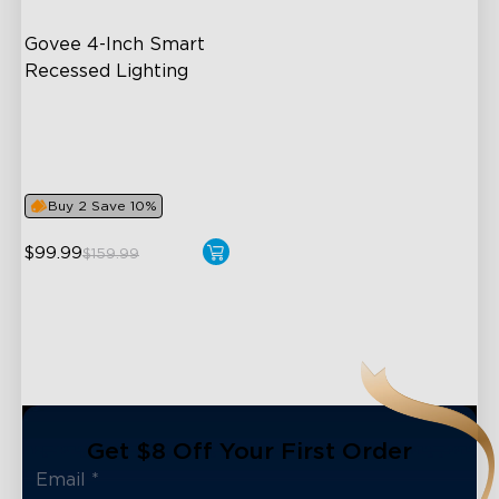
Govee 4-Inch Smart 
Recessed Lighting
Flexible Connectivity
‎800 Lumen Brightness
Easy Installation
Buy 2 Save 10%
close
$99.99
$159.99
Get $8 Off Your First Order