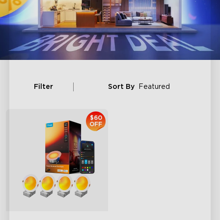
Filter
Sort By
Featured
$60
OFF