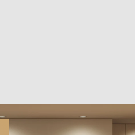
close