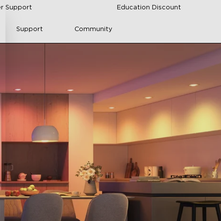
r Support
Education Discount
Support
Community