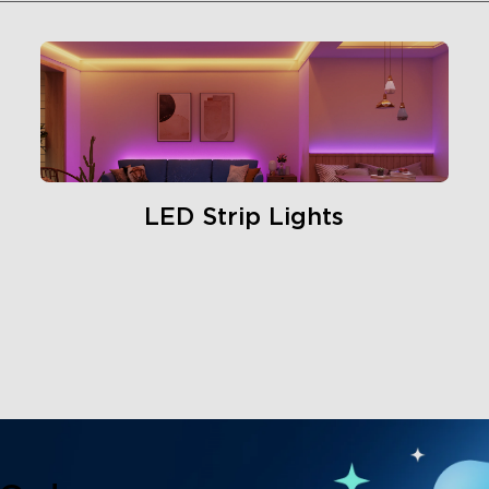
LED Strip Lights