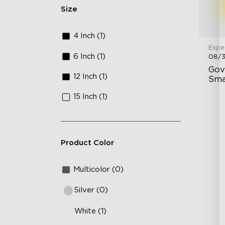
Size
4 Inch (1)
Expe
6 Inch (1)
08/
Gov
12 Inch (1)
Sma
15 Inch (1)
43
Ad
In
Product Color
Multicolor (0)
Silver (0)
White (1)