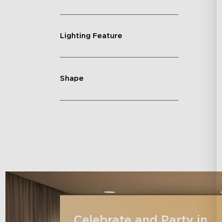
Lighting Feature
Shape
Celebrate and Party in