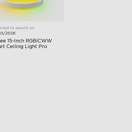
cted to launch on
30/2026
ee 15-Inch RGBICWW 
rt Ceiling Light Pro
00 Lumen Brightness
justable Color Temperature
dependent Control
$139.99