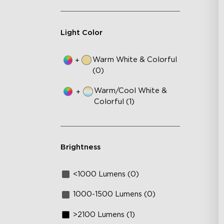
Light Color
Warm White & Colorful
+
(0)
Warm/Cool White &
+
Colorful (1)
Brightness
<1000 Lumens (0)
1000-1500 Lumens (0)
>2100 Lumens (1)