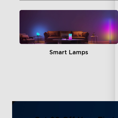
Smart Lamps