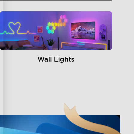
Wall Lights