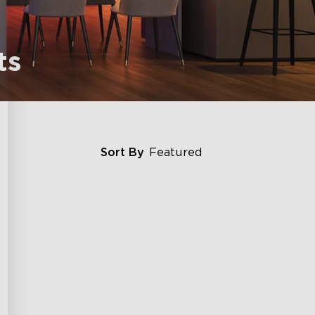
ts
Sort By
Featured