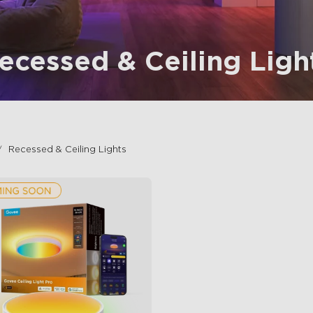
ecessed & Ceiling Ligh
Recessed & Ceiling Lights