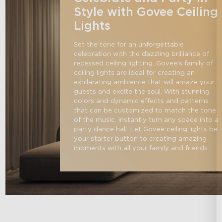
Style with Govee Ceiling
Lights
Set the tone for an unforgettable 
celebration with the dazzling brilliance of 
recessed ceiling lighting. Govee's family of 
ceiling lights are ideal for creating an 
exhilarating ambience that will amaze your 
guests and excite the soul. With stunning 
colors and dynamic effects and patterns 
that can be customized to match the tone 
of the music, instantly turn any space into a 
party dance hall. Let Govee ceiling lights be 
your starter button to creating amazing 
moments with all your family and friends.