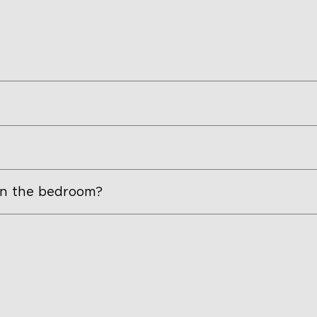
 in the bedroom?