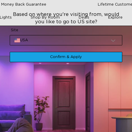
 Money Back Guarantee
Lifetime Custome
Based on where you're visiting from, would
Lights
Shop By Room
Deals
Explore
you like to go to US site?
Site
USA
Confirm & Apply