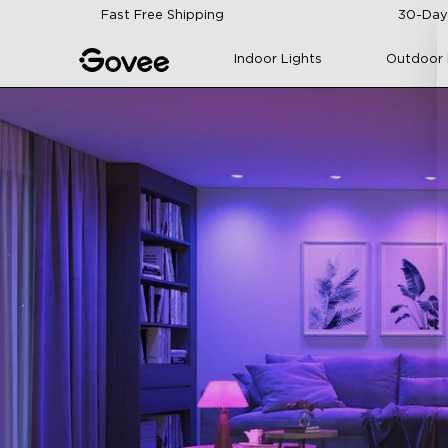
Skip to content
Fast Free Shipping
30-Day
Indoor Lights
Outdoor 