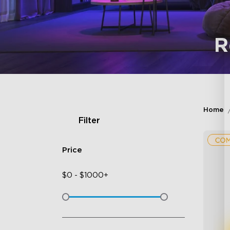
R
Home
Filter
Price
$
0
-
$
1000+