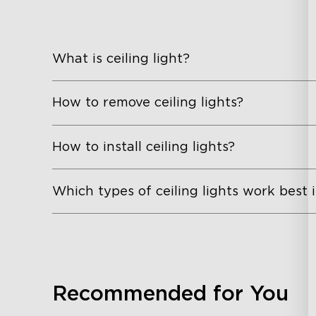
What is ceiling light?
How to remove ceiling lights?
How to install ceiling lights?
Which types of ceiling lights work best
Recommended for You