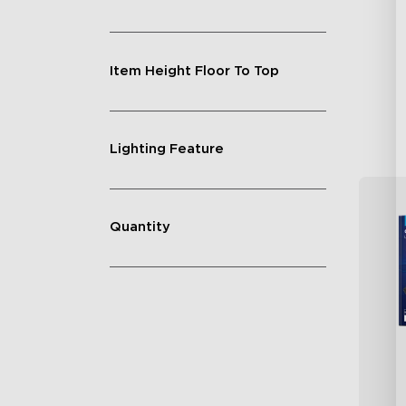
Vi
GI
Un
Item Height Floor To Top
Lighting Feature
Quantity