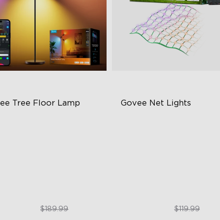
ee Tree Floor Lamp
Govee Net Lights
exible Triple-Lamp Control
Creative DIY Mode
stomizable Lighting Direction
RGBIC Lighting Effect
minBlend™ Technology
Easy to Install
$159.99
$99.99
$189.99
$119.99