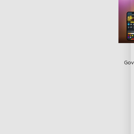
Gov
Fl
Cu
Lu