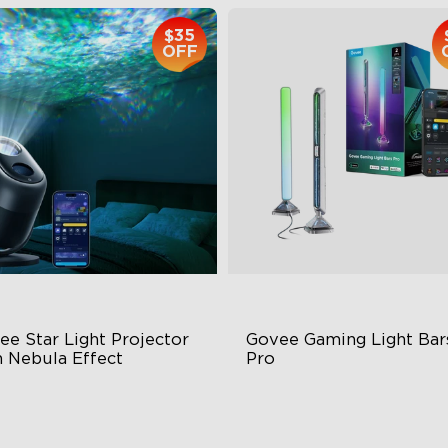
$35
OFF
e Star Light Projector 
Govee Gaming Light Bars
h Nebula Effect
Pro
Zone Nebula
Three-sided Illumination
0ft² Coverage Area
Cyberpunk-Inspired Design