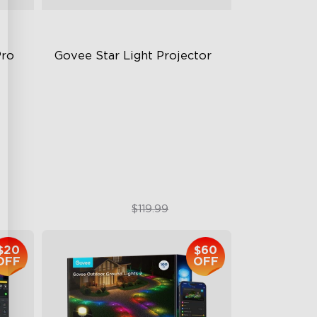
Pro
Govee Star Light Projector
Exquisite Aurora Lighting
Innovative Dual Lamp Beads
18 White Noise Options
$89.99
$119.99
$20
$60
OFF
OFF