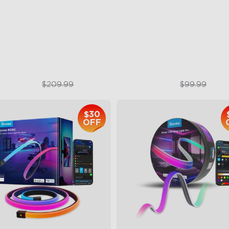
AI Lighting Bot
sualized Patterns and Smooth
Model Calibration
F Displays
lock More with DIY Functions
$159.99
$74.99
$209.99
$99.99
$30
OFF
close