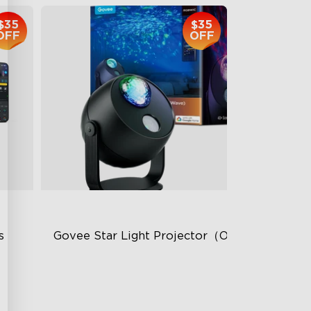
$35
$35
OFF
OFF
 
Govee Star Light Projector（Ocean Wave）
Dual-Layer Textured Lens
50m² Coverage Area