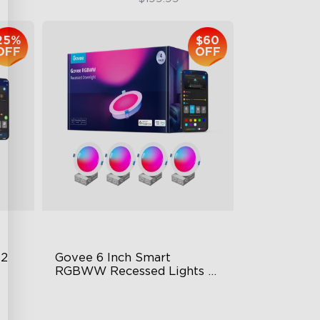
25%
$60
OFF
OFF
 2
Govee 6 Inch Smart 
RGBWW Recessed Lights 4 
Pack
Flexible Connectivity