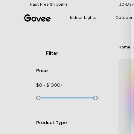
Skip to content
Fast Free Shipping
30-Day
Indoor Lights
Outdoor 
Home
Filter
Price
$
0
-
$
1000+
Product Type