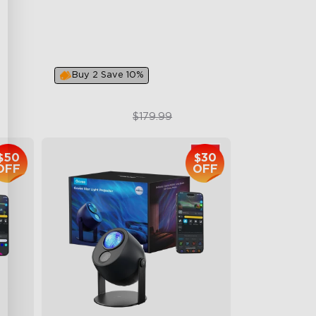
Multiple Lighting Options
Multiple Scene Modes
Buy 2 Save 10%
$119.99
$179.99
$50
$30
OFF
OFF