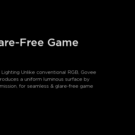
lare-Free Game 
Lighting Unlike conventional RGB, Govee 
oduces a uniform luminous surface by 
emission, for seamless & glare-free game 