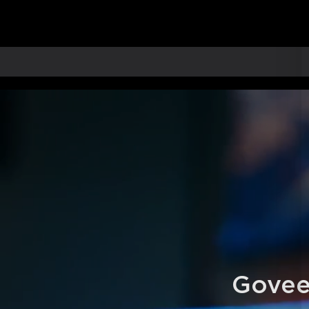
Govee