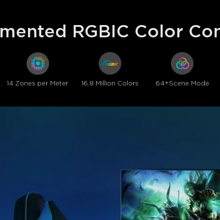
mented RGBIC Color Con
14 Zones per Meter
16.8 Million Colors
64+Scene Mode