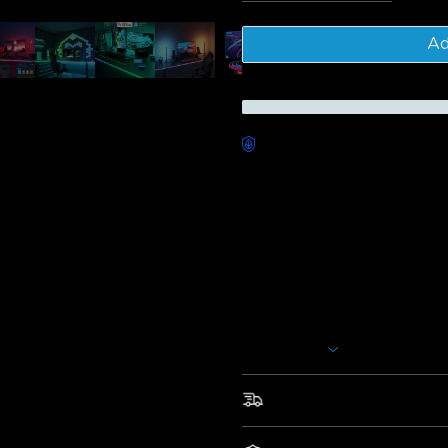
Tota
Ad
Worry-Free Delivery availab
Description
Model: H61C3
H61C3
(10 ft/3m); H61C5 (16.4
Govee Gaming Lights Kit：
Smart Gaming Kit : H61C3
Take your gaming desk to the 
Rope Light. This light easily cr
Show More
more advanced game lighting.
Segmented RGBIC Lightin
Fast & Free Shipping
customize RGBIC lighting ef
Glare-free Diffusion: Elim