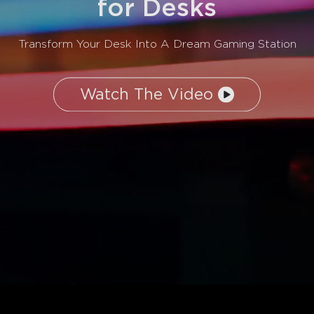
for Desks
Transform Your Desk Into A Dream Gaming Station
Watch The Video
close