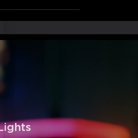
ng points to ensure a perfect fit.
 Gaming Sync Box and Razer Chroma.
rials: More smooth and durable.
e voice commands via Alexa and Google
ights 