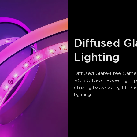
Diffused G
Lighting
Diffused Glare-Free Game 
RGBIC Neon Rope Light pr
utilizing back-facing LED 
lighting.