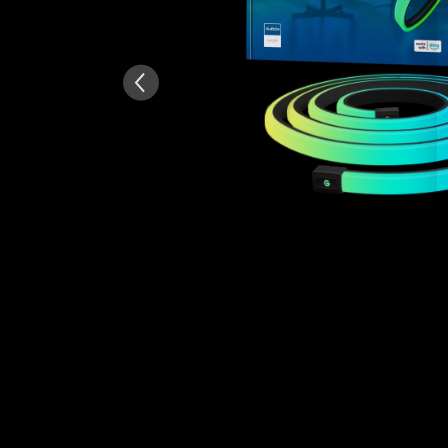
AI-generated from the text 