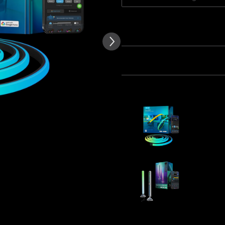
of customer reviews
Quantity
Bundle 1
Bundle 2
Frequently bought together
Govee RGB
Desks
$109.99
Govee Gam
$104.99