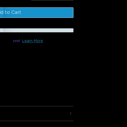
l
:
$214.98
d to Cart
le with
seel
Learn More
 ft/5m)
 +
H6047
next level with the Govee Gaming Neon
eates gorgeous lighting effects for
g: 42 controllable segments
fects.
inates light spots and gaps and