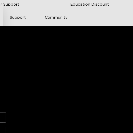
r Support
Education Discount
Support
Community
 Neon Rope Lights 
s from Amazon
n and Mounting
H61C5 (16.4 ft/5m)