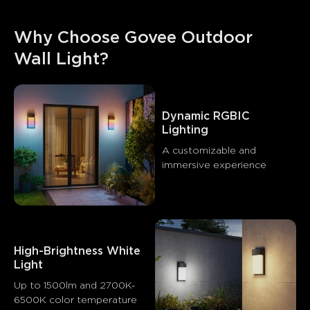
Why Choose Govee Outdoor 
Wall Light?
Dynamic RGBIC 
Lighting
A customizable and 
immersive experience
High-Brightness White 
Light
Up to 1500lm and 2700K-
6500K color temperature
What customers say