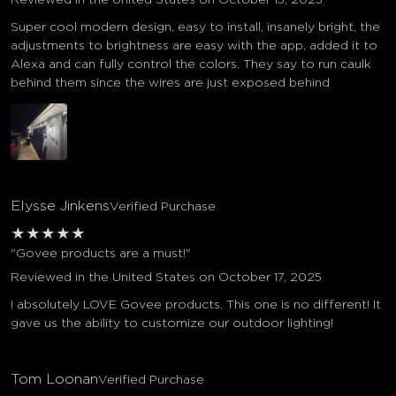
Super cool modern design, easy to install, insanely bright, the
adjustments to brightness are easy with the app, added it to
Alexa and can fully control the colors. They say to run caulk
behind them since the wires are just exposed behind
Elysse Jinkens
Verified Purchase
★
★
★
★
★
"Govee products are a must!"
Reviewed in the United States on October 17, 2025
I absolutely LOVE Govee products. This one is no different! It
gave us the ability to customize our outdoor lighting!
Tom Loonan
Verified Purchase