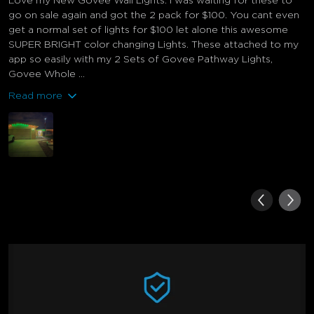
Love my New Govee Wall Lights. I was waiting for these to
go on sale again and got the 2 pack for $100. You cant even
get a normal set of lights for $100 let alone this awesome
SUPER BRIGHT color changing Lights. These attached to my
app so easily with my 2 Sets of Govee Pathway Lights,
Govee Whole ...
Read more