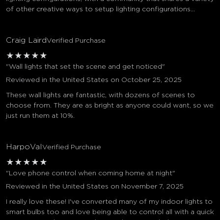
of other creative ways to setup lighting configurations...
Craig Laird
Verified Purchase
★
★
★
★
★
"Wall lights that set the scene and get noticed"
Reviewed in the United States on October 25, 2025
These wall lights are fantastic, with dozens of scenes to
choose from. They are as bright as anyone could want, so we
just run them at 10%.
HarpoVal
Verified Purchase
★
★
★
★
★
"Love phone control when coming home at night"
Reviewed in the United States on November 7, 2025
I really love these! I've converted many of my indoor lights to
smart bulbs too and love being able to control all with a quick