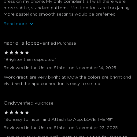
press on my phone. My only complaint is I wish there were
more subtle, standard patterns. Most options are too jarring.
More pastel and smooth settings would be preferred. ...
Read more
gabriel a lopez
Verified Purchase
★
★
★
★
★
"Brighter than expected"
Reviewed in the United States on November 14, 2025
Work great, are very bright at 100% the colors are bright and
vivid and the app connection is easy to set up
Cindy
Verified Purchase
★
★
★
★
★
"So Easy to Install and Attach to App. LOVE THEM!!"
Reviewed in the United States on November 23, 2025