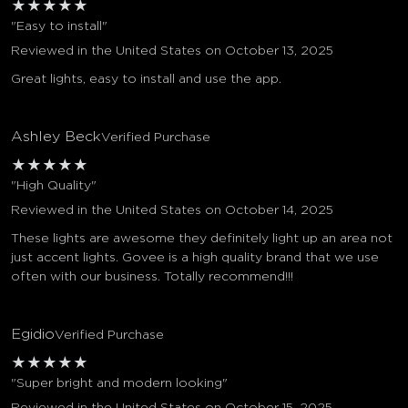
★
★
★
★
★
"Easy to install"
Reviewed in the United States on October 13, 2025
Great lights, easy to install and use the app.
Ashley Beck
Verified Purchase
★
★
★
★
★
"High Quality"
Reviewed in the United States on October 14, 2025
These lights are awesome they definitely light up an area not
just accent lights. Govee is a high quality brand that we use
often with our business. Totally recommend!!!
Egidio
Verified Purchase
★
★
★
★
★
"Super bright and modern looking"
Reviewed in the United States on October 15, 2025