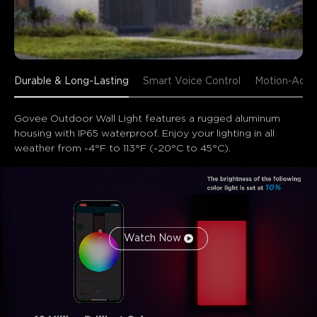
Durable & Long-Lasting
Smart Voice Control
Motion-Acti
Govee Outdoor Wall Light features a rugged aluminum 
housing with IP65 waterproof. Enjoy your lighting in all 
weather from -4°F to 113°F (-20°C to 45°C).
Watch Now