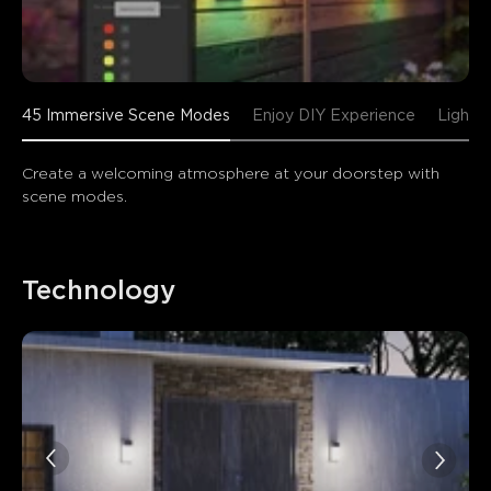
45 Immersive Scene Modes
Enjoy DIY Experience
Lightin
Create a welcoming atmosphere at your doorstep with 
scene modes.
Technology