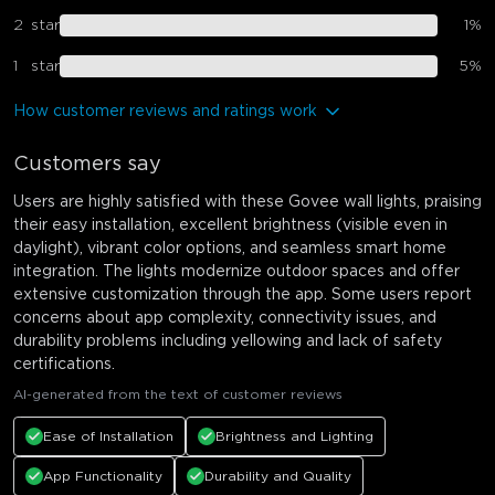
2
star
1
%
1
star
5
%
How customer reviews and ratings work
Customers say
Users are highly satisfied with these Govee wall lights, praising
their easy installation, excellent brightness (visible even in
daylight), vibrant color options, and seamless smart home
integration. The lights modernize outdoor spaces and offer
extensive customization through the app. Some users report
concerns about app complexity, connectivity issues, and
durability problems including yellowing and lack of safety
certifications.
AI-generated from the text of customer reviews
Ease of Installation
Brightness and Lighting
App Functionality
Durability and Quality