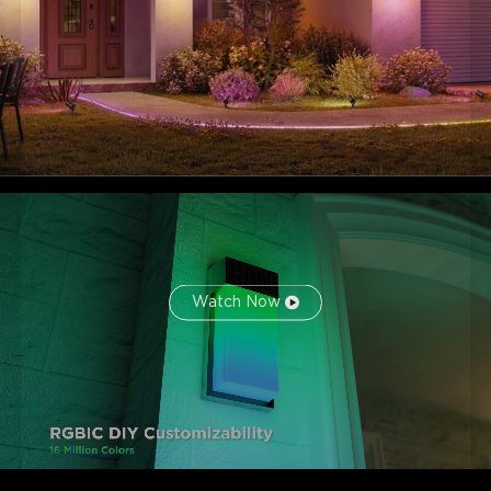
Watch Now