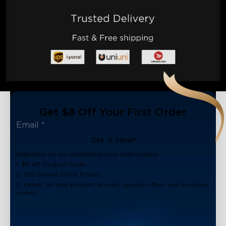
Get $8 Off Your First Order
Get It Now!
Subscribe to our newsletter now and receive:
1. $8 off Coupon Code
2. 100 Govee Store Points
3. Emails on new product arrivals, special offers and exclusive
events