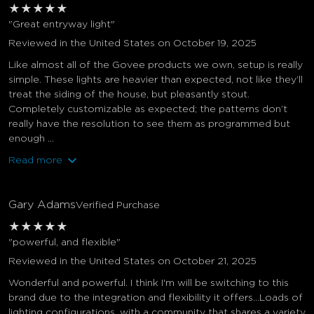
★
★
★
★
★
"Great entryway light"
Reviewed in the United States on October 19, 2025
Like almost all of the Govee products we own, setup is really
simple. These lights are heavier than expected, not like they’ll
treat the siding of the house, but pleasantly stout.
Completely customizable as expected; the patterns don’t
really have the resolution to see them as programmed but
enough ...
Read more
Gary Adams
Verified Purchase
★
★
★
★
★
"powerful, and flexible"
Reviewed in the United States on October 21, 2025
Wonderful and powerful. I think I'm will be switching to this
brand due to the integration and flexibility it offers...Loads of
lighting configurations, with a community that shares a variety