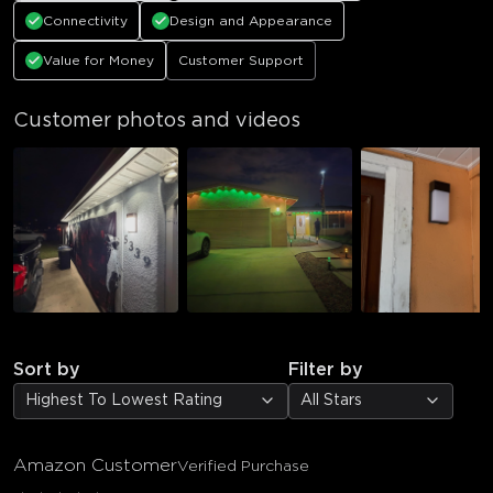
Connectivity
Design and Appearance
Value for Money
Customer Support
Customer photos and videos
Sort by
Filter by
Highest To Lowest Rating
All Stars
Amazon Customer
Verified Purchase