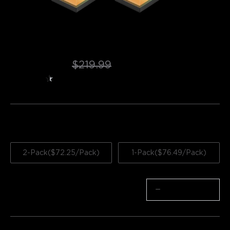
Refurbished Govee Outdoor Wall Light
$144.49
$219.99
★
★
★
★
★
★
4.5
（
949
）
ratings from Amazon
Quantity
2-Pack($72.25/Pack)
1-Pack($76.49/Pack)
Quantity
−
+