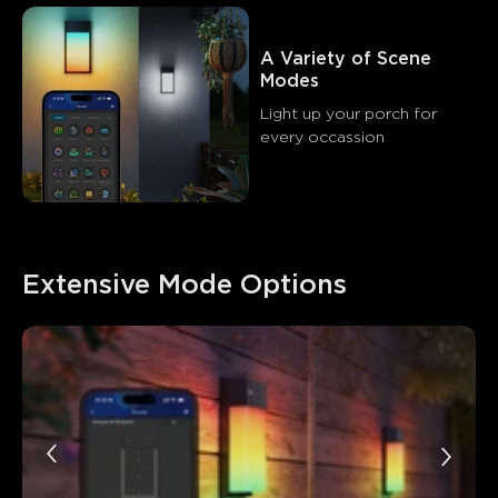
A Variety of Scene 
Modes
Light up your porch for 
every occassion
Extensive Mode Options