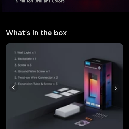
What's in the box