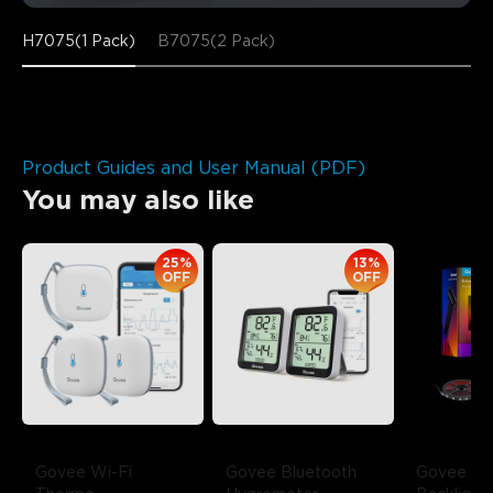
H7075(1 Pack)
B7075(2 Pack)
Product Guides and User Manual (PDF)
You may also like
25%
13%
OFF
OFF
Govee Wi-Fi 
Govee Bluetooth 
Govee Env