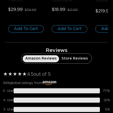
Thermo-
Hygrometer 
Backlight
Hygrometer
- 1-
Thermometer
- 1 
75-85 inc
$29.99
$18.99
$39.99
$21.99
Pack
Pack
$219.99
Add To Cart
Add To Cart
Add T
close
Reviews
Amazon Reviews
Store Reviews
★
★
★
★
★
★
4.5
out of 5
949
global ratings from
5
star
77
%
4
star
12
%
3
star
5
%