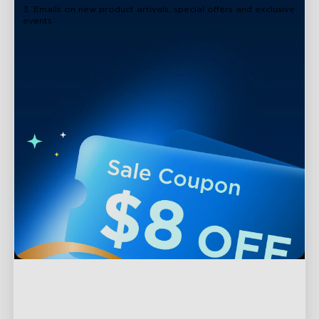
3. Emails on new product arrivals, special offers and exclusive
events
Support
Contact Us