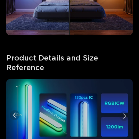
Product Details and Size 
Reference
close