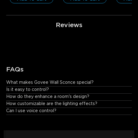
Reviews
FAQs
What makes Govee Wall Sconce special?
Emitting colored and white light with wall-washing effects, this 
Is it easy to control?
LED wall sconce indoor light effortlessly meets a variety of 
How do they enhance a room's design?
lighting needs.
How customizable are the lighting effects?
Can I use voice control?