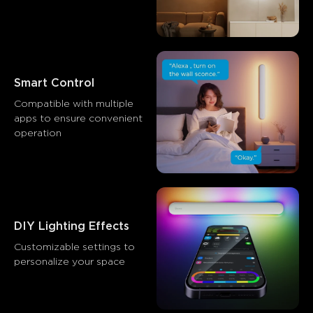
Smart Control
Compatible with multiple 
apps to ensure convenient 
operation
DIY Lighting Effects
Customizable settings to 
personalize your space