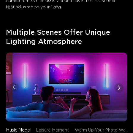
Summon the voice assistant and have the LED sconce 
light adjusted to your liking.
Multiple Scenes Offer Unique 
Lighting Atmosphere
Music Mode
Leisure Moment
Warm Up Your Photo Wall