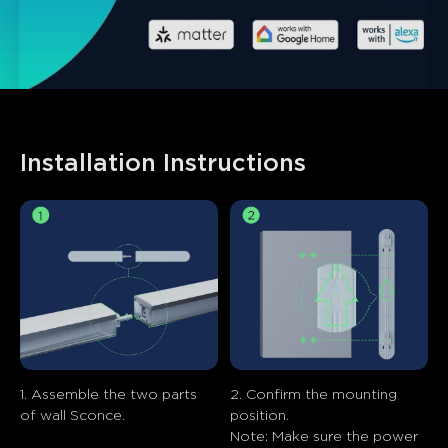
Installation Instructions
1. Assemble the two parts 
2. Confirm the mounting 
of wall Sconce.
position.

Note: Make sure the power 