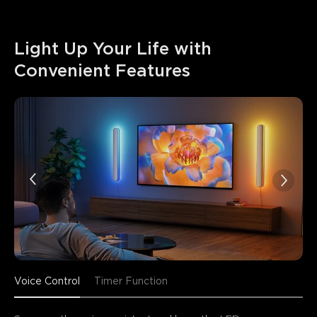
Light Up Your Life with 
Convenient Features
Voice Control
Timer Function