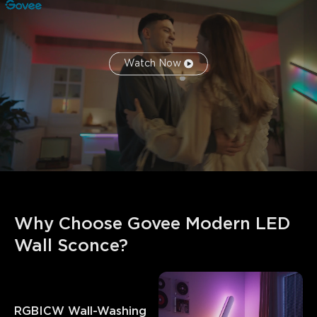
Watch Now
Why Choose Govee Modern LED 
Wall Sconce?
RGBICW Wall-Washing