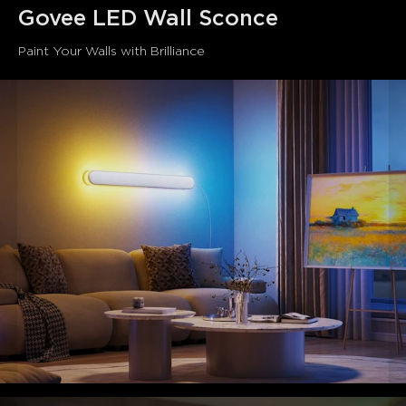
smooth lines and refined details. Suitable for various
Govee LED Wall Sconce
settings, it exudes understated luxury.
Paint Your Walls with Brilliance