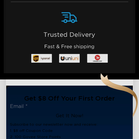
Get $8 Off Your First Order
Get It Now!
Subscribe to our newsletter now and receive:
1. $8 off Coupon Code
2. 100 Govee Store Points