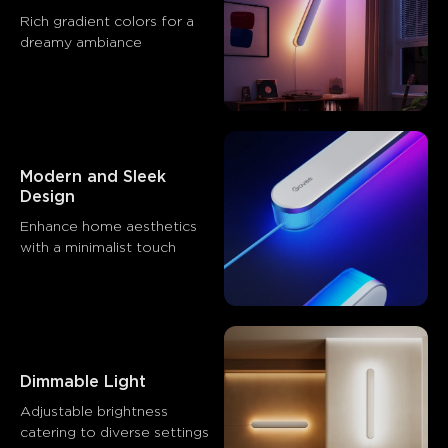
Rich gradient colors for a 
dreamy ambiance
Modern and Sleek 
Design
Enhance home aesthetics 
with a minimalist touch
Dimmable Light
Adjustable brightness 
catering to diverse settings