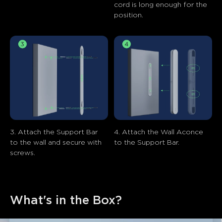
cord is long enough for the 
position.
3. Attach the Support Bar 
4. Attach the Wall Aconce 
to the wall and secure with 
to the Support Bar.
screws.
What's in the Box?