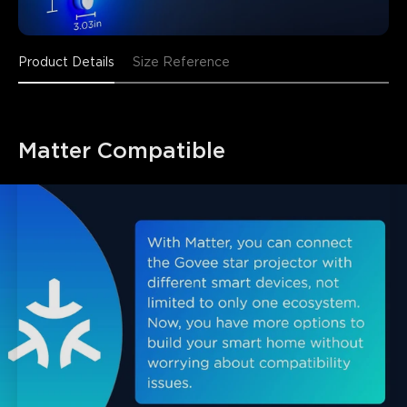
Product Details
Size Reference
Matter Compatible