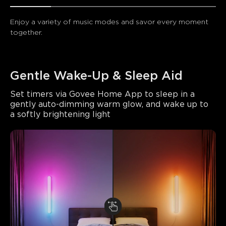
Enjoy a variety of music modes and savor every moment 
together.
Gentle Wake-Up & Sleep Aid
Set timers via Govee Home App to sleep in a 
gently auto-dimming warm glow, and wake up to 
a softly brightening light