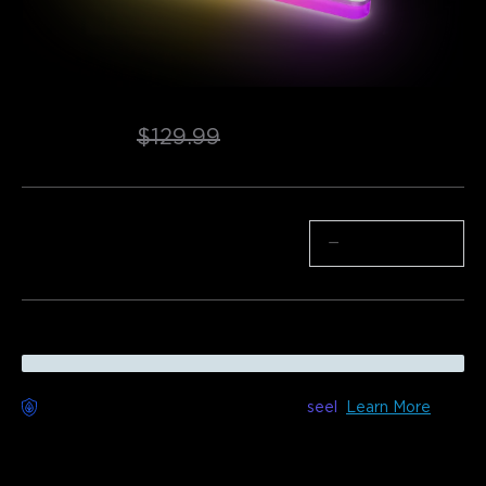
Refurbished Govee Wall Sconce
$76.49
$129.99
Quantity
−
+
Worry-Free Delivery available with
seel
Learn More
Description
Model: H6039