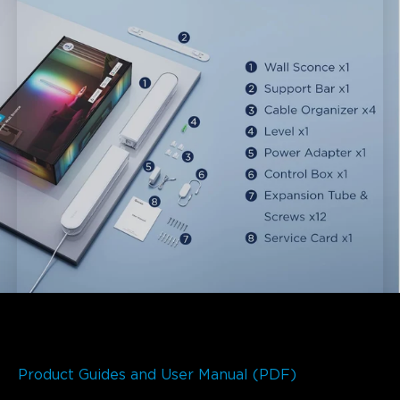
Product Guides and User Manual (PDF)