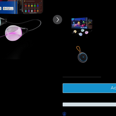
of customer reviews
Frequently bought together
Govee Outd
$179.99
Govee Out
$46.99
Tota
Ad
Worry-Free Delivery availab