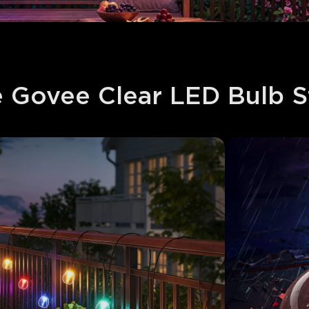
Govee Clear LED Bulb Str
close