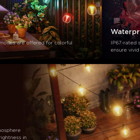
Waterpr
 modes are offered for colorful 
IP67-rated 
ensure vivid 
mosphere 
ightness in 