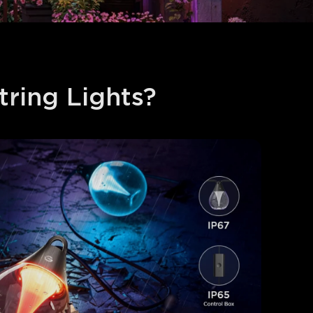
ing Lights​?