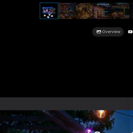
Overview