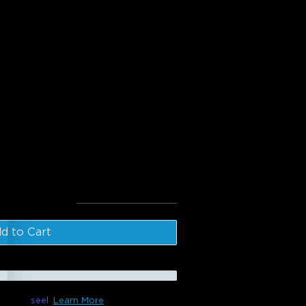
:
oor Clear Bulb String Lights
door Light Show Box
l
:
$226.98
d to Cart
le with
seel
Learn More