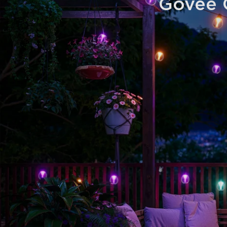
Govee O