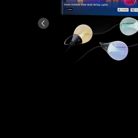
AI-generated from the text 