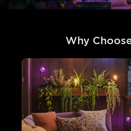
Why Choose 