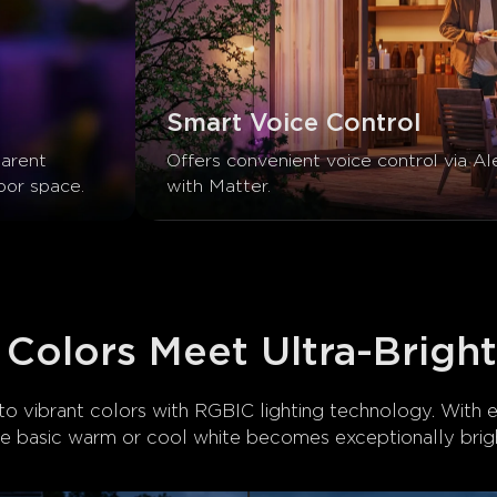
Smart Voice Control
arent 
Offers convenient voice control via Al
oor space.
with Matter.
 Colors Meet Ultra-Brigh
o vibrant colors with RGBIC lighting technology. With 
he basic warm or cool white becomes exceptionally brigh