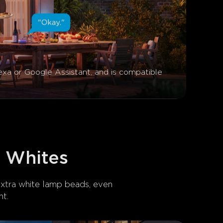
exa or Google Assistant, and is compatible 
t Whites
extra white lamp beads, even 
t.