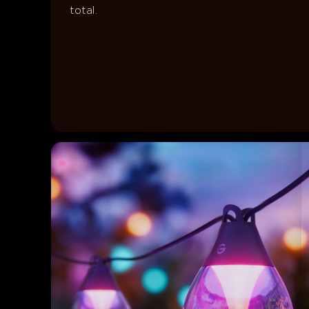
total.