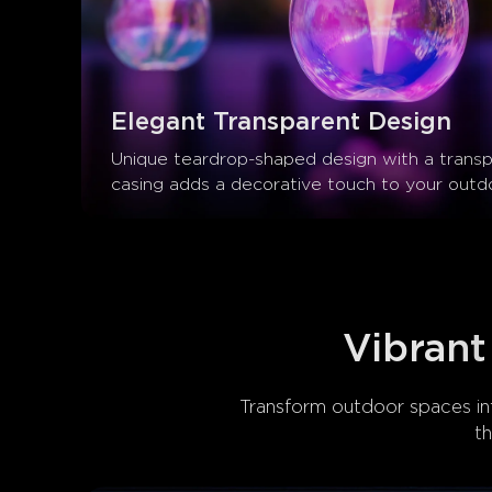
Elegant Transparent Design
Unique teardrop-shaped design with a transp
casing adds a decorative touch to your outd
Vibrant
Transform outdoor spaces int
t