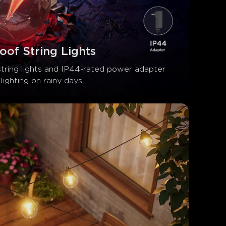
oof String Lights
string lights and IP44-rated power adapter 
lighting on rainy days.