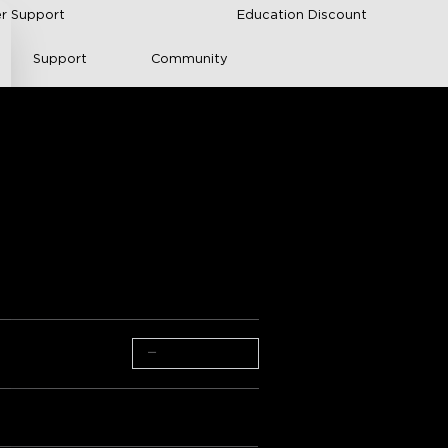
r Support
Education Discount
Support
Community
ear Bulb String 
s from Amazon
ey
Weather resistance
−
+
Bundle 3