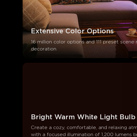
Extensive Color Options
16 million color options and 111 preset scene
decoration.
Bright Warm White Light Bulb
Create a cozy, comfortable, and relaxing at
with a focused illumination of 1,200 lumens br