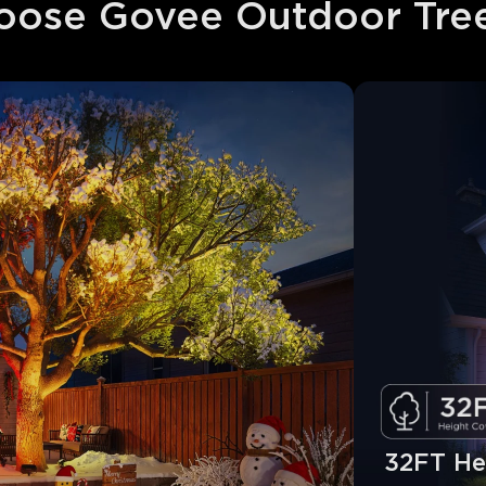
ose Govee Outdoor Tree
32FT He