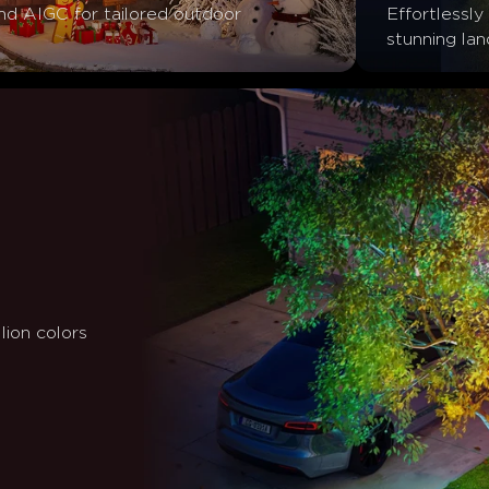
d AIGC for tailored outdoor 
Effortlessly 
stunning la
lion colors 