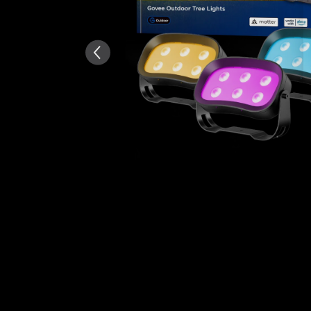
Généré par IA à partir du tex