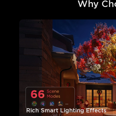
Why Cho
Rich Smart Lighting Effects