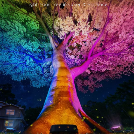
Light Your Tree in Color & Brilliance