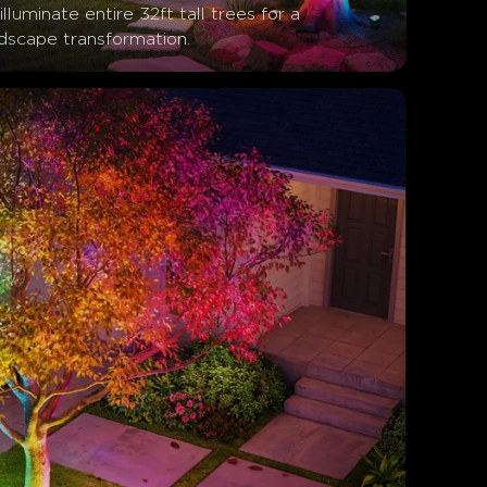
illuminate entire 32ft tall trees for a 
ndscape transformation.