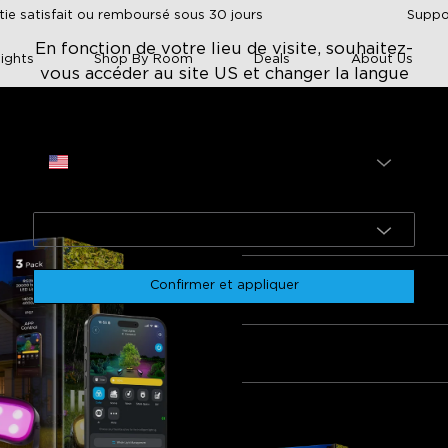
tie satisfait ou remboursé sous 30 jours
Suppor
En fonction de votre lieu de visite, souhaitez-
ights
Shop By Room
Deals
About Us
vous accéder au site US et changer la langue
en ?
Site
 Tree Lights
USA
Govee Outdoor Tr
Langue
$139.99
English
rol
Color options
Ease of setup
Durability and weather resist
Confirmer et appliquer
Quantité
ility
Lot 1
Lot 2
Lot 3
0
if
Négatif
Fréquemment achetés ensem