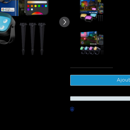
te des avis clients
Govee Out
$139.99
Govee Out
$229.99
Tota
Ajout
Livraison sans souci dispon
Description
Model: H7087(3-Pack)