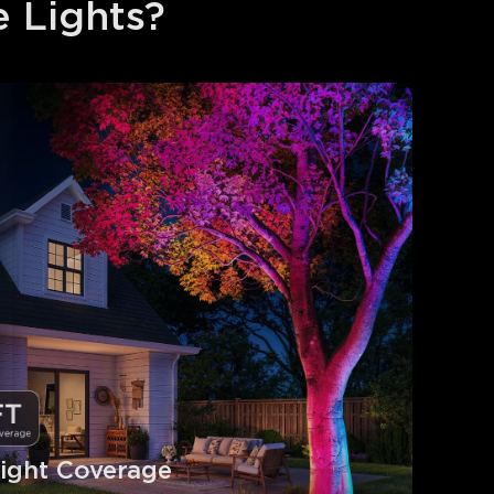
 Lights?
ight Coverage