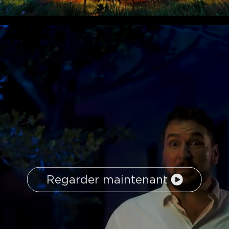
Regarder maintenant
close