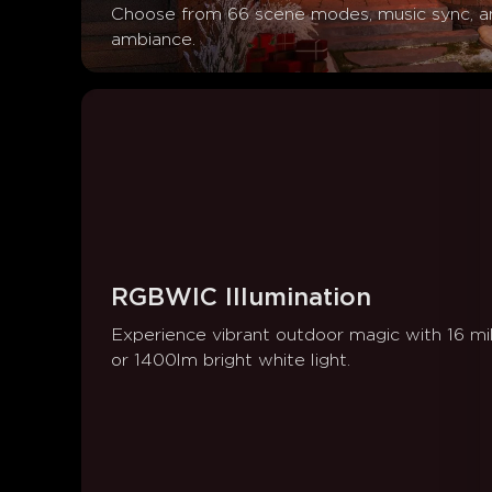
Choose from 66 scene modes, music sync, an
ambiance.
RGBWIC Illumination
Experience vibrant outdoor magic with 16 mil
or 1400lm bright white light.