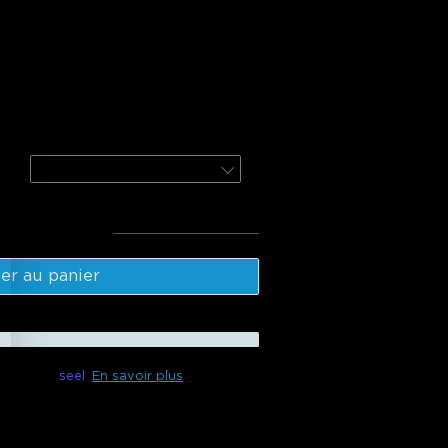
door Tree Lights
door Spotlights 2
4-Pack
l
:
$369.98
er au panier
ible avec
seel
En savoir plus