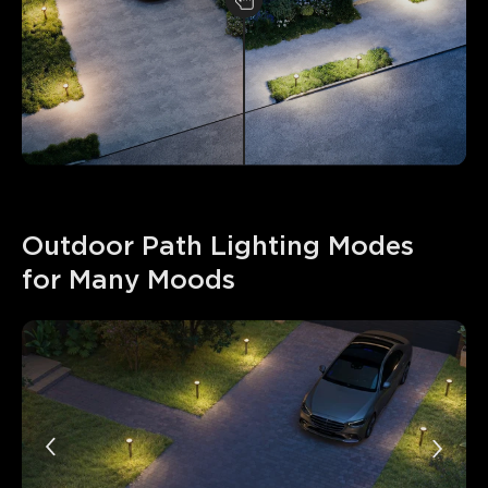
Outdoor Path Lighting Modes 
for Many Moods