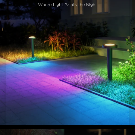
Dynamic Smart Lighting Effects:
These color-
Where Light Paints the Night
changing pathway lights feature 60+ preset scenes, 8
music-sync modes, and AIGC effects, adapting
automatically to parties and holidays for instant ambiance
transformation in seconds.
Effortless Smart Control:
Control your smart
pathway lights with Govee Home App, Alexa, or Google
Assistant, and seamlessly integrate them into your smart
home ecosystem using Matter.