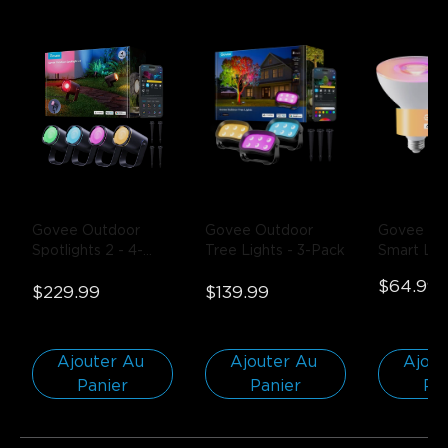
Govee Outdoor 
Govee Outdoor 
Govee PA
Spotlights 2
- 4-
Tree Lights
- 3-Pack
Smart LED
Pack
Bulb 1300
$64.99
$229.99
$139.99
Pack
Ajouter Au 
Ajouter Au 
Ajout
Panier
Panier
Pa