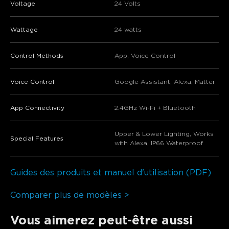
Voltage
24 Volts
Wattage
24 watts
Control Methods
App, Voice Control
Voice Control
Google Assistant, Alexa, Matter
App Connectivity
2.4GHz Wi-Fi + Bluetooth
Upper & Lower Lighting, Works
Special Features
with Alexa, IP66 Waterproof
Guides des produits et manuel d'utilisation (PDF)
Comparer plus de modèles >
Vous aimerez peut-être aussi