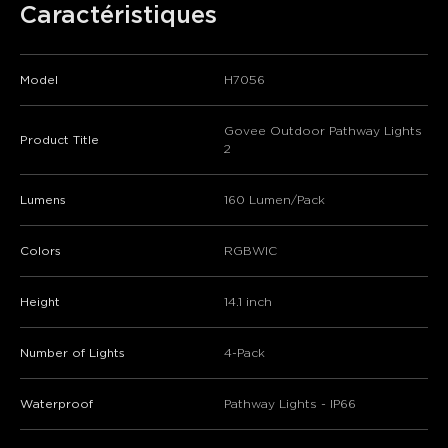
Caractéristiques
Model
H7056
Govee Outdoor Pathway Lights
Product Title
2
Lumens
160 Lumen/Pack
Colors
RGBWIC
Height
14.1 inch
Number of Lights
4-Pack
Waterproof
Pathway Lights - IP66