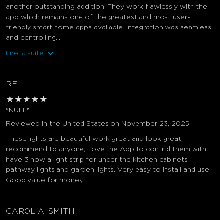
another outstanding addition. They work flawlessly with the
app which remains one of the greatest and most user-
friendly smart home apps available. Integration was seamless
and controlling...
Lire la suite
RE
★
★
★
★
★
"NULL"
Reviewed in the United States on November 23, 2025
These lights are beautiful work great and look great;
recommend to anyone; Love the App to control them with I
have 3 now a light strip for under the kitchen cabinets
pathway lights and garden lights. Very easy to install and use.
Good value for money.
CAROL A. SMITH