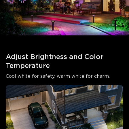
Adjust Brightness and Color 
Temperature
Cool white for safety, warm white for charm.