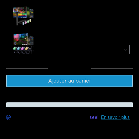
Govee Outdoor Pathway Lights 2
$151.99
Govee Outdoor Spotlights 2
4-Pack
$229.99
Total
:
$381.98
Ajouter au panier
Livraison sans souci disponible avec
seel
En savoir plus
Description
Model: H7056