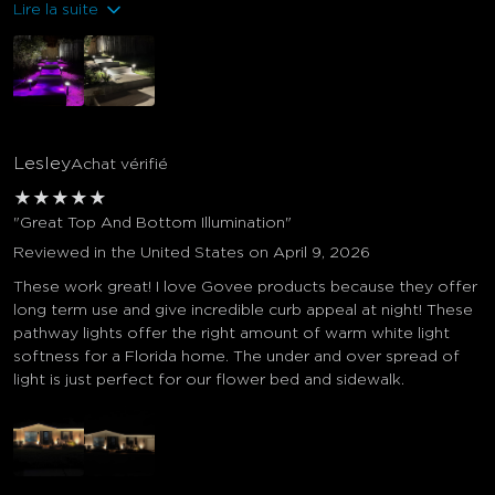
Lire la suite
Lesley
Achat vérifié
★
★
★
★
★
"Great Top And Bottom Illumination"
Reviewed in the United States on April 9, 2026
These work great! I love Govee products because they offer
long term use and give incredible curb appeal at night! These
pathway lights offer the right amount of warm white light
softness for a Florida home. The under and over spread of
light is just perfect for our flower bed and sidewalk.