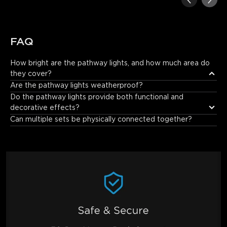
FAQ
How bright are the pathway lights, and how much area do 
they cover?
Each path light delivers 160lm brightness and covers up to 1.13
Are the pathway lights weatherproof?
㎡, clearly lighting your path for safe nighttime walks.
Do the pathway lights provide both functional and 
decorative effects?
Can multiple sets be physically connected together?