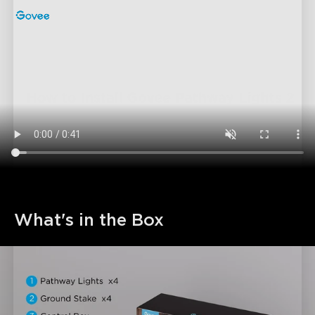
What's in the Box