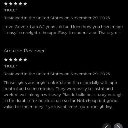
★
★
★
★
★
"NULL"
Reviewed in the United States on November 29, 2025
Love Govee. I am 82 years old and love how you have made
it easy to navigate the app. Easy to understand. Thank you.
Amazon Reviewer
★
★
★
★
★
"NULL"
Reviewed in the United States on November 29, 2025
These lights are bright colorful and fun especially with app
control and scene modes. They were easy to install and
worked well along a walkway. Plastic build but sturdy enough
to be durable for outdoor use so far. Not cheap but good
value for the money if you want smart outdoor lighting.