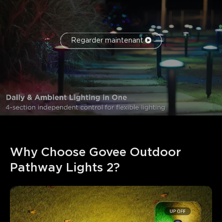
Regarder maintenant
Why Choose Govee Outdoor 
Pathway Lights 2?