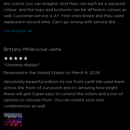
any colour you can imagine. And they can each be a separate
colour.. and the tops and bottoms can be different colours as
well. Customer service is A+. First ones broke and they were
replaced in record time. Can’t go wrong with service like ...
Lire la suite
Brittany Miller
Achat vérifié
★
★
★
★
★
"Stunning display!"
Reviewed in the United States on March 9, 2026
Absolutely beautiful edition to our front yard! We used them
across the front of our porch and it’s amazing how bright
these will get! Super easy to control the colors and a ton of
options to choose from. You can create your own
combinations as well