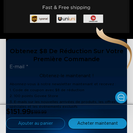
Obtenez $8 De Réduction Sur Votre
Première Commande
Obtenez-le maintenant !
Abonnez-vous à notre newsletter maintenant et recevez :
1. Code de coupon avec $8 de réduction
2. 100 points Govee Store
3. E-mails sur les nouvelles arrivées de produits, les offres
spéciales et les événements exclusifs
$151.99
$189.99
Ajouter au panier
Acheter maintenant