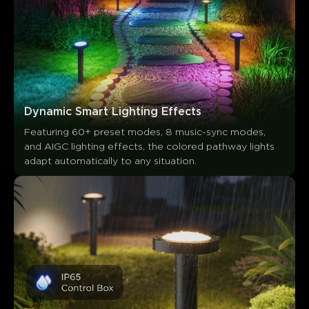
Les clients mentionnent
Positif
Négatif
Résumé
：
Généré par IA à partir du texte des avis clients
Dynamic Smart Lighting Effects
Featuring 60+ preset modes, 8 music-sync modes, 
and AIGC lighting effects, the colored pathway lights 
adapt automatically to any situation.