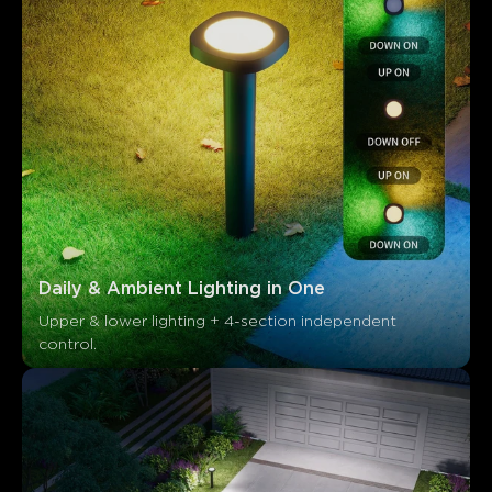
Daily & Ambient Lighting in One
Upper & lower lighting + 4-section independent 
control.