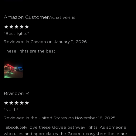
Amazon Customer
Achat vérifié
★
★
★
★
★
"Best lights"
Reviewed in Canada on January 11, 2026
These lights are the best
Brandon R
★
★
★
★
★
"NULL"
Reviewed in the United States on November 16, 2025
I absolutely love these Govee pathway lights! As someone
who uses and appreciates the Govee ecosystem these are