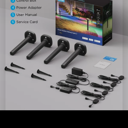
close