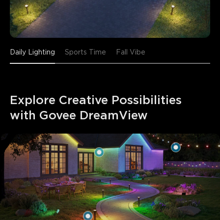
Daily Lighting
Sports Time
Fall Vibe
Explore Creative Possibilities 
with Govee DreamView