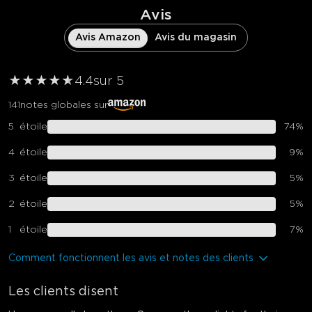
Avis
Avis Amazon
Avis du magasin
★
★
★
★
★
★
4.4
sur 5
141
notes globales sur
5
étoile
74
%
4
étoile
9
%
3
étoile
5
%
2
étoile
5
%
1
étoile
7
%
Comment fonctionnent les avis et notes des clients
Les clients disent