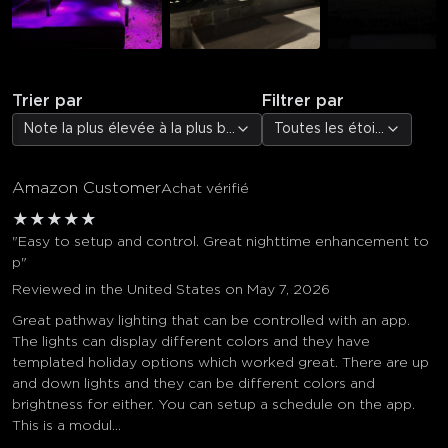
Trier par
Filtrer par
Note la plus élevée à la plus basse
Toutes les étoiles
Amazon Customer
Achat vérifié
★
★
★
★
★
"Easy to setup and control. Great nighttime enhancement to
p"
Reviewed in the United States on May 7, 2026
Great pathway lighting that can be controlled with an app.
The lights can display different colors and they have
templated holiday options which worked great. There are up
and down lights and they can be different colors and
brightness for either. You can setup a schedule on the app.
This is a modul...