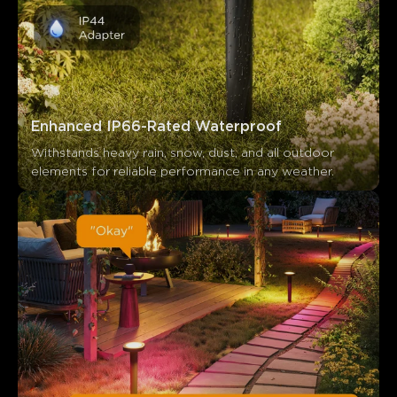
Enhanced IP66-Rated Waterproof
Withstands heavy rain, snow, dust, and all outdoor 
elements for reliable performance in any weather.