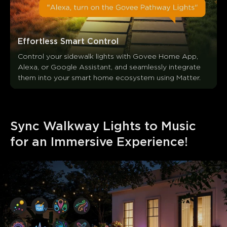
Effortless Smart Control
Control your sidewalk lights with Govee Home App, 
Alexa, or Google Assistant, and seamlessly integrate 
them into your smart home ecosystem using Matter.
Sync Walkway Lights to Music 
for an Immersive Experience!