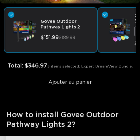
Go
S1
Govee Outdoor
2
Pathway Lights 2
9
$151.99
$189.99
$
Total
:
$346.97
3 items selected: Expert DreamView Bundle.
Ajouter au panier
How to install Govee Outdoor 
Pathway Lights 2?