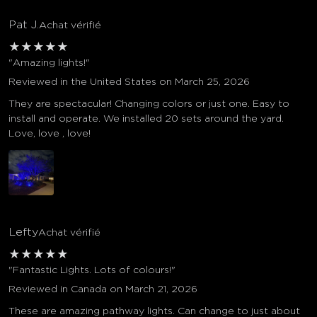
Pat J.
Achat vérifié
★
★
★
★
★
"Amazing lights!"
Reviewed in the United States on March 25, 2026
They are spectacular! Changing colors or just one. Easy to
install and operate. We installed 20 sets around the yard.
Love, love , love!
Lefty
Achat vérifié
★
★
★
★
★
"Fantastic Lights. Lots of colours!"
Reviewed in Canada on March 21, 2026
These are amazing pathway lights. Can change to just about