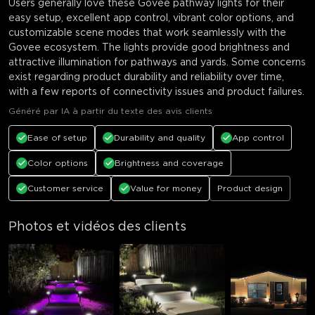
Users generally love these Govee pathway lights for their
easy setup, excellent app control, vibrant color options, and
customizable scene modes that work seamlessly with the
Govee ecosystem. The lights provide good brightness and
attractive illumination for pathways and yards. Some concerns
exist regarding product durability and reliability over time,
with a few reports of connectivity issues and product failures.
Généré par IA à partir du texte des avis clients
Ease of setup
Durability and quality
App control
Color options
Brightness and coverage
Customer service
Value for money
Product design
Photos et vidéos des clients