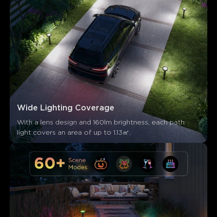
Wide Lighting Coverage
With a lens design and 160lm brightness, each path 
light covers an area of up to 1.13㎡.
Ce que disent les clients
Ease of setup
Durability and quality
App control
Co
0
0
0