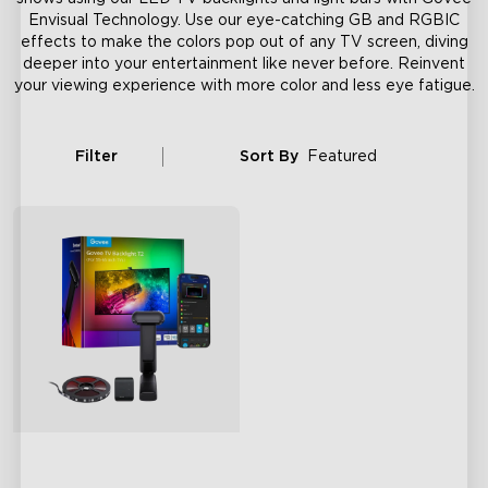
Envisual Technology. Use our eye-catching GB and RGBIC
effects to make the colors pop out of any TV screen, diving
deeper into your entertainment like never before. Reinvent
your viewing experience with more color and less eye fatigue.
Filter
Sort By
Featured