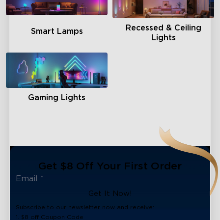
Recessed & Ceiling
Smart Lamps
Lights
Gaming Lights
Get $8 Off Your First Order
Get It Now!
Subscribe to our newsletter now and receive:
1. $8 off Coupon Code