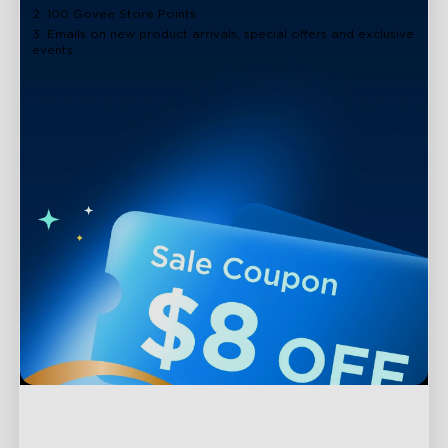
2. 100 Govee Store Points
3. Emails on new product arrivals, special offers and exclusive
events
Support