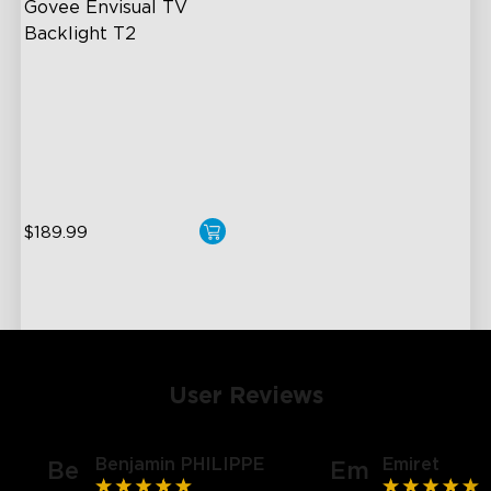
Govee Envisual TV 
Backlight T2
Govee Envisual Technology
Innovative Dual Camera
Design
Enhanced RGBIC Lighting
$189.99
User Reviews
Benjamin PHILIPPE
Emiret
Be
Em