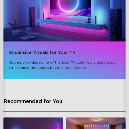
Expansive Visuals for Your TV
Govee provides some of the best TV color-sync technology 
to enhance the visuals beyond your screen.
Recommended for You