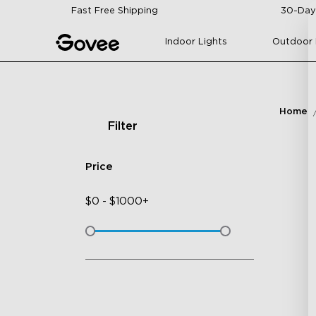
Skip to content
Fast Free Shipping
30-Day
Indoor Lights
Outdoor 
Home
Filter
Price
$
0
-
$
1000+