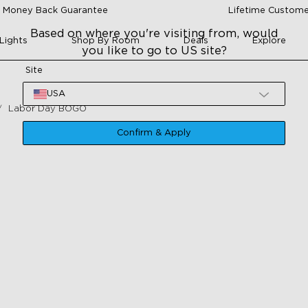
 Money Back Guarantee
Lifetime Custome
Based on where you're visiting from, would
Lights
Shop By Room
Deals
Explore
you like to go to US site?
Site
USA
Labor Day BOGO
Confirm & Apply