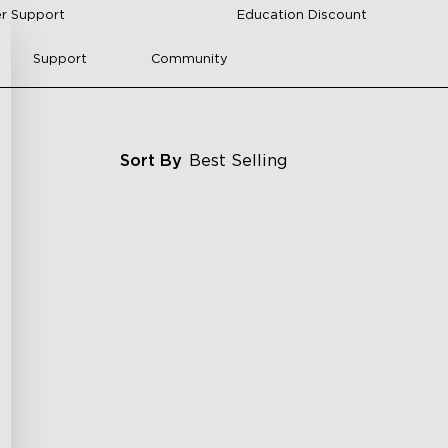
r Support
Education Discount
Support
Community
Sort By
Best Selling