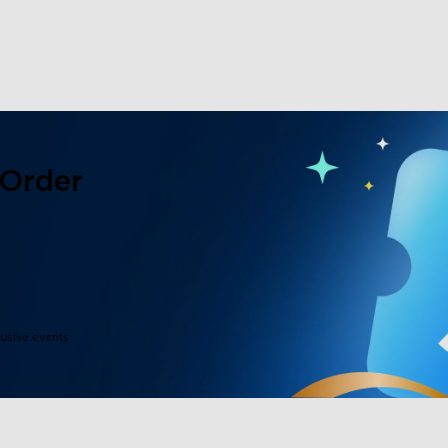
 Order
lusive events
close