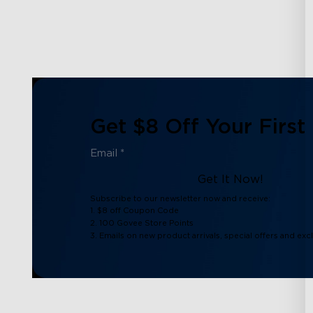
Get $8 Off Your First
Get It Now!
Subscribe to our newsletter now and receive:
1. $8 off Coupon Code
2. 100 Govee Store Points
3. Emails on new product arrivals, special offers and exc