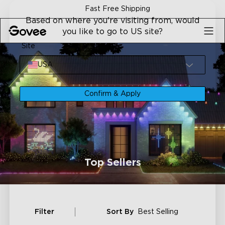
Skip to content
Fast Free Shipping
Based on where you're visiting from, would
you like to go to US site?
Site
USA
Confirm & Apply
Top Sellers
Filter
Sort By
Best Selling