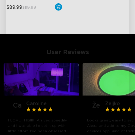
$89.99
$119.99
User Reviews
Caroline
Željko
Ca
Že
I LOVE THIS!!!!!! Arrived speedily
Looks great, easy to set 
and I was able to set it up with
Alexa and add to my Go
close
little effort. I’ve been obsessed
devices app. Kind of trick