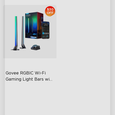
$30
OFF
Govee RGBIC Wi-Fi 
Gaming Light Bars with 
Smart Controller
RGBIC Lighting Effects
DIY Personalization
Variety of Scene Modes