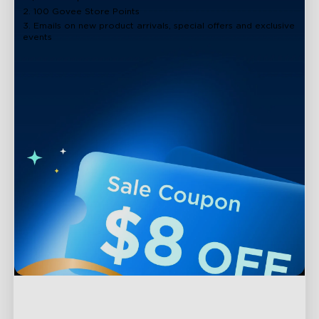
2. 100 Govee Store Points
3. Emails on new product arrivals, special offers and exclusive
events
Support