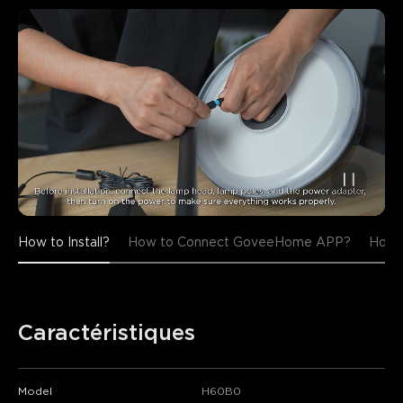
How to Install?
How to Connect GoveeHome APP?
How t
Caractéristiques
Model
H60B0