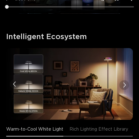
Intelligent Ecosystem
Warm-to-Cool White Light
Rich Lighting Effect Library
En