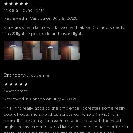
★
★
★
★
★
"Nice all round light"
Reviewed in Canada on July 9, 2026
Very good wifi lamp, works well with alexa. Connects easily.
Has 3 lights, ripple, side and lower light.
Brenden
Achat vérifié
★
★
★
★
★
"Awesome"
Reviewed in Canada on July 4, 2026
This light really adds to the ambience, it creates some really
cool effects and stretches across our whole (large) living
room. It’s very easy to assemble and take apart, the head
angles in any direction you’d like, and the base has 3 different