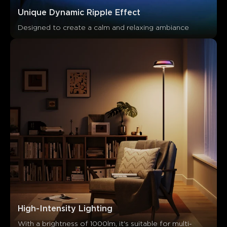
Unique Dynamic Ripple Effect
Designed to create a calm and relaxing ambiance
Ce que disent les clients
Light effects
App functionality
Build quality
Brightn
High-Intensity Lighting
0
0
0
With a brightness of 1000lm, it's suitable for multi-