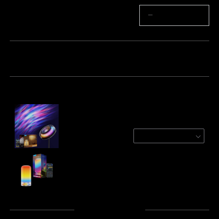
Quantité
−
+
Lot 1
Lot 2
Lot 3
Fréquemment achetés ensemble :
Govee Uplighter Floor Lamp
Ripple
$199.99
Govee Table Lamp 2
$79.99
Total
:
$279.98