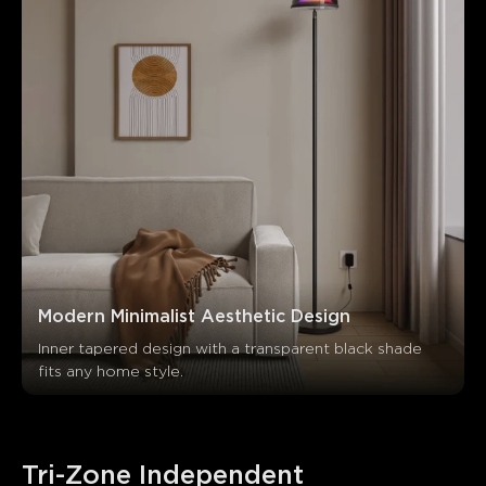
Modern Minimalist Aesthetic Design
Inner tapered design with a transparent black shade 
fits any home style.
Tri-Zone Independent 