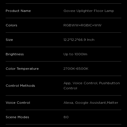
Product Name
Govee Uplighter Floor Lamp
Colors
RGBWW+RGBIC+WW
Size
12.2*12.2*66.9 Inch
Brightness
Up to 1000lm
Color Temperature
2700K-6500K
App, Voice Control, Pushbutton
Control Methods
Control
Voice Control
Alexa, Google Assistant,Matter
Scene Modes
80