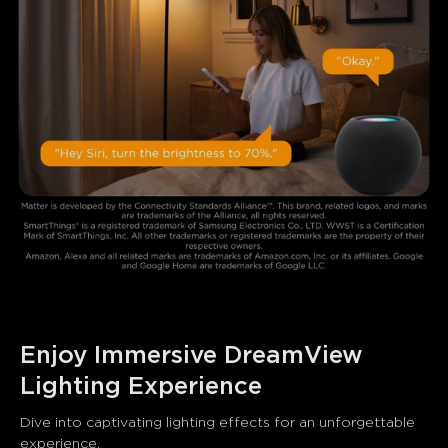
Enjoy Immersive DreamView 
Lighting Experience
Dive into captivating lighting effects for an unforgettable 
experience.