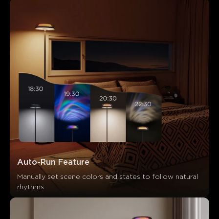
Auto-Run Feature
Manually set scene colors and states to follow natural 
rhythms