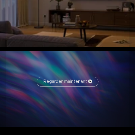
Regarder maintenant