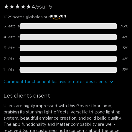
★
★
★
★
★
★
4.5
sur 5
1229
notes globales sur
5
étoile
76
%
4
étoile
14
%
3
étoile
3
%
2
étoile
4
%
1
étoile
3
%
Comment fonctionnent les avis et notes des clients
Les clients disent
Users are highly impressed with this Govee floor lamp,
praising its stunning light effects, versatile tri-zone lighting
system, beautiful ambiance creation, and solid build quality.
The app functionality and Matter compatibility are well-
received. Some customers note concerns about the price