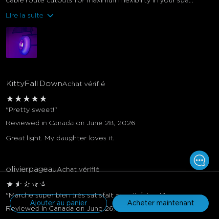
cable route cutouts for maximum flexibility in your spa...
Lire la suite
KittyFallDown
Achat vérifié
★
★
★
★
★
"Pretty sweet!"
Reviewed in Canada on June 28, 2026
Great light. My daughter loves it.
olivierpageau
Achat vérifié
$199.99
★
★
★
★
★
"Marche super bien très satisfait et satisfaisant"
Ajouter au panier
Acheter maintenant
Reviewed in Canada on June 26, 2026