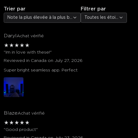
Trier par
Filtrer par
Note la plus élevée à la plus basse
Toutes les étoiles
Daryl
Achat vérifié
★
★
★
★
★
"Im in love with these!"
Reviewed in Canada on July 27, 2026
Super bright seamless app. Perfect
Blaze
Achat vérifié
★
★
★
★
★
"Good product"
Reviewed in Canada on July 23, 2026