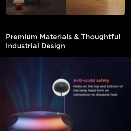
Premium Materials & Thoughtful 
Industrial Design