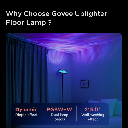
Why Choose Govee Uplighter 
Floor Lamp ?