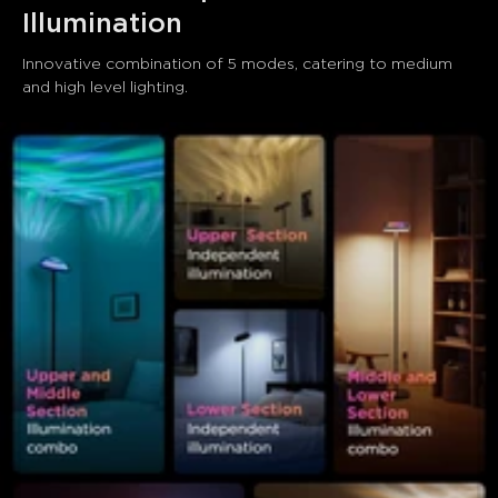
Illumination
Innovative combination of 5 modes, catering to medium 
and high level lighting.