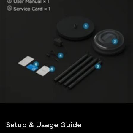
Setup & Usage Guide