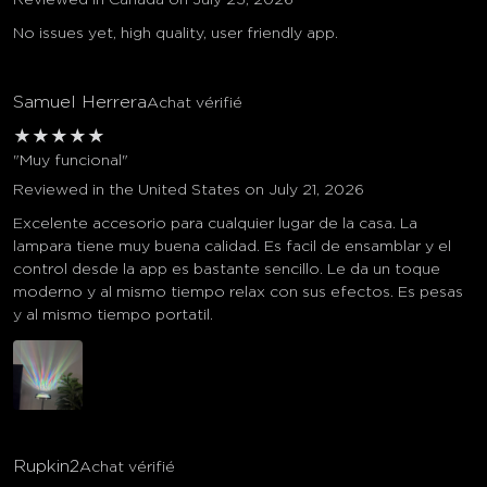
No issues yet, high quality, user friendly app.
Samuel Herrera
Achat vérifié
★
★
★
★
★
"Muy funcional"
Reviewed in the United States on July 21, 2026
Excelente accesorio para cualquier lugar de la casa. La
lampara tiene muy buena calidad. Es facil de ensamblar y el
control desde la app es bastante sencillo. Le da un toque
moderno y al mismo tiempo relax con sus efectos. Es pesas
y al mismo tiempo portatil.
Rupkin2
Achat vérifié