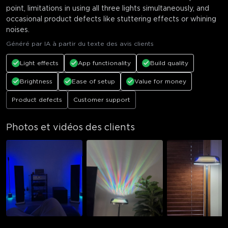
point, limitations in using all three lights simultaneously, and
occasional product defects like stuttering effects or whining
noises.
Généré par IA à partir du texte des avis clients
Light effects
App functionality
Build quality
Brightness
Ease of setup
Value for money
Product defects
Customer support
Photos et vidéos des clients