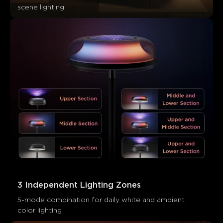
Les clients mentionnent
Positif
Négatif
scene lighting.
Résumé
：
Généré par IA à partir du texte des avis clients
3 Independent Lighting Zones
5-mode combination for daily white and ambient 
color lighting