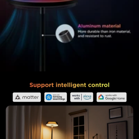
close