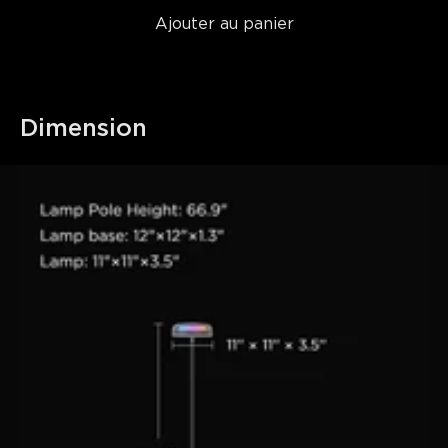
Ajouter au panier
Dimension