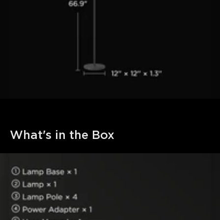
What's in the Box