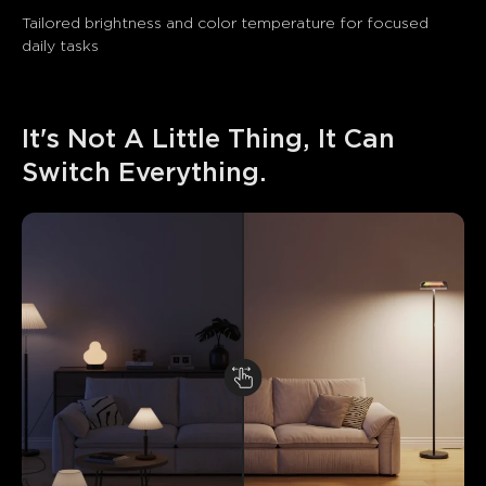
Tailored brightness and color temperature for focused 
daily tasks
It's Not A Little Thing, It Can 
Switch Everything.