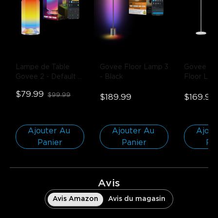
Lampe de Table 
Govee Floor Lamp 3
Govee Lan
Govee 2
- Default 
- Black
Floor La
Title
$79.99
$99.99
$189.99
$169.99
Ajouter Au 
Ajouter Au 
Ajout
Panier
Panier
Pa
Avis
Avis Amazon
Avis du magasin