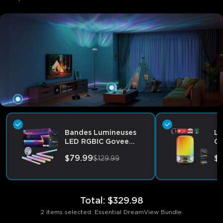
Bandes Lumineuses
La
LED RGBIC Govee
Go
avec Couvercles
by
$79.99
$
$129.99
Total
:
$329.98
2 items selected: Essential DreamView Bundle.