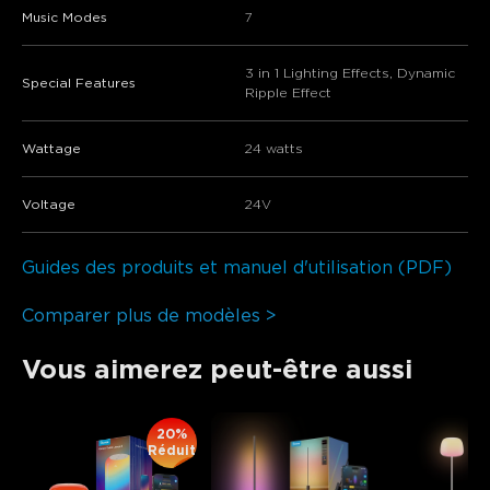
Music Modes
7
3 in 1 Lighting Effects, Dynamic
Special Features
Ripple Effect
Wattage
24 watts
Voltage
‎24V
Guides des produits et manuel d'utilisation (PDF)
Comparer plus de modèles >
Vous aimerez peut-être aussi
20%
Réduit