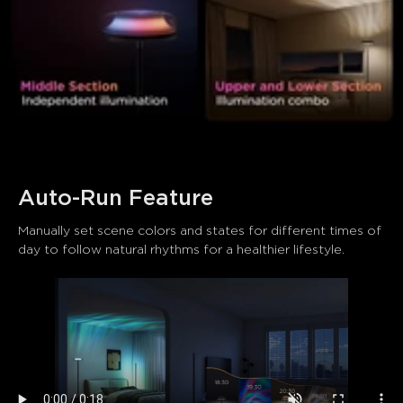
Auto-Run Feature
Manually set scene colors and states for different times of 
day to follow natural rhythms for a healthier lifestyle.