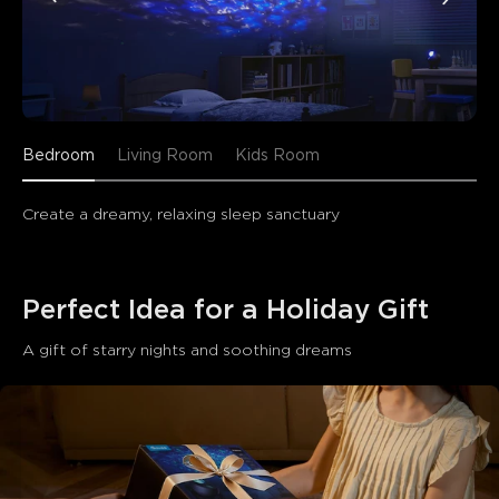
Bedroom
Living Room
Kids Room
Create a dreamy, relaxing sleep sanctuary
Perfect Idea for a Holiday Gift 
A gift of starry nights and soothing dreams