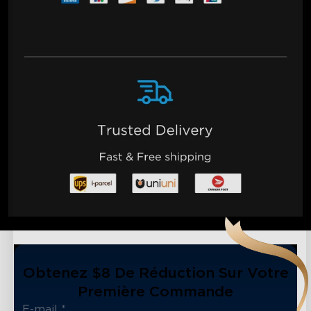
Obtenez $8 De Réduction Sur Votre
Première Commande