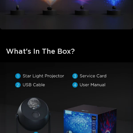
What's In The Box?