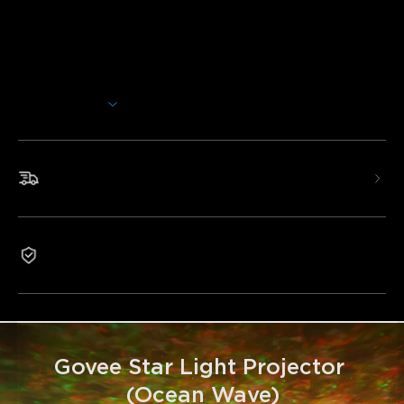
Transform your space with Govee Star Light Projector
(Ocean Wave). Enjoy dreamy water ripple effects, 40+
scene modes, and 18 white noise options—all projected
across up to 50m² for total immersive relaxation.
Afficher plus
Dynamic Water Pattern Lighting Effects: 4 RGBW
lamp beads and a dual-layer textured lens, providing
multi-layered water ripple effects, creating a dream-like
underwater atmosphere.
Livraison rapide et gratuite
Endless DIY Possibilities: With 40+ scene modes, DIY
lighting support and a green laser module, the LED star
light projector meets the needs of multiple scenarios, DIY
water ripples, and dynamic starlight.
Garantie 1 an
Wide 540ft² Projection Range: The ceiling star
projector can fill the entire bedroom or living room ceiling,
creating an immersive and relaxing atmosphere.
Smart Sleep: Dim to create a soothing bedtime
atmosphere, helping you relax and fall asleep.
Low Noise: With a running noise of less than 25dB, you
Govee Star Light Projector 
can enjoy a quiet and peaceful sleep at night.
(Ocean Wave)