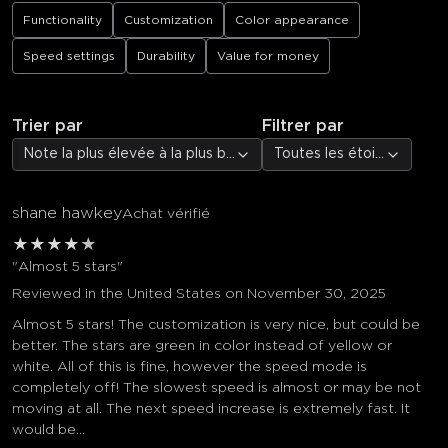
Functionality
Customization
Color appearance
Speed settings
Durability
Value for money
Trier par
Filtrer par
Note la plus élevée à la plus basse
Toutes les étoiles
shane hawkey
Achat vérifié
★
★
★
★
★
"Almost 5 stars"
Reviewed in the United States on November 30, 2025
Almost 5 stars! The customization is very nice, but could be
better. The stars are green in color instead of yellow or
white. All of this is fine, however the speed mode is
completely off! The slowest speed is almost or may be not
moving at all. The next speed increase is extremely fast. It
would be...