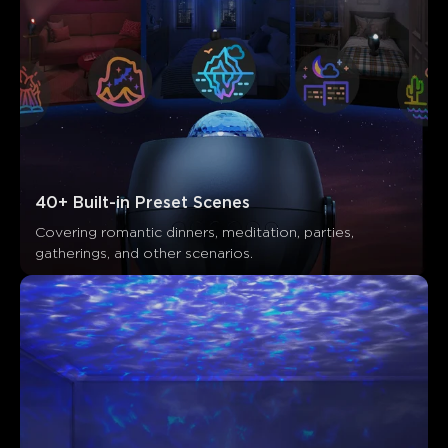
40+ Built-in Preset Scenes
Covering romantic dinners, meditation, parties, 
gatherings, and other scenarios.
Ce que disent les clients
Functionality
Customization
Color appearance
Speed setting