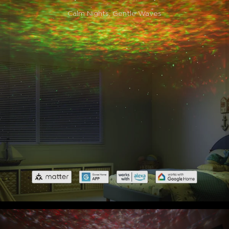
Calm Nights, Gentle Waves