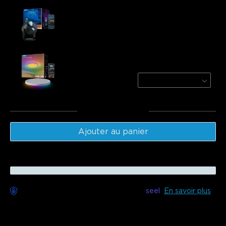
Govee Star Light Projector（Ocean Wave）
$84.99
Govee 12 Inch RGBWW + RGBIC Smart
Ceiling Light
Round | For 15-20㎡ Spaces
$79.99
Total
:
$164.98
Ajouter au panier
Livraison sans souci disponible avec
seel
En savoir plus
Description
Model：H6094