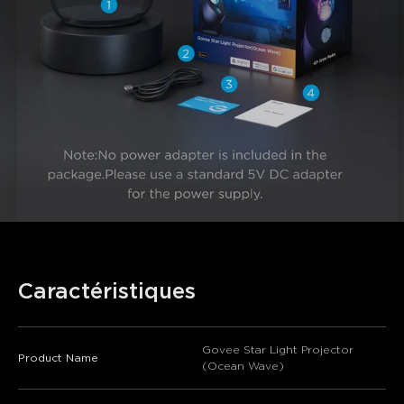
Caractéristiques
Govee Star Light Projector
Product Name
(Ocean Wave)