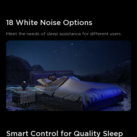
18 White Noise Options
Meet the needs of sleep assistance for different users.
Smart Control for Quality Sleep