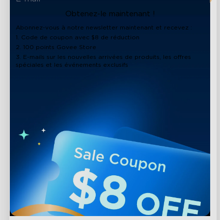
Obtenez-le maintenant !
Abonnez-vous à notre newsletter maintenant et recevez :
1. Code de coupon avec $8 de réduction
2. 100 points Govee Store
3. E-mails sur les nouvelles arrivées de produits, les offres
spéciales et les événements exclusifs