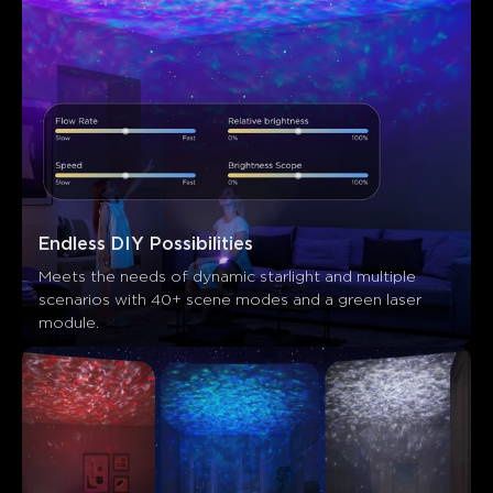
Endless DIY Possibilities
Meets the needs of dynamic starlight and multiple 
scenarios with 40+ scene modes and a green laser 
module.