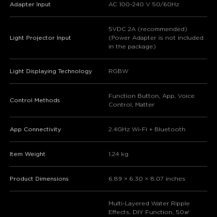
Adapter Input
AC 100-240 V 50/60Hz
5VDC 2A (recommended)
Light Projector Input
(Power Adapter is not included
in the package)
Light Displaying Technology
RGBW
Function Button, App, Voice
Control Methods
Control, Matter
App Connectivity
2.4GHz Wi-Fi + Bluetooth
Item Weight
1.24 kg
Product Dimensions
6.89 × 6.30 × 8.07 inches
Multi-Layered Water Ripple
Effects, DIY Function, 50㎡