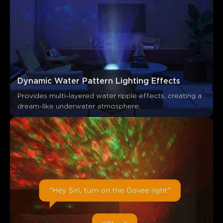
0
0
0
Les clients mentionnent
Positif
Négatif
Résumé
：
Généré par IA à partir du texte des avis clients
Dynamic Water Pattern Lighting Effects
Provides multi-layered water ripple effects, creating a 
dream-like underwater atmosphere.