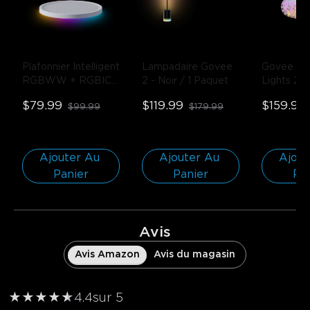
Plafonnier Intelligent 
Lampadaire Govee 
Govee Curt
RGBWW + RGBIC 
2
- Noir / 1 Paquet
Lights 2
-
Govee 12 Pouces
- 
$79.99
$119.99
$159.99
$99.99
$179.99
Rond | Pour 
espaces de 15-20㎡ 
/ 1-PACK
Ajouter Au 
Ajouter Au 
Ajout
Panier
Panier
Pa
Avis
Avis Amazon
Avis du magasin
★
★
★
★
★
★
4.4
sur 5