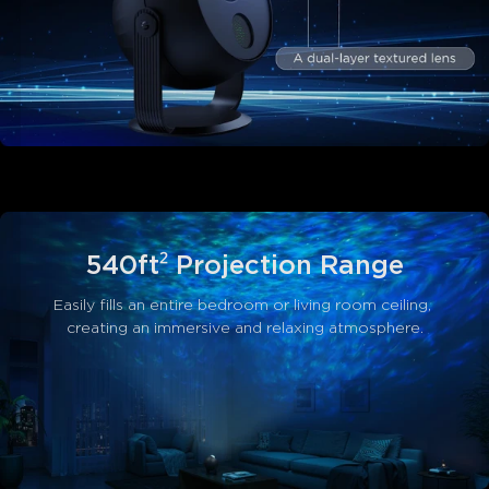
540ft² Projection Range
Easily fills an entire bedroom or living room ceiling, 
creating an immersive and relaxing atmosphere.