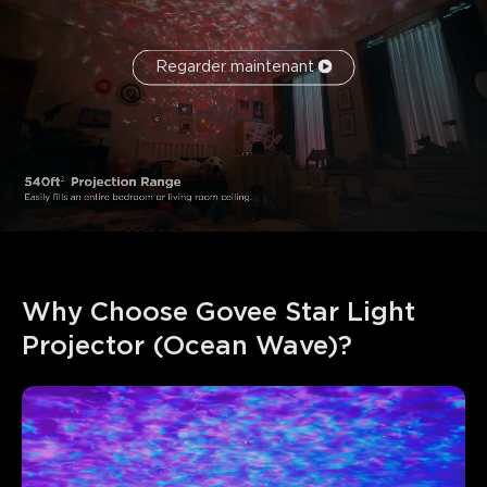
Regarder maintenant
Why Choose Govee Star Light 
Projector (Ocean Wave)?