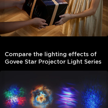
Compare the lighting effects of 