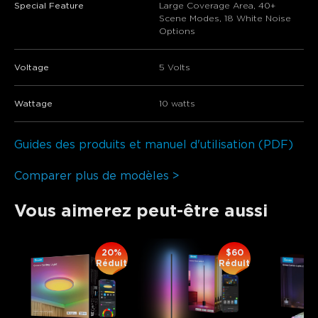
Special Feature
Large Coverage Area, 40+
Scene Modes, 18 White Noise
Options
Voltage
5 Volts
Wattage
10 watts
Guides des produits et manuel d'utilisation (PDF)
Comparer plus de modèles >
Vous aimerez peut-être aussi
20%
$60
Réduit
Réduit