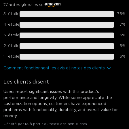
70
notes globales sur
5
étoile
76
%
4
étoile
7
%
3
étoile
5
%
2
étoile
6
%
1
étoile
6
%
Comment fonctionnent les avis et notes des clients
Les clients disent
Users report significant issues with this product's
performance and longevity. While some appreciate the
customization options, customers have experienced
problems with functionality, durability, and overall value for
money.
Généré par IA à partir du texte des avis clients