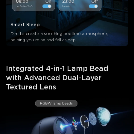
Smart Sleep
Dim to create a soothing bedtime atmosphere, 
helping you relax and fall asleep.
Integrated 4-in-1 Lamp Bead 
with Advanced Dual-Layer 
Textured Lens