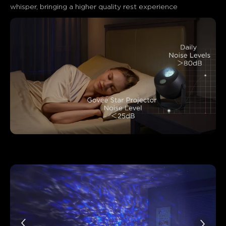
whisper, bringing a higher quality rest experience
close