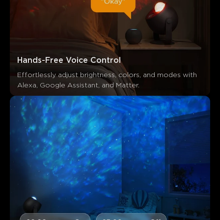
Hands-Free Voice Control
Effortlessly adjust brightness, colors, and modes with 
Alexa, Google Assistant, and Matter.