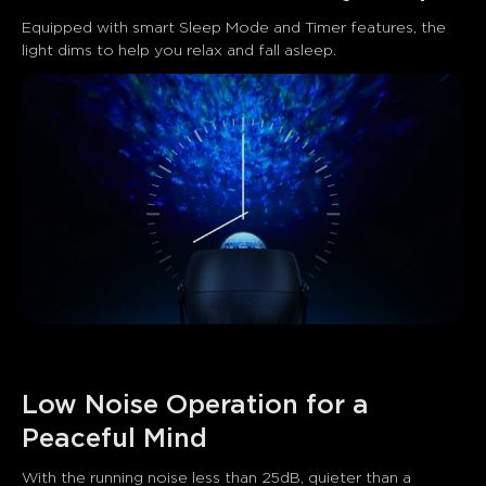
Equipped with smart Sleep Mode and Timer features, the 
light dims to help you relax and fall asleep.
Low Noise Operation for a 
Peaceful Mind
With the running noise less than 25dB, quieter than a 