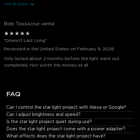
Lire la suite
Bob Toss
Achat vérifié
★
★
★
★
★
"Doesn't Last Long"
Reviewed in the United States on February 9, 2026
Only lasted about 2 months before the light went out
completely. Not worth the money at all.
FAQ
Can I control the star light project with Alexa or Google?
Yes. It is Matter compatible and works with Alexa, Google 
Can I adjust brightness and speed?
Assistant, and Govee Home App.
Is the star light project quiet during use?
Does the star light project come with a power adapter?
What effects does the star light project have?