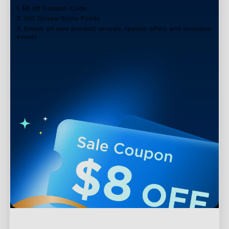
1. $8 off Coupon Code
2. 100 Govee Store Points
3. Emails on new product arrivals, special offers and exclusive
events