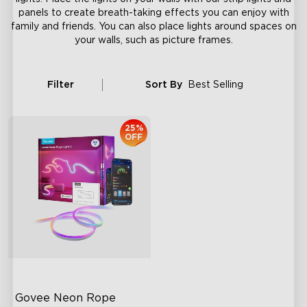
panels to create breath-taking effects you can enjoy with
family and friends. You can also place lights around spaces on
your walls, such as picture frames.
Filter
Sort By
Best Selling
25%
OFF
Govee Neon Rope 