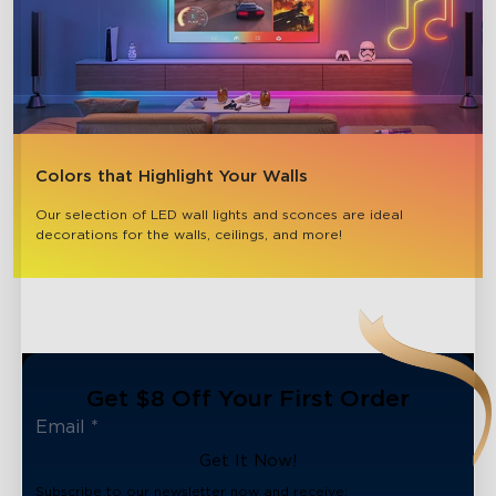
Colors that Highlight Your Walls
Our selection of LED wall lights and sconces are ideal 
decorations for the walls, ceilings, and more!
Get $8 Off Your First Order
Get It Now!
Subscribe to our newsletter now and receive: