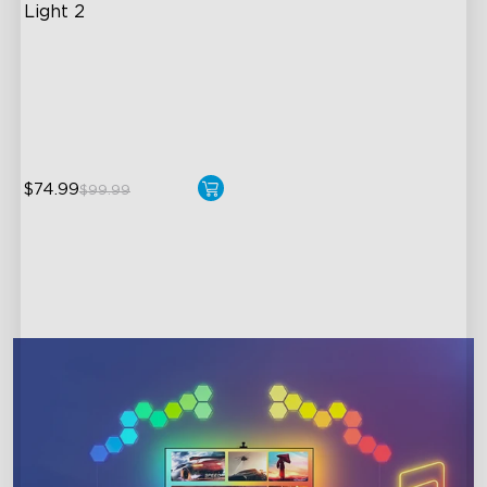
Light 2
Soft Flexible Material
AI Lighting Bot
Model Calibration
$74.99
$99.99
close