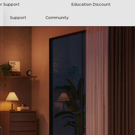
r Support
Education Discount
Support
Community