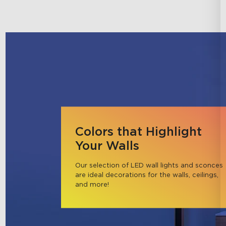
Colors that Highlight
Your Walls
Our selection of LED wall lights and sconces 
are ideal decorations for the walls, ceilings, 
and more!