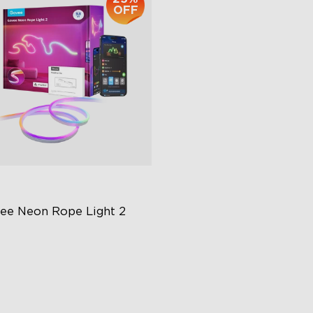
OFF
ee Neon Rope Light 2
t Flexible Material
 Lighting Bot
del Calibration