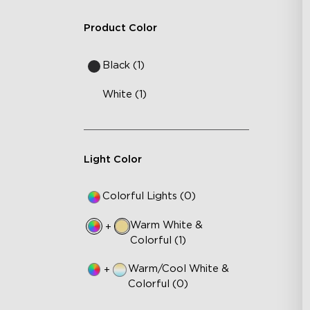
Product Color
Black (1)
White (1)
Light Color
Colorful Lights (0)
Warm White &
+
Colorful (1)
Warm/Cool White &
+
Colorful (0)