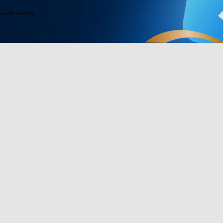
lusive events
Products
Programs
Outdoor Lights
Govee Rewar
Indoor Lights
Affiliate Pro
y
TV Lights
Corporate Pu
Gaming Lights
Education Di