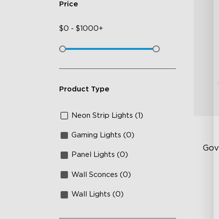
Price
$
0
-
$
1000+
Product Type
Neon Strip Lights (1)
Gaming Lights (0)
Gov
Panel Lights (0)
Wall Sconces (0)
Sof
AI
Wall Lights (0)
Mo