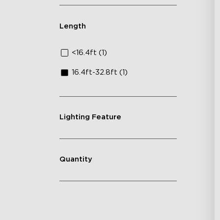
Length
<16.4ft (1)
16.4ft-32.8ft (1)
Lighting Feature
Quantity