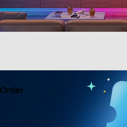
 Order