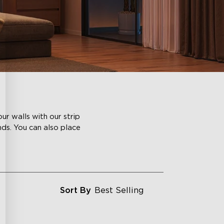
ur walls with our strip
nds. You can also place
Sort By
Best Selling