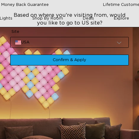
 Money Back Guarantee
Lifetime Custome
Based on where you're visiting from, would
Lights
Shop By Room
Deals
Explore
you like to go to US site?
Site
USA
Confirm & Apply