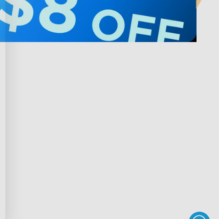
Privacy & Terms
ds Program
Shipping Policy
gram
Privacy Policy
rchase
Terms of Service
scount
Intellectual Property Rights