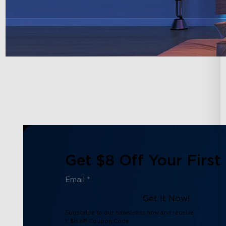
Get $8 Off Your First
Get It Now!
Subscribe to our newsletter now and receive:
1. $8 off Coupon Code