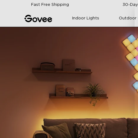
Skip to content
Fast Free Shipping
30-Day
Indoor Lights
Outdoor 