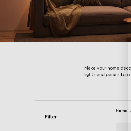
Make your home decor c
lights and panels to c
Home
Filter