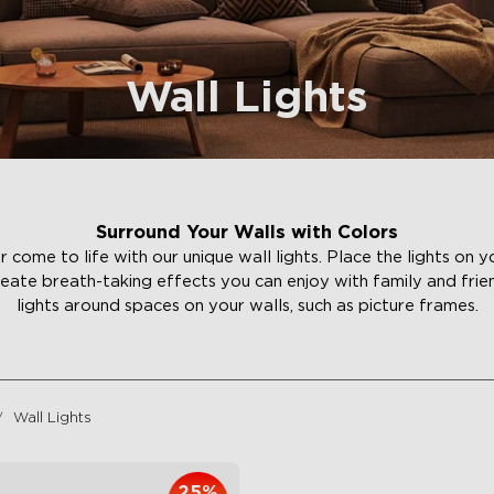
Wall Lights
Surround Your Walls with Colors
ome to life with our unique wall lights. Place the lights on yo
reate breath-taking effects you can enjoy with family and frie
lights around spaces on your walls, such as picture frames.
Wall Lights
25%