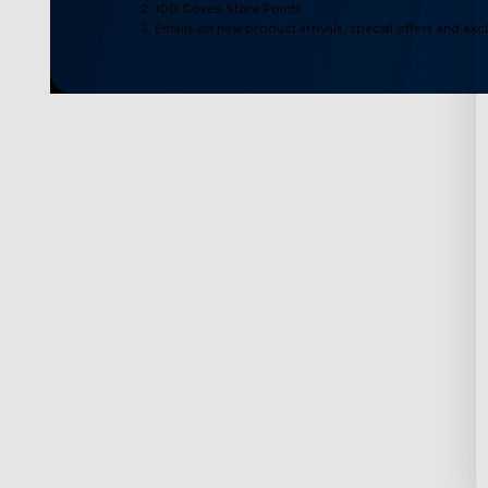
2. 100 Govee Store Points
3. Emails on new product arrivals, special offers and exc
Support
Explore
Contact Us
About Govee
FAQS
About GoveeLife
Returns & Refunds
Govee Technolog
Where to Buy
Blogs