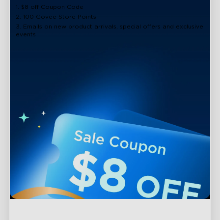
1. $8 off Coupon Code
2. 100 Govee Store Points
3. Emails on new product arrivals, special offers and exclusive
events