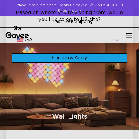
Skip to content
School drop-off done. Deals unlocked! 🎉 Up to 45% OFF
Shop Now
>
Based on where you're visiting from, would
you like to go to US site?
Fast Free Shipping
Site
USA
Confirm & Apply
Wall Lights