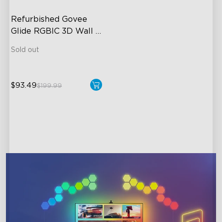
Refurbished Govee 
Glide RGBIC 3D Wall 
Light
Sold out
$93.49
$199.99
close