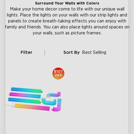
Surround Your Walls with Colors
Make your home decor come to life with our unique wall
lights. Place the lights on your walls with our strip lights and
panels to create breath-taking effects you can enjoy with
family and friends. You can also place lights around spaces on
your walls, such as picture frames.
Filter
Sort By
Best Selling
$107
OFF