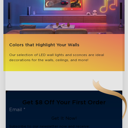
Colors that Highlight Your Walls
Our selection of LED wall lights and sconces are ideal 
decorations for the walls, ceilings, and more!
Get $8 Off Your First Order
Get It Now!
Subscribe to our newsletter now and receive: