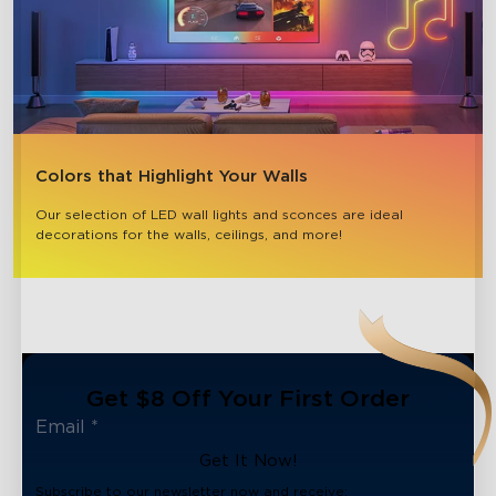
Colors that Highlight Your Walls
Our selection of LED wall lights and sconces are ideal 
decorations for the walls, ceilings, and more!
Get $8 Off Your First Order
Get It Now!
Subscribe to our newsletter now and receive: