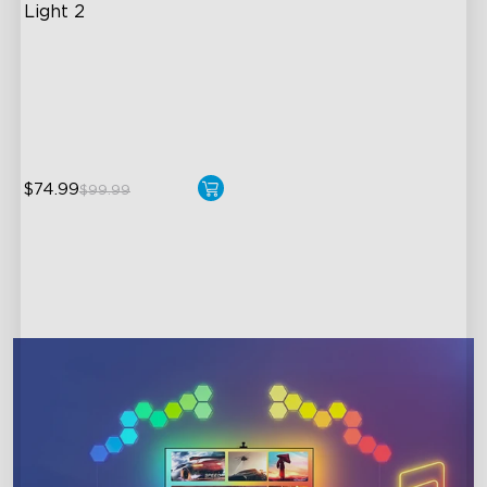
Light 2
Soft Flexible Material
AI Lighting Bot
Model Calibration
$74.99
$99.99
close