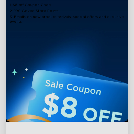
1. $8 off Coupon Code
2. 100 Govee Store Points
3. Emails on new product arrivals, special offers and exclusive
events