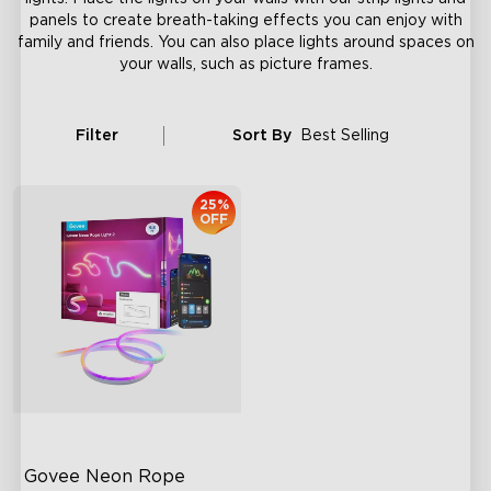
panels to create breath-taking effects you can enjoy with
family and friends. You can also place lights around spaces on
your walls, such as picture frames.
Filter
Sort By
Best Selling
25%
OFF
Govee Neon Rope 