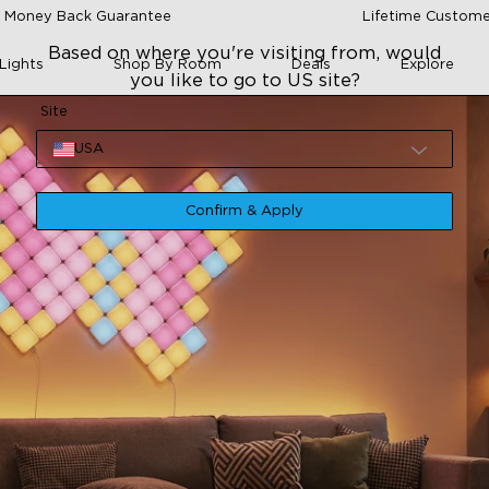
 Money Back Guarantee
Lifetime Custome
Based on where you're visiting from, would
Lights
Shop By Room
Deals
Explore
you like to go to US site?
Site
USA
Confirm & Apply