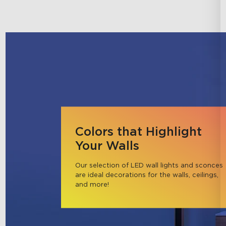
Colors that Highlight
Your Walls
Our selection of LED wall lights and sconces 
are ideal decorations for the walls, ceilings, 
and more!