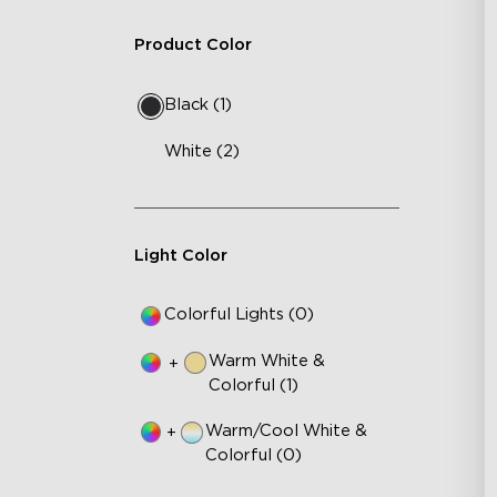
Product Color
Black (1)
White (2)
Light Color
Colorful Lights (0)
Warm White &
+
Colorful (1)
Warm/Cool White &
+
Colorful (0)