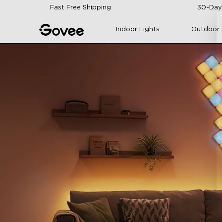
Skip to content
Fast Free Shipping
30-Day
Indoor Lights
Outdoor 