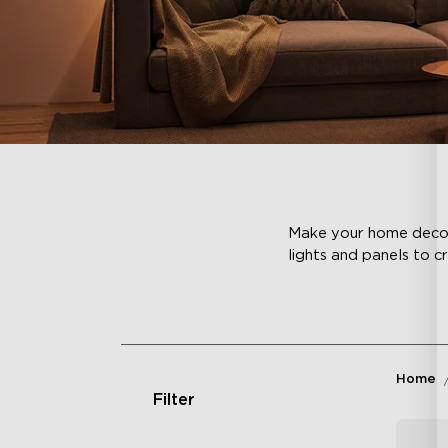
Make your home decor c
lights and panels to c
Home
Filter