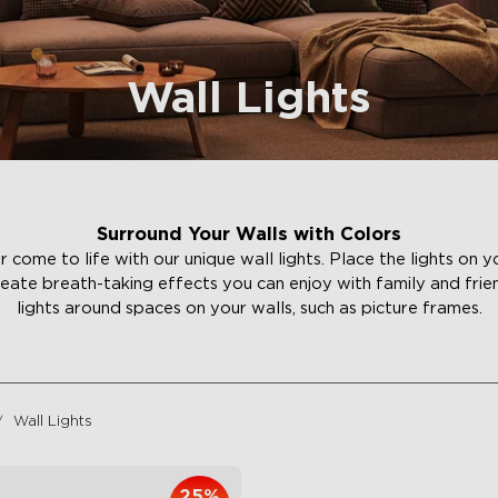
Wall Lights
Surround Your Walls with Colors
ome to life with our unique wall lights. Place the lights on yo
reate breath-taking effects you can enjoy with family and frie
lights around spaces on your walls, such as picture frames.
Wall Lights
25%