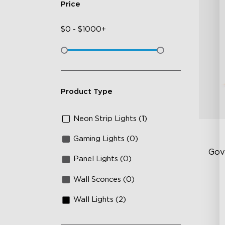
Price
$
0
-
$
1000+
Product Type
Neon Strip Lights (1)
Gaming Lights (0)
Gov
Panel Lights (0)
Wall Sconces (0)
Sof
AI
Wall Lights (2)
Mo