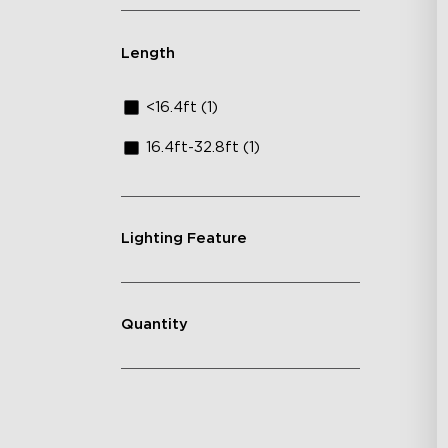
Length
<16.4ft (1)
16.4ft-32.8ft (1)
Lighting Feature
Quantity