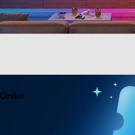
 Order