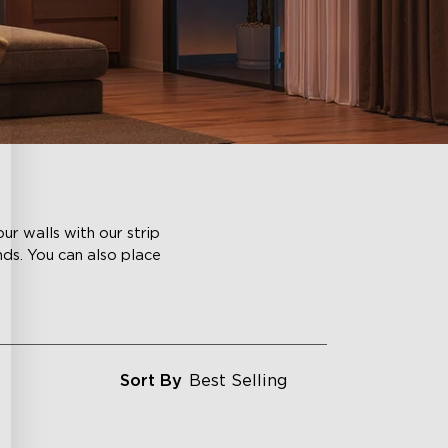
ur walls with our strip
nds. You can also place
Sort By
Best Selling