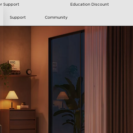
r Support
Education Discount
Support
Community