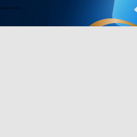
lusive events
Products
Programs
Outdoor Lights
Govee Rewar
Indoor Lights
Affiliate Pro
y
TV Lights
Corporate Pu
Gaming Lights
Education Di