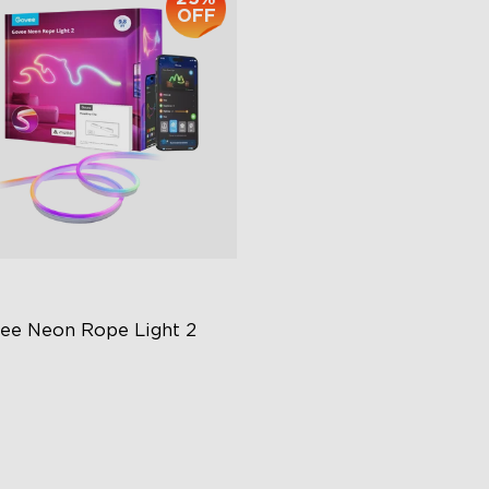
OFF
ee Neon Rope Light 2
t Flexible Material
 Lighting Bot
del Calibration