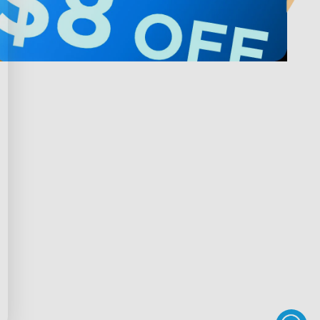
Privacy & Terms
ds Program
Shipping Policy
gram
Privacy Policy
rchase
Terms of Service
scount
Intellectual Property Rights