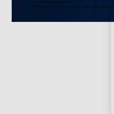
2. 100 Govee Store Points
3. Emails on new product arrivals, special offers and exc
Support
Explore
Contact Us
About Govee
FAQS
About GoveeLife
Returns & Refunds
Govee Technolog
Where to Buy
Blogs