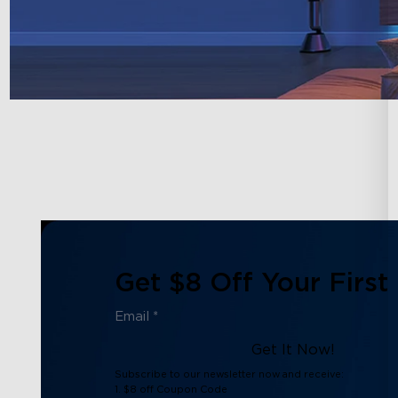
Get $8 Off Your First
Get It Now!
Subscribe to our newsletter now and receive:
1. $8 off Coupon Code