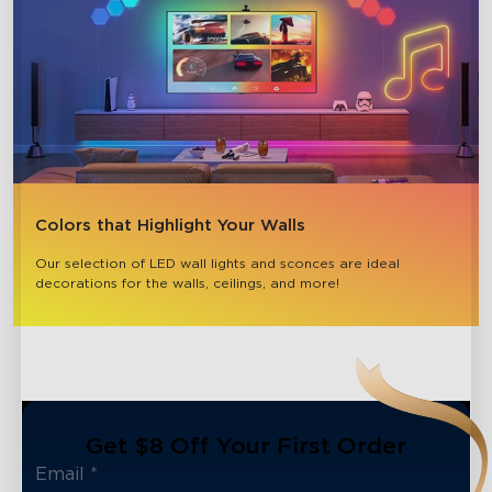
Colors that Highlight Your Walls
Our selection of LED wall lights and sconces are ideal 
decorations for the walls, ceilings, and more!
Get $8 Off Your First Order