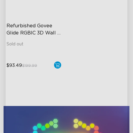
close
Refurbished Govee 
Glide RGBIC 3D Wall 
Light
Sold out
$93.49
$199.99