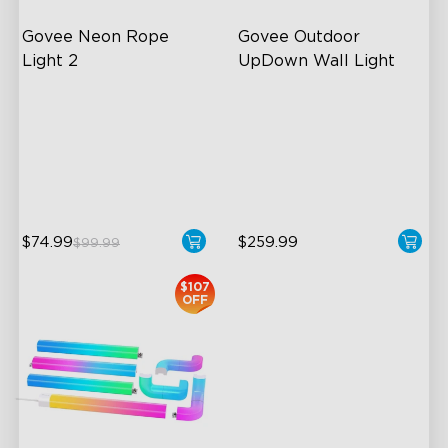
Govee Neon Rope 
Govee Outdoor 
Light 2
UpDown Wall Light
Soft Flexible Material
Four-Sided Magic Color
AI Lighting Bot
Large Up Down Wall-
Washing
Model Calibration
64 Preset Mode
$74.99
$259.99
$99.99
$107
OFF