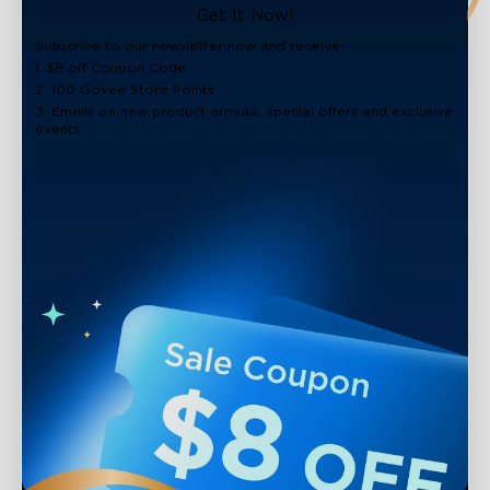
Get It Now!
Subscribe to our newsletter now and receive:
1. $8 off Coupon Code
2. 100 Govee Store Points
3. Emails on new product arrivals, special offers and exclusive
events