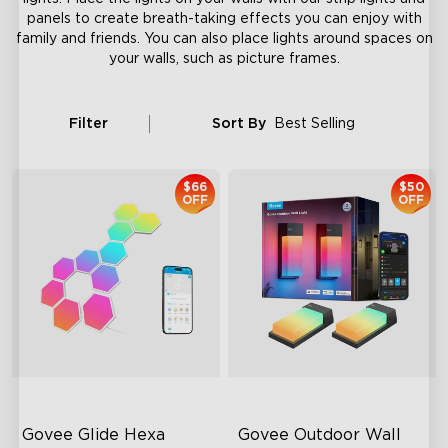
panels to create breath-taking effects you can enjoy with
family and friends. You can also place lights around spaces on
your walls, such as picture frames.
Filter
Sort By
Best Selling
$66
$50
OFF
OFF
Govee Glide Hexa 
Govee Outdoor Wall 