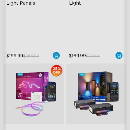
Light Panels
Light
RBGIC Light Effects
RGBIC Lighting Effects
DIY Design
1500 Lumens White Light
Animated Effects
IP65-Rated Outdoor
Reliability
$199.99
$169.99
$265.99
$219.99
25%
OFF