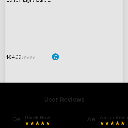
Edison Light Bulb 
500lm
High-Density COB Light
Strips
Adjustable Brightness and
Color
Voice & Group Control
$84.99
$99.99
User Reviews
Derek How
Aaron Reich
De
Aa
close