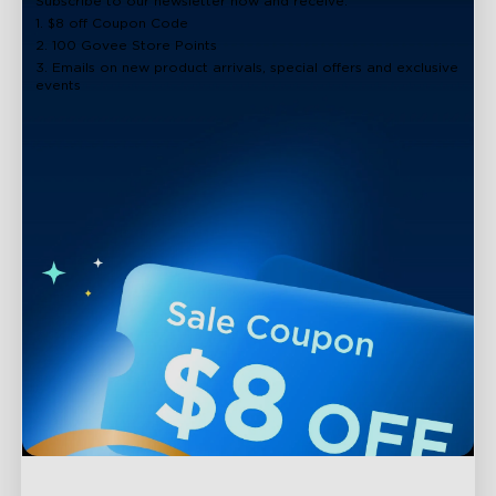
Subscribe to our newsletter now and receive:
1. $8 off Coupon Code
2. 100 Govee Store Points
3. Emails on new product arrivals, special offers and exclusive
events