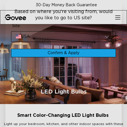
Skip to content
30-Day Money Back Guarantee
Based on where you're visiting from, would
you like to go to US site?
Site
USA
Confirm & Apply
LED Light Bulbs
Smart Color-Changing LED Light Bulbs
Light up your bedroom, kitchen, and other indoor spaces with these