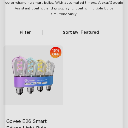
color-changing smart bulbs. With automated timers, Alexa/Google
Assistant control, and group sync, control multiple bulbs
simultaneously.
Filter
Sort By
Featured
15%
OFF
Govee E26 Smart 