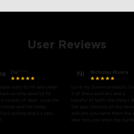
User Reviews
Da*****
Nicholas Rivera
Da
Ni
close
 super easy to fill and clean.
Love my Govee products I h
tank so only need to fill
2 of these purifiers and a
 couple of days. Love the
handful of lights the thing I li
o mode and the sleep
the app controls all the devi
ort setting and it’s very
and lets you name them the
t.
also tells you when the purifi
needs a filter change and al
you to schedule when you w