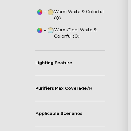
Warm White & Colorful
+
(0)
Warm/Cool White &
+
Colorful (0)
Lighting Feature
Purifiers Max Coverage/H
Applicable Scenarios