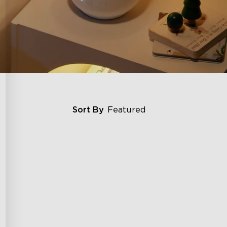
Sort By
Featured