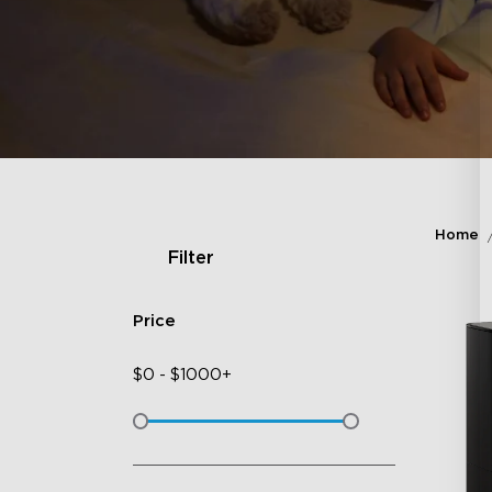
Home
Filter
Price
$
0
-
$
1000+