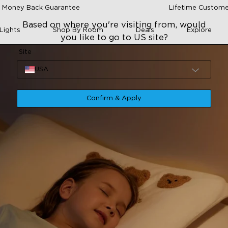
 Money Back Guarantee
Lifetime Custome
Based on where you're visiting from, would
Lights
Shop By Room
Deals
Explore
you like to go to US site?
Site
USA
Confirm & Apply