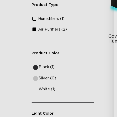
Product Type
Humidifiers (1)
Air Purifiers (2)
Gov
Hum
Product Color
6L
36
Black (1)
Au
Silver (0)
White (1)
Light Color