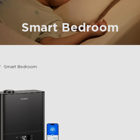
Smart Bedroom
Smart Bedroom