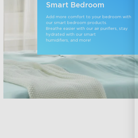
Smart Bedroom
Add more comfort to your bedroom with 
our smart bedroom products. 

Breathe easier with our air purifiers, stay 
hydrated with our smart 

humidifiers, and more!