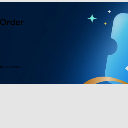
 Order
lusive events