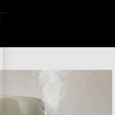
ep
 a
r