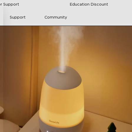
r Support
Education Discount
Support
Community