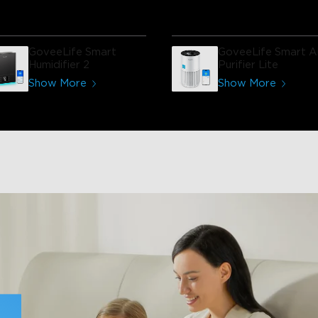
them turned on or put in sle
mode. Good value and it has
very nice appearance.
GoveeLife Smart
GoveeLife Smart Ai
Humidifier 2
Purifier Lite
Show More
Show More