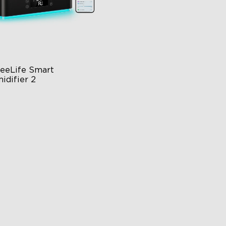
eeLife Smart 
idifier 2
 Large Capacity
0° Customizable Mist
to Mode
$139.99