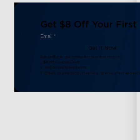
Get $8 Off Your First
Get It Now!
Subscribe to our newsletter now and receive:
1. $8 off Coupon Code
2. 100 Govee Store Points
3. Emails on new product arrivals, special offers and exc