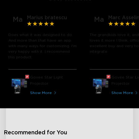
Marius bratescu
Marc Asseli
Ma
Ma
Does what it was designed to do.
The grandkids love it, and
And more than that have an app
loves it more I think, offic
with many ways for customizing. I'm
excellent buy and very t
very happy with it. I recommend
integrate
this product.
close
Govee Star Light
Govee Star Li
Projector
Projector
Show More
Show More
Recommended for You