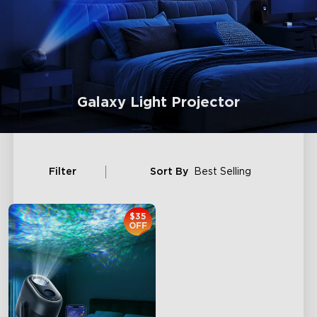
Galaxy Light Projector
Filter
Sort By
Best Selling
$35
OFF