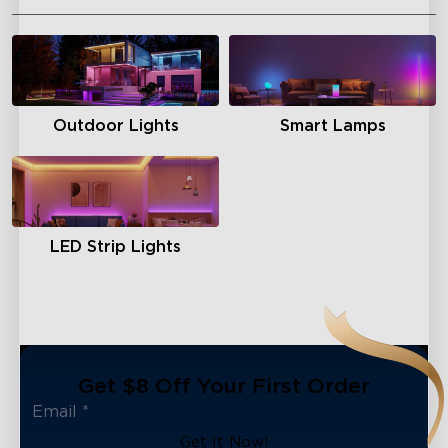
Outdoor Lights
Smart Lamps
LED Strip Lights
Get $8 Off Your First Order
Get It Now!