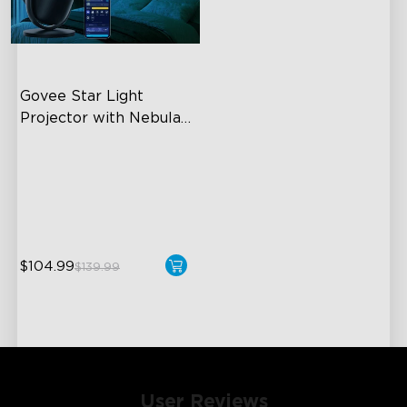
Govee Star Light 
Projector with Nebula 
Effect
7-Zone Nebula
540ft² Coverage Area
25dB Low Noise
$104.99
$139.99
User Reviews