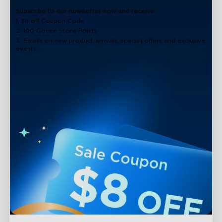
Subscribe to our newsletter now and receive:
1. $8 off Coupon Code
2. 100 Govee Store Points
3. Emails on new product arrivals, special offers and exclusive
events