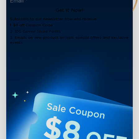
close
Get It Now!
Subscribe to our newsletter now and receive:
1. $8 off Coupon Code
2. 100 Govee Store Points
3. Emails on new product arrivals, special offers and exclusive
events