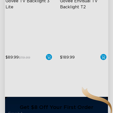
Govee TV Backlight 3 
Govee Envisual TV 
Lite
Backlight T2
Fish-Eye Correction Camera
Govee Envisual Technology
Technology
Innovative Dual Camera
Upgraded Envisual
Design
Technology
Enhanced RGBIC Lighting
4-in-1 Lamp Beads
$89.99
$189.99
$119.99
Get $8 Off Your First Order