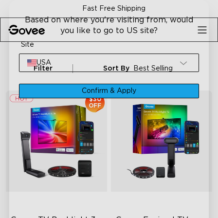
Skip to content
Fast Free Shipping
Based on where you're visiting from, would
you like to go to US site?
Site
USA
Filter
Sort By
Best Selling
Confirm & Apply
$30
OFF