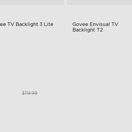
ee TV Backlight 3 Lite
Govee Envisual TV 
Backlight T2
sh-Eye Correction Camera
Govee Envisual Technology
chnology
Innovative Dual Camera Des
graded Envisual Technology
Enhanced RGBIC Lighting
in-1 Lamp Beads
$89.99
$189.99
$119.99