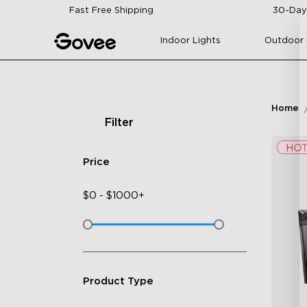
Skip to content
Fast Free Shipping
30-Day
Indoor Lights
Outdoor 
Home
Filter
Price
$
0
-
$
1000+
Product Type