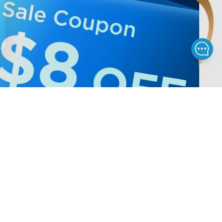
Privacy & Terms
ds Program
Shipping Policy