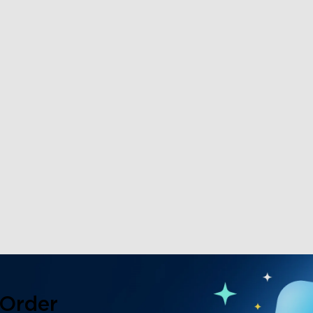
 Order