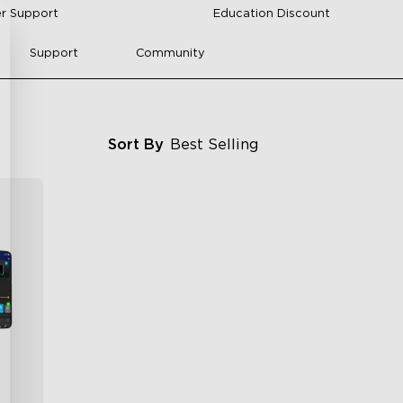
r Support
Education Discount
Support
Community
Sort By
Best Selling