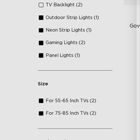
TV Backlight (2)
Outdoor Strip Lights (1)
Gov
Neon Strip Lights (1)
Gaming Lights (2)
Fi
Te
Panel Lights (1)
Up
4-
Size
For 55-65 Inch TVs (2)
For 75-85 Inch TVs (2)