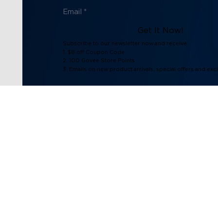
Get It Now!
Subscribe to our newsletter now and receive:
1. $8 off Coupon Code
2. 100 Govee Store Points
3. Emails on new product arrivals, special offers and exc
Support
Explore
Contact Us
About Govee