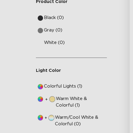
Product Color
Black (0)
Gray (0)
White (0)
Light Color
Colorful Lights (1)
Warm White &
+
Colorful (1)
Warm/Cool White &
+
Colorful (0)