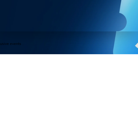
lusive events
Products
Programs
Outdoor Lights
Govee Rewar