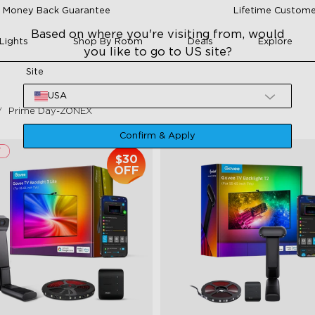
 Money Back Guarantee
Lifetime Custome
Based on where you're visiting from, would
Lights
Shop By Room
Deals
Explore
you like to go to US site?
Site
USA
Prime Day-ZONEX
Confirm & Apply
$30
OFF