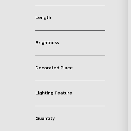
Length
Brightness
Decorated Place
Lighting Feature
Quantity