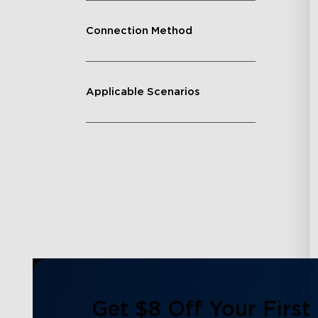
Connection Method
Applicable Scenarios
Get $8 Off Your First