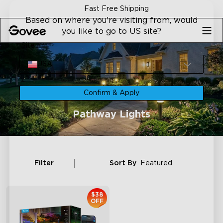
Skip to content
Fast Free Shipping
Based on where you're visiting from, would
you like to go to US site?
Site
USA
Confirm & Apply
Pathway Lights
Filter
Sort By
Featured
$38
OFF