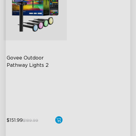
Govee Outdoor 
Pathway Lights 2
Upper & Lower Lighting
4-Section Independent
Control
Wide Lighting Coverage
$151.99
$189.99