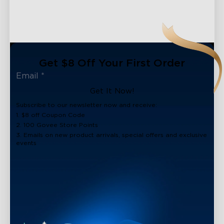
close
Get $8 Off Your First Order
Get It Now!
Subscribe to our newsletter now and receive:
1. $8 off Coupon Code
2. 100 Govee Store Points
3. Emails on new product arrivals, special offers and exclusive
events