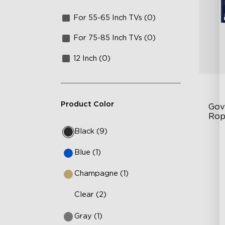
For 55-65 Inch TVs (0)
For 75-85 Inch TVs (0)
12 Inch (0)
Product Color
Gov
Rop
Black (9)
RG
Blue (1)
12
36
Champagne (1)
Clear (2)
Gray (1)