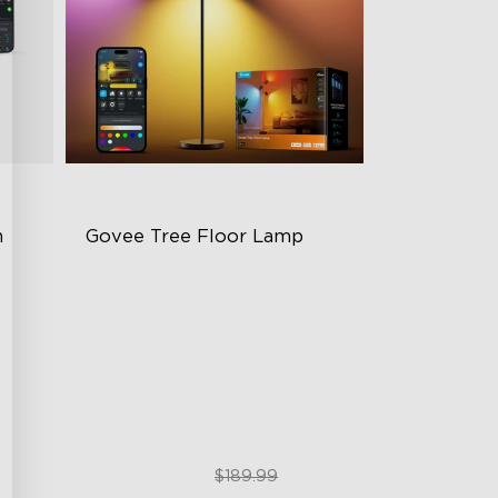
 
Govee Tree Floor Lamp
Flexible Triple-Lamp Control
g
Customizable Lighting Direction
LuminBlend™ Technology
$159.99
$189.99