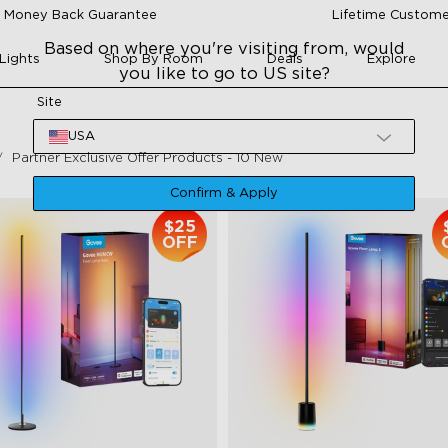
 Money Back Guarantee
Lifetime Custome
Based on where you're visiting from, would
Lights
Shop By Room
Deals
Explore
you like to go to US site?
Site
USA
Partner Exclusive Offer Products - 10 New
Confirm & Apply
$25
OFF