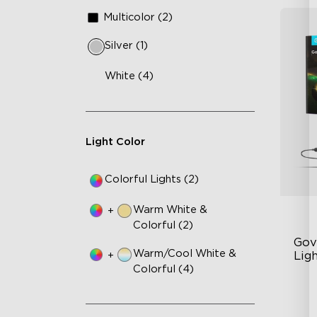
Multicolor (2)
Silver (1)
White (4)
Light Color
Colorful Lights (2)
Warm White &
+
Colorful (2)
Gov
Warm/Cool White &
+
Ligh
Colorful (4)
Un
63