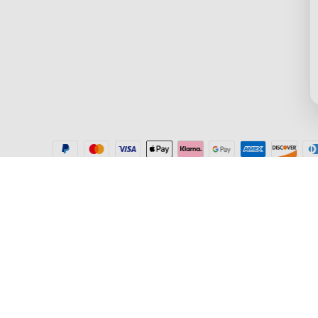
Where to Buy
Blogs
Help Center
New User Benefit
Recall Information
Community
Govee Home App