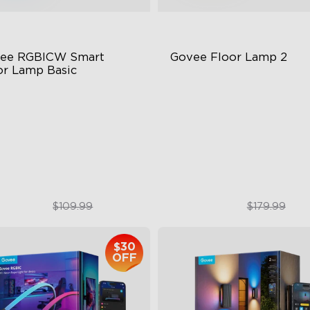
ee RGBICW Smart 
Govee Floor Lamp 2
or Lamp Basic
namic RGBIC Color
Upgraded Modern Design
nc with Music
1725 lm Brightness
nds-Free Control
DreamView Syncing
$84.99
$119.99
$109.99
$179.99
$30
OFF