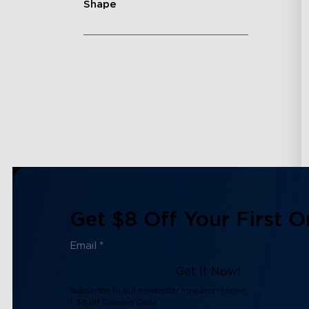
Shape
Get $8 Off Your First O
Get It Now!
Subscribe to our newsletter now and receive:
1. $8 off Coupon Code