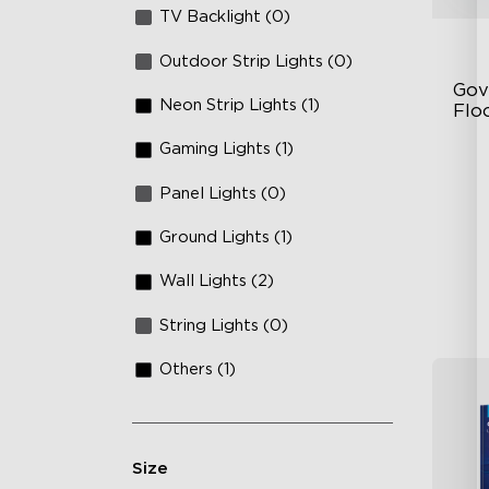
TV Backlight (0)
Outdoor Strip Lights (0)
Gov
Neon Strip Lights (1)
Flo
Gaming Lights (1)
Dy
Sy
Panel Lights (0)
Ha
Ground Lights (1)
Wall Lights (2)
String Lights (0)
Others (1)
Size