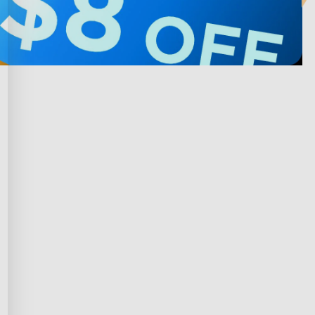
Privacy & Terms
ds Program
Shipping Policy
gram
Privacy Policy
rchase
Terms of Service