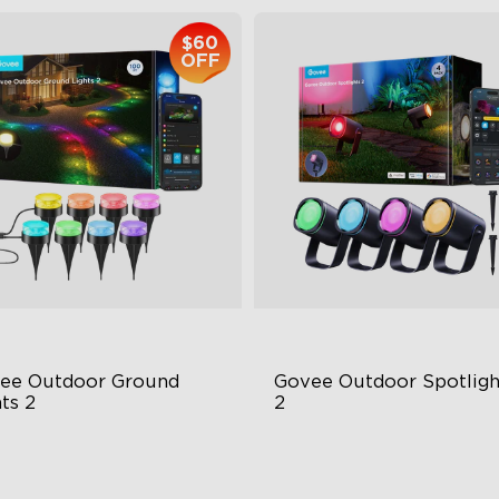
$60
OFF
close
ee Outdoor Ground 
Govee Outdoor Spotlight
ts 2
2
ique Reflector Design
700 Lumens
 Dynamic Scene Modes
IP67 Waterproof Rating