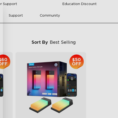
r Support
Education Discount
Support
Community
Sort By
Best Selling
$60
$50
OFF
OFF