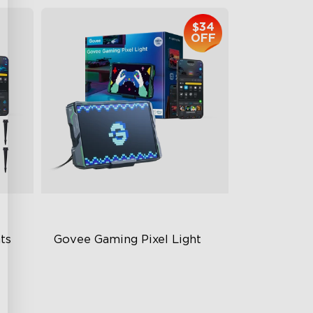
$34
OFF
s 
Govee Gaming Pixel Light
Rich Pixel Art Experience
Dynamic Displays