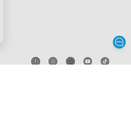
scount
Intellectual Property Rights
gram
Accessibility
iscount
Canada
/
English