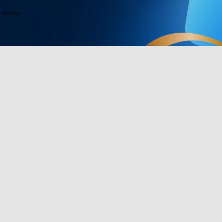
e events
Products
Programs
Outdoor Lights
Govee Rewar
Indoor Lights
Affiliate Pro
y
TV Lights
Corporate Pu