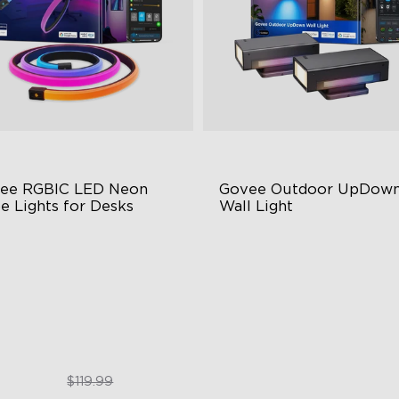
ee RGBIC LED Neon 
Govee Outdoor UpDown
e Lights for Desks
Wall Light
BIC Lighting Effects
Four-Sided Magic Color
3 Scene Modes
Large Up Down Wall-Washin
0° 4-sided Color Matching
64 Preset Mode
$89.99
$259.99
$119.99