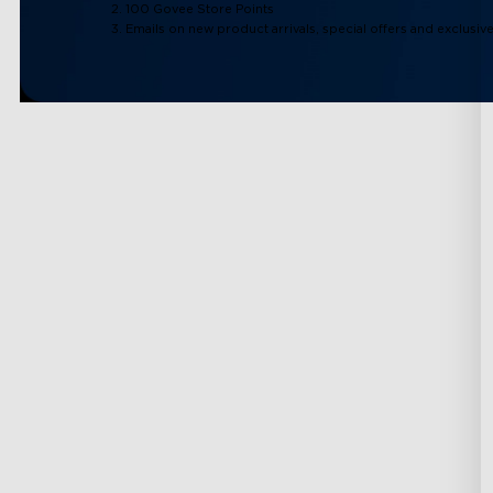
2. 100 Govee Store Points
3. Emails on new product arrivals, special offers and exclusiv
Support
Explore
Contact Us
About Govee
FAQS
About GoveeLife
Returns & Refunds
Govee Technolog