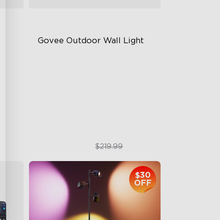
Govee Outdoor Wall Light
RGBIC Lighting Effects
1500 Lumens White Light
IP65-Rated Outdoor Reliability
$169.99
$219.99
$30
OFF