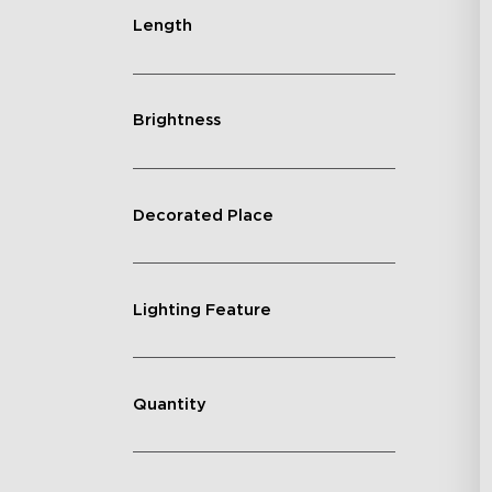
Ye
Length
Brightness
Decorated Place
Lighting Feature
Quantity