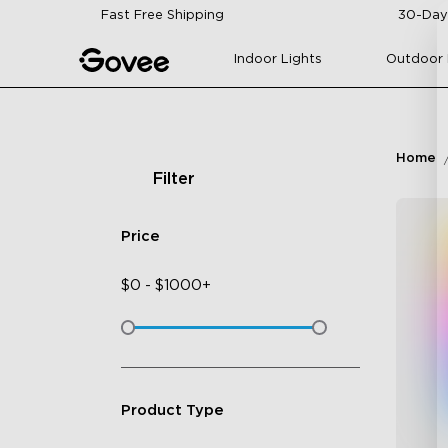
Skip to content
Fast Free Shipping
30-Day
Indoor Lights
Outdoor 
Home
Filter
Price
$
0
-
$
1000+
Product Type