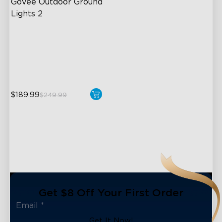
Govee Outdoor Ground 
Lights 2
Unique Reflector Design
63 Dynamic Scene Modes
Year-Round IP67 Protection
$189.99
$249.99
Get $8 Off Your First Order
Get It Now!