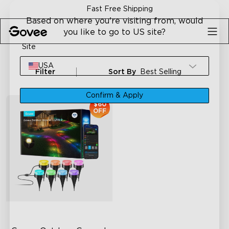
Skip to content
Fast Free Shipping
Based on where you're visiting from, would
you like to go to US site?
Site
USA
Filter
Sort By
Best Selling
Confirm & Apply
$60
OFF