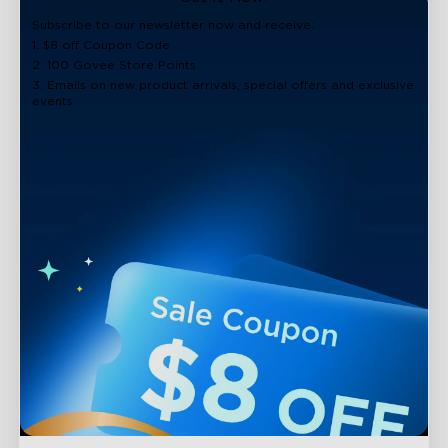
close
Subscribe to our newsletter now and receive:
1. $8 off Coupon Code
2. 100 Govee Store Points
3. Emails on new product arrivals, special offers and exclusive
events