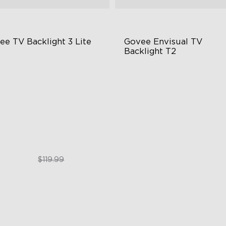
ee TV Backlight 3 Lite
Govee Envisual TV 
Backlight T2
sh-Eye Correction Camera
Govee Envisual Technology
chnology
Innovative Dual Camera Des
graded Envisual Technology
Enhanced RGBIC Lighting
in-1 Lamp Beads
$89.99
$189.99
$119.99