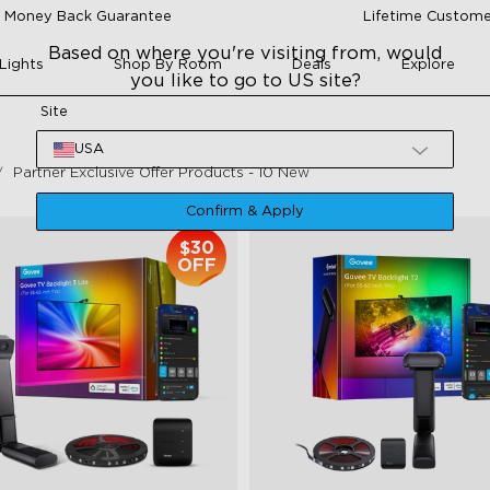
 Money Back Guarantee
Lifetime Custome
Based on where you're visiting from, would
Lights
Shop By Room
Deals
Explore
you like to go to US site?
Site
USA
Partner Exclusive Offer Products - 10 New
Confirm & Apply
$30
OFF