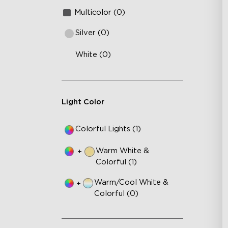
Multicolor (0)
Silver (0)
White (0)
Light Color
Colorful Lights (1)
Warm White &
+
Colorful (1)
Warm/Cool White &
+
Colorful (0)