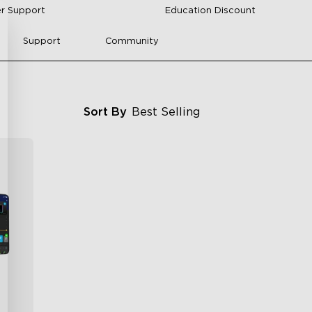
r Support
Education Discount
Support
Community
Sort By
Best Selling