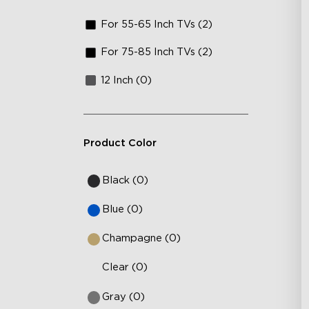
For 55-65 Inch TVs (2)
For 75-85 Inch TVs (2)
12 Inch (0)
Product Color
Black (0)
Blue (0)
Champagne (0)
Clear (0)
Gray (0)