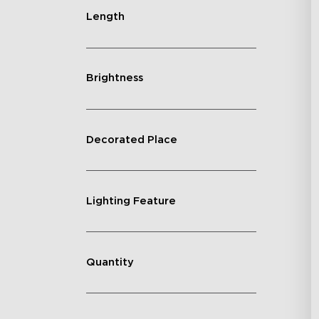
Length
Brightness
Decorated Place
Lighting Feature
Quantity