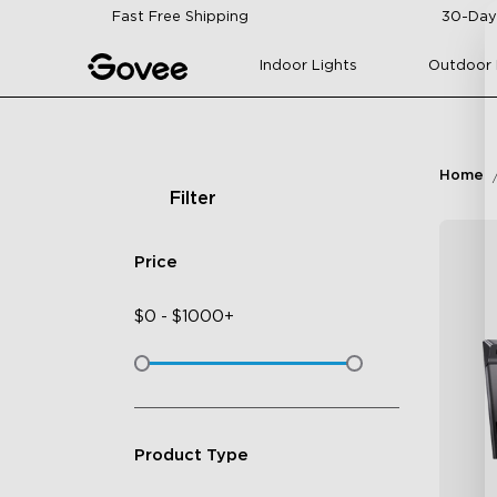
Skip to content
Fast Free Shipping
30-Day
Indoor Lights
Outdoor 
Home
Filter
Price
$
0
-
$
1000+
Product Type