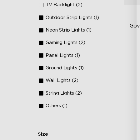
TV Backlight (2)
Outdoor Strip Lights (1)
Gov
Neon Strip Lights (1)
Gaming Lights (2)
Fi
Te
Panel Lights (1)
Up
Ground Lights (1)
4-
Wall Lights (2)
String Lights (2)
Others (1)
Size