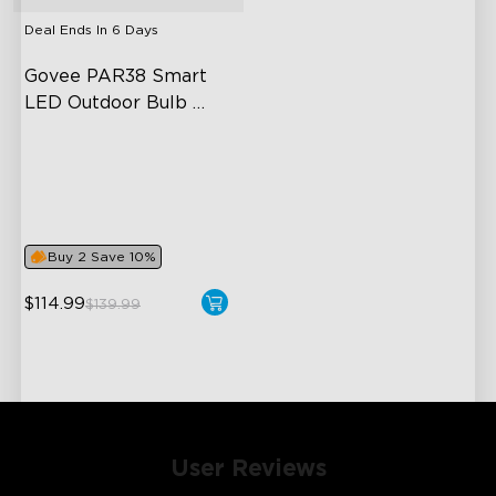
Deal Ends In
6 Days
Govee PAR38 Smart 
LED Outdoor Bulb 
1300lm
IP65 Outdoor Reliability
1300lm High Brightness
Adjustable Lighting and
Color Temperature
Buy 2 Save 10%
$114.99
$139.99
User Reviews