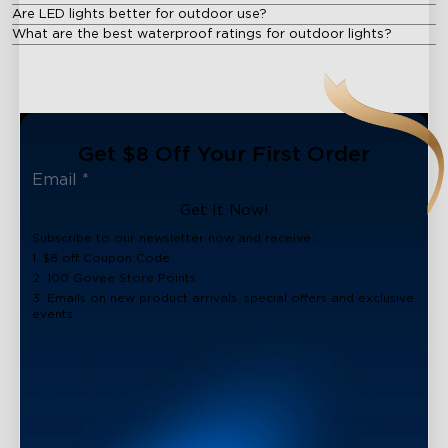
Are LED lights better for outdoor use?
What are the best waterproof ratings for outdoor lights?
Get $8 Off Your First Order
Get It Now!
Subscribe to our newsletter now and receive:
1. $8 off Coupon Code
2. 100 Govee Store Points
3. Emails on new product arrivals, special offers and exclusive
events