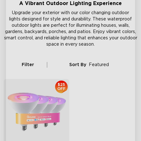
A Vibrant Outdoor Lighting Experience
Upgrade your exterior with our color changing outdoor
lights designed for style and durability. These waterproof
outdoor lights are perfect for illuminating houses, walls,
gardens, backyards, porches, and patios. Enjoy vibrant colors,
smart control, and reliable lighting that enhances your outdoor
space in every season.
Filter
Sort By
Featured
$25
OFF