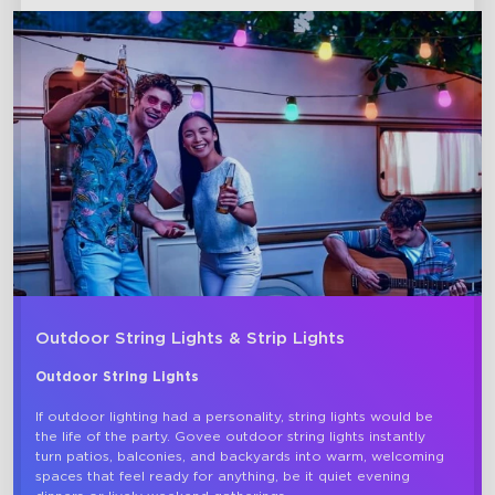
close
Outdoor String Lights & Strip Lights
Outdoor String Lights
If outdoor lighting had a personality, string lights would be 
the life of the party. Govee outdoor string lights instantly 
turn patios, balconies, and backyards into warm, welcoming 
spaces that feel ready for anything, be it quiet evening 