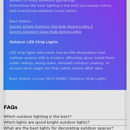
dinners or lively weekend gatherings.

Sometimes the best lighting is the kind you barely notice, 
until everything suddenly looks better. 

Best Sellers: 
Govee Smart Outdoor S14 Bulb String Lights 2
Govee Outdoor Clear Bulb String Lights
Outdoor LED Strip Lights
LED strip lights add sleek, low-profile illumination that 
outlines spaces with a modern, effortless glow. Install them 
under railings, along stairs, beneath outdoor seating, or 
around deck edges for that subtle drama after dark.

FAQs
Which outdoor lighting is the best?
Which lights are good bright outdoor lights?
What are the best lights for decorating outdoor spaces?