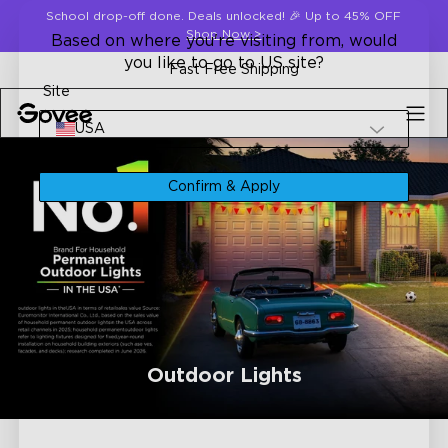
Skip to content
School drop-off done. Deals unlocked! 🎉 Up to 45% OFF
Shop Now
>
Based on where you're visiting from, would
you like to go to US site?
Fast Free Shipping
Site
USA
Confirm & Apply
Outdoor Lights