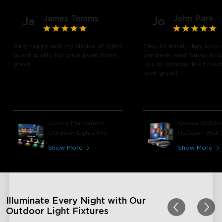
James Tomms
John Park
Ja
Jo
Vary happy with my choice of lights
Easy to install, they look 
good quality for price point there
our back yard. Super brig
great .
lots of options. Did I men
look great!
Govee Permanent
Govee Outdo
Outdoor Lights Pro
UpDown Wall L
Show More
Show More
Illuminate Every Night with Our
Outdoor Light Fixtures