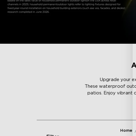
A
Upgrade your ext
These waterproof outdoo
patios. Enjoy vibrant 
Home