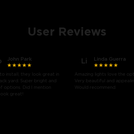
User Reviews
John Park
Linda Guerra
o
Li
to install, they look great in
Amazing lights love the opt
ack yard. Super bright and
Very beautiful and appealin
of options. Did I mention
Would recommend.
look great!