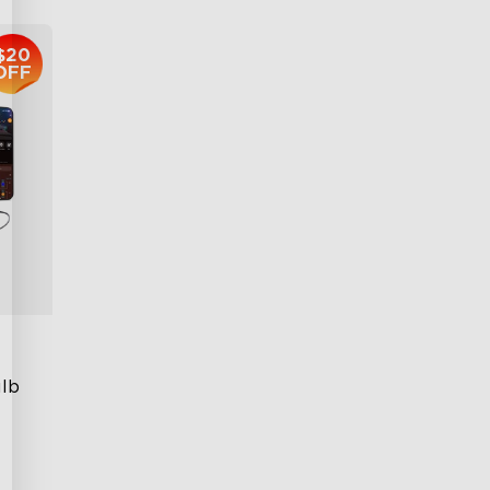
$20
OFF
lb 