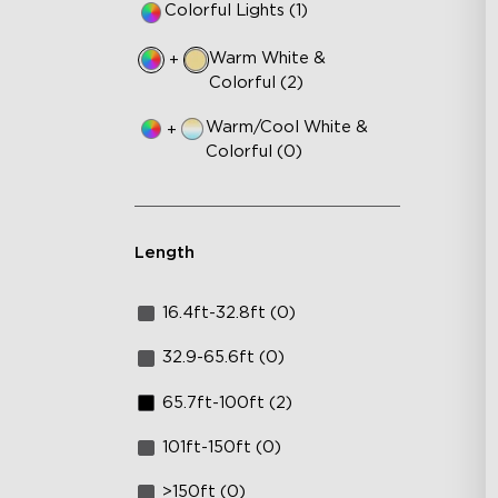
Colorful Lights (1)
Warm White &
+
Colorful (2)
Warm/Cool White &
+
Colorful (0)
Length
16.4ft-32.8ft (0)
32.9-65.6ft (0)
65.7ft-100ft (2)
101ft-150ft (0)
>150ft (0)