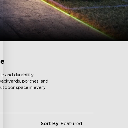
ce
e and durability.
 backyards, porches, and
 outdoor space in every
Sort By
Featured