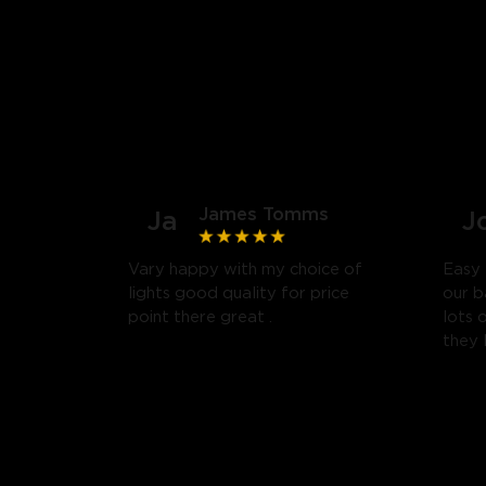
James Tomms
Ja
J
Vary happy with my choice of
Easy 
lights good quality for price
our b
point there great .
lots 
they 