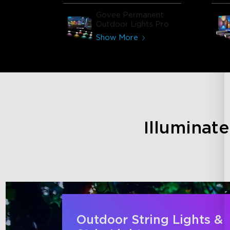
Govee Permanent
Outdoor Lights Pro
Show More
Illuminat
Outdoor String Lights &