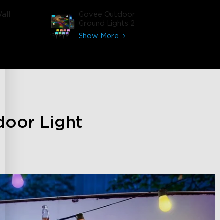
all
Govee Outdoor
Ground Lights 2
Show More
door Light