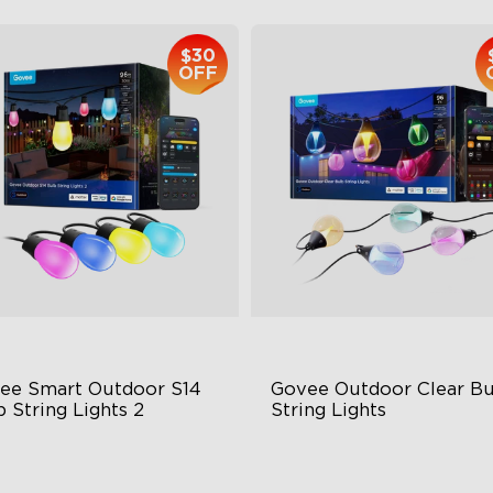
$30
OFF
ee Smart Outdoor S14 
Govee Outdoor Clear Bu
 String Lights 2
String Lights
66-rated waterproof
Transparent Design
BICW Technology
100 Scene Modes