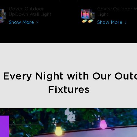
Govee Outdoor
Govee Outdoor W
UpDown Wall Light
Light
Show More
Show More
e Every Night with Our Out
Fixtures