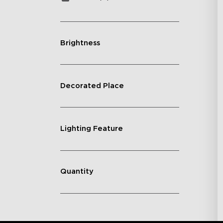
Brightness
Decorated Place
Lighting Feature
Quantity