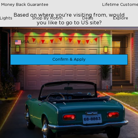
 Money Back Guarantee
Lifetime Custome
Based on where you're visiting from, would
Lights
Shop By Room
Deals
Explore
you like to go to US site?
Site
USA
Confirm & Apply