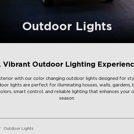
Outdoor Lights
 Vibrant Outdoor Lighting Experien
erior with our color changing outdoor lights designed for styl
r lights are perfect for illuminating houses, walls, gardens,
colors, smart control, and reliable lighting that enhances your
season.
Outdoor Lights