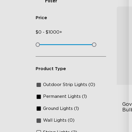
Filter
Price
$
0
-
$
1000+
Product Type
Outdoor Strip Lights (0)
Permanent Lights (1)
Gov
Ground Lights (1)
Bulb
Wall Lights (0)
IP
RG