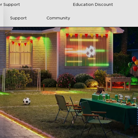
r Support
Education Discount
Support
Community