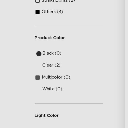
String Lights (2)
10
Others (4)
Product Color
Black (0)
Clear (2)
Multicolor (0)
White (0)
Light Color